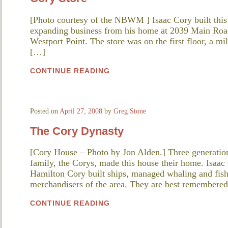
[Photo courtesy of the NBWM ] Isaac Cory built this s
expanding business from his home at 2039 Main Road.
Westport Point. The store was on the first floor, a mi
[…]
CONTINUE READING
Posted on
April 27, 2008
by
Greg Stone
The Cory Dynasty
[Cory House – Photo by Jon Alden.] Three generation
family, the Corys, made this house their home. Isaac
Hamilton Cory built ships, managed whaling and fish
merchandisers of the area. They are best remembered 
CONTINUE READING