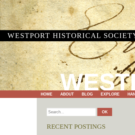
WESTPORT HISTORICAL SOCIET
WEST
HOME
ABOUT
BLOG
EXPLORE
HA
RECENT POSTINGS