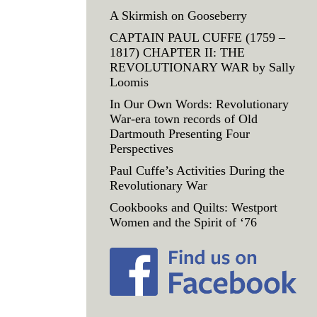
A Skirmish on Gooseberry
CAPTAIN PAUL CUFFE (1759 –
1817) CHAPTER II: THE
REVOLUTIONARY WAR by Sally
Loomis
In Our Own Words: Revolutionary
War-era town records of Old
Dartmouth Presenting Four
Perspectives
Paul Cuffe’s Activities During the
Revolutionary War
Cookbooks and Quilts: Westport
Women and the Spirit of ‘76