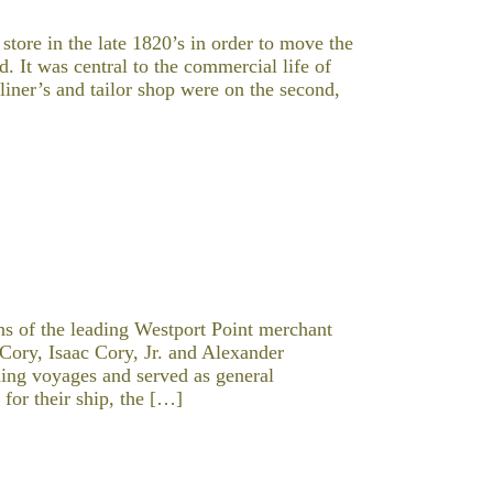
tore in the late 1820’s in order to move the
 It was central to the commercial life of
lliner’s and tailor shop were on the second,
s of the leading Westport Point merchant
 Cory, Isaac Cory, Jr. and Alexander
ing voyages and served as general
for their ship, the […]