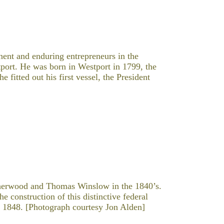
nt and enduring entrepreneurs in the
tport. He was born in Westport in 1799, the
fitted out his first vessel, the President
herwood and Thomas Winslow in the 1840’s.
e construction of this distinctive federal
a 1848. [Photograph courtesy Jon Alden]