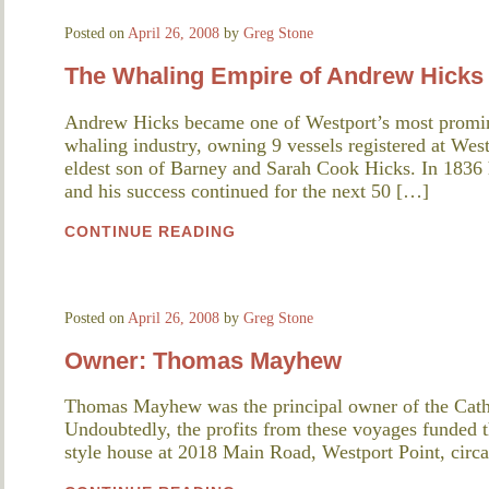
Posted on
April 26, 2008
by
Greg Stone
The Whaling Empire of Andrew Hicks
Andrew Hicks became one of Westport’s most promine
whaling industry, owning 9 vessels registered at Wes
eldest son of Barney and Sarah Cook Hicks. In 1836 he 
and his success continued for the next 50 […]
CONTINUE READING
Posted on
April 26, 2008
by
Greg Stone
Owner: Thomas Mayhew
Thomas Mayhew was the principal owner of the Cat
Undoubtedly, the profits from these voyages funded th
style house at 2018 Main Road, Westport Point, circ