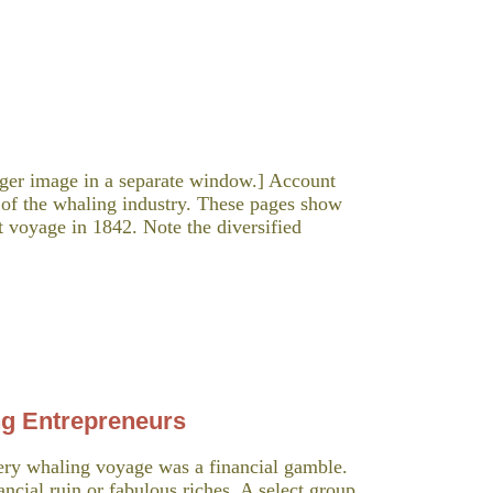
arger image in a separate window.] Account
 of the whaling industry. These pages show
t voyage in 1842. Note the diversified
ng Entrepreneurs
y whaling voyage was a financial gamble.
ancial ruin or fabulous riches. A select group