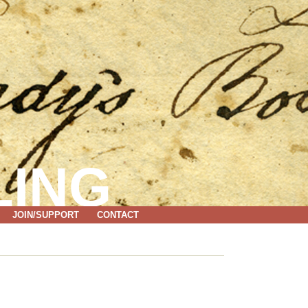
LING
JOIN/SUPPORT
CONTACT