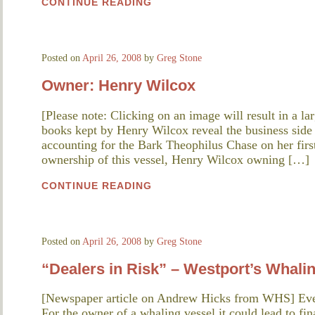
CONTINUE READING
Posted on
April 26, 2008
by
Greg Stone
Owner: Henry Wilcox
[Please note: Clicking on an image will result in a l
books kept by Henry Wilcox reveal the business side
accounting for the Bark Theophilus Chase on her firs
ownership of this vessel, Henry Wilcox owning […]
CONTINUE READING
Posted on
April 26, 2008
by
Greg Stone
“Dealers in Risk” – Westport’s Whali
[Newspaper article on Andrew Hicks from WHS] Ever
For the owner of a whaling vessel it could lead to fin