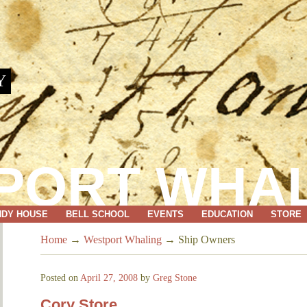
Y
PORT WHA
NDY HOUSE
BELL SCHOOL
EVENTS
EDUCATION
STORE
Home
→
Westport Whaling
→
Ship Owners
Posted on
April 27, 2008
by
Greg Stone
Cory Store