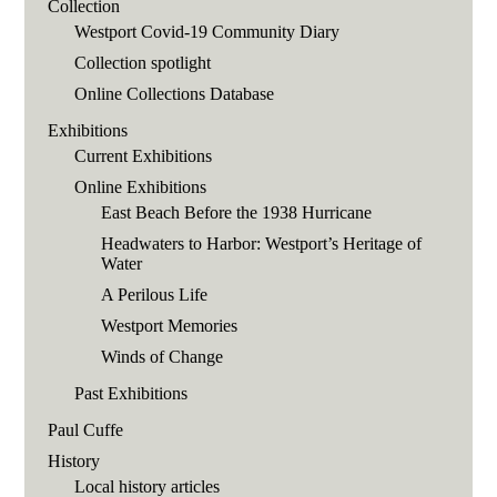
Collection
Westport Covid-19 Community Diary
Collection spotlight
Online Collections Database
Exhibitions
Current Exhibitions
Online Exhibitions
East Beach Before the 1938 Hurricane
Headwaters to Harbor: Westport’s Heritage of
Water
A Perilous Life
Westport Memories
Winds of Change
Past Exhibitions
Paul Cuffe
History
Local history articles