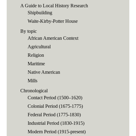
A Guide to Local History Research
Shipbuilding
Waite-Kirby-Potter House
By topic
African American Context
Agricultural
Religion
Maritime
Native American
Mills
Chronological
Contact Period (1500–1620)
Colonial Period (1675-1775)
Federal Period (1775-1830)
Industrial Period (1830-1915)
Modern Period (1915-present)