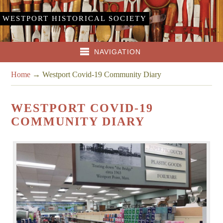
WESTPORT HISTORICAL SOCIETY
NAVIGATION
Home
→
Westport Covid-19 Community Diary
WESTPORT COVID-19
COMMUNITY DIARY