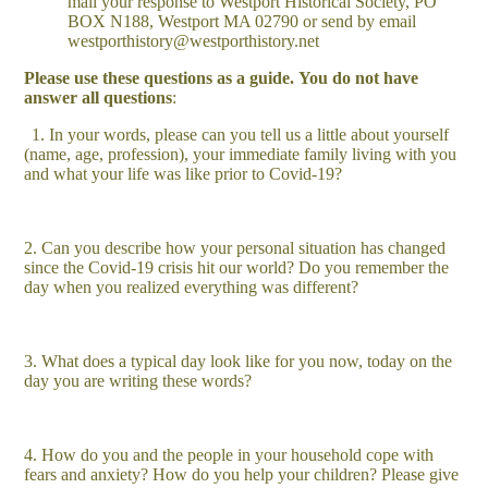
mail your response to Westport Historical Society, PO
BOX N188, Westport MA 02790 or send by email
westporthistory@westporthistory.net
Please use these questions as a guide.
You do not have
answer all questions
:
1. In your words, please can you tell us a little about yourself
(name, age, profession), your immediate family living with you
and what your life was like prior to Covid-19?
2. Can you describe how your personal situation has changed
since the Covid-19 crisis hit our world? Do you remember the
day when you realized everything was different?
3. What does a typical day look like for you now, today on the
day you are writing these words?
4. How do you and the people in your household cope with
fears and anxiety? How do you help your children? Please give