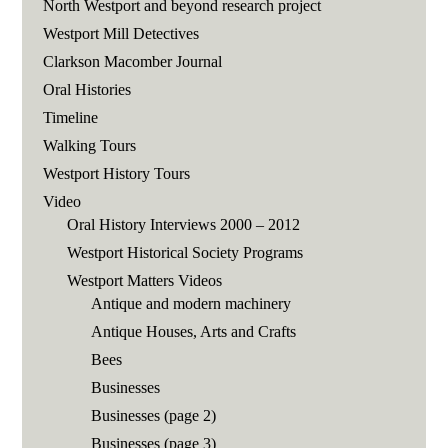
North Westport and beyond research project
Westport Mill Detectives
Clarkson Macomber Journal
Oral Histories
Timeline
Walking Tours
Westport History Tours
Video
Oral History Interviews 2000 – 2012
Westport Historical Society Programs
Westport Matters Videos
Antique and modern machinery
Antique Houses, Arts and Crafts
Bees
Businesses
Businesses (page 2)
Businesses (page 3)