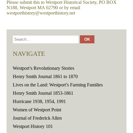
Please submit this to Westport Historical Society, PO BOX
N188, Westport MA 02790 or by email
westporthistory@westporthistory.net
NAVIGATE
Westport’s Revolutionary Stories
Henry Smith Journal 1861 to 1870
Lives on the Land: Westport’s Farming Families
Henry Smith Journal 1853-1861
Hurricane 1938, 1954, 1991
Women of Westport Point
Journal of Frederick Allen
Westport History 101