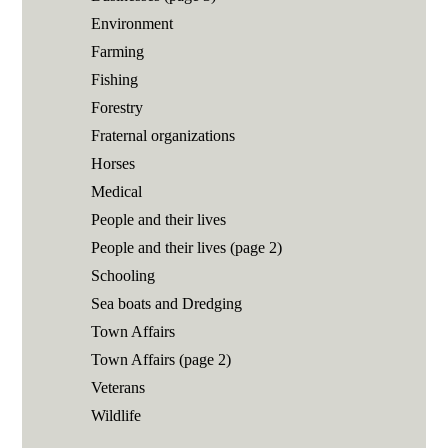
Environment
Farming
Fishing
Forestry
Fraternal organizations
Horses
Medical
People and their lives
People and their lives (page 2)
Schooling
Sea boats and Dredging
Town Affairs
Town Affairs (page 2)
Veterans
Wildlife