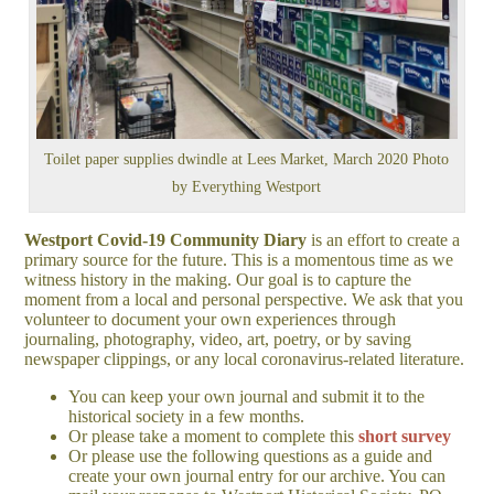
Toilet paper supplies dwindle at Lees Market, March 2020 Photo
by Everything Westport
Westport Covid-19 Community Diary
is an effort to create a
primary source for the future. This is a momentous time as we
witness history in the making. Our goal is to capture the
moment from a local and personal perspective. We ask that you
volunteer to document your own experiences through
journaling, photography, video, art, poetry, or by saving
newspaper clippings, or any local coronavirus-related literature.
You can keep your own journal and submit it to the
historical society in a few months.
Or please take a moment to complete this
short survey
Or please use the following questions as a guide and
create your own journal entry for our archive. You can