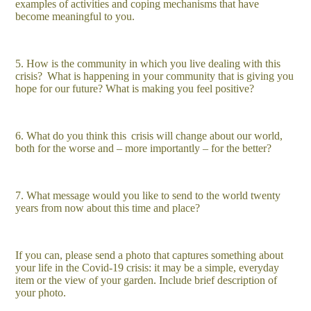
examples of activities and coping mechanisms that have
become meaningful to you.
5. How is the community in which you live dealing with this
crisis? What is happening in your community that is giving you
hope for our future? What is making you feel positive?
6. What do you think this
crisis will change about our world,
both for the worse and – more importantly – for the better?
7. What message would you like to send to the world twenty
years from now about this time and place?
If you can, please send a photo that captures something about
your life in the Covid-19 crisis: it may be a simple, everyday
item or the view of your garden. Include brief description of
your photo.