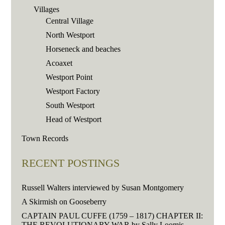
Villages
Central Village
North Westport
Horseneck and beaches
Acoaxet
Westport Point
Westport Factory
South Westport
Head of Westport
Town Records
RECENT POSTINGS
Russell Walters interviewed by Susan Montgomery
A Skirmish on Gooseberry
CAPTAIN PAUL CUFFE (1759 – 1817) CHAPTER II:
THE REVOLUTIONARY WAR by Sally Loomis