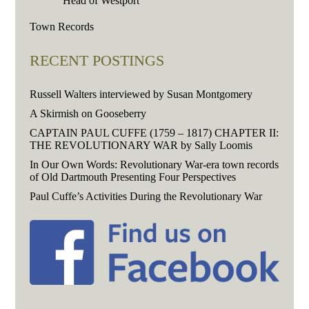
Head of Westport
Town Records
RECENT POSTINGS
Russell Walters interviewed by Susan Montgomery
A Skirmish on Gooseberry
CAPTAIN PAUL CUFFE (1759 – 1817) CHAPTER II:
THE REVOLUTIONARY WAR by Sally Loomis
In Our Own Words: Revolutionary War-era town records
of Old Dartmouth Presenting Four Perspectives
Paul Cuffe’s Activities During the Revolutionary War