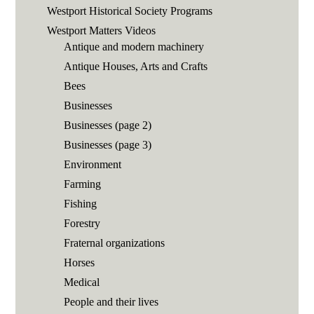
Westport Historical Society Programs
Westport Matters Videos
Antique and modern machinery
Antique Houses, Arts and Crafts
Bees
Businesses
Businesses (page 2)
Businesses (page 3)
Environment
Farming
Fishing
Forestry
Fraternal organizations
Horses
Medical
People and their lives