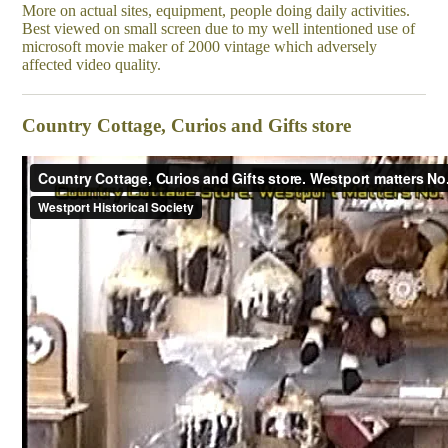
More on actual sites, equipment, people doing daily activities.
Best viewed on small screen due to my well intentioned use of
microsoft movie maker of 2000 vintage which adversely
affected video quality.
Country Cottage, Curios and Gifts store