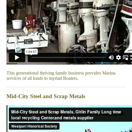
This generational thriving family business provides Marina
services of all kinds to myriad Boaters.
Mid-City Steel and Scrap Metals