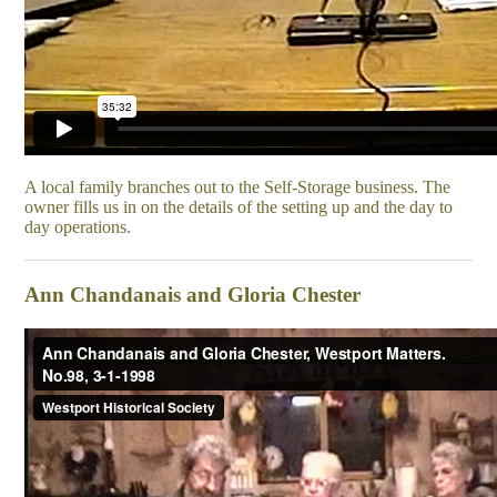
A local family branches out to the Self-Storage business. The
owner fills us in on the details of the setting up and the day to
day operations.
Ann Chandanais and Gloria Chester