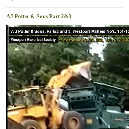
AJ Potter & Sons Part 2&3