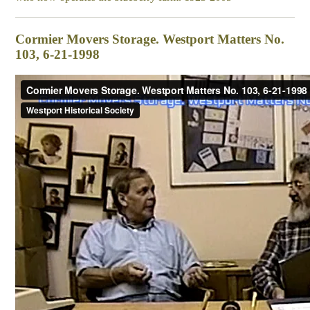
Cormier Movers Storage. Westport Matters No.
103, 6-21-1998