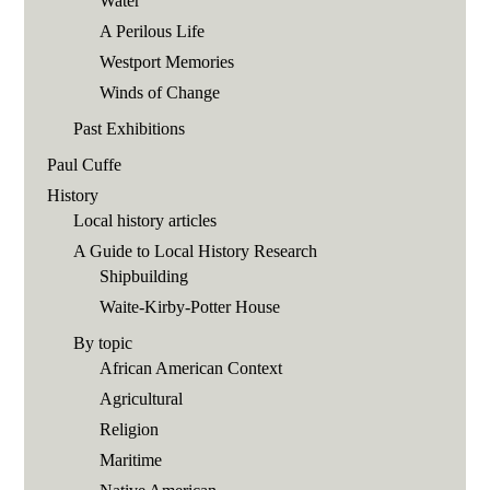
Water
A Perilous Life
Westport Memories
Winds of Change
Past Exhibitions
Paul Cuffe
History
Local history articles
A Guide to Local History Research
Shipbuilding
Waite-Kirby-Potter House
By topic
African American Context
Agricultural
Religion
Maritime