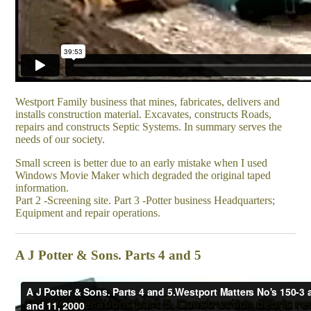
Westport Family business that mines, fabricates, delivers and
installs construction material. Excavates, constructs Roads,
repairs and constructs Septic Systems. In summary serves the
needs of our society.
Small screen is better due to an early mistake when I used
Windows Movie Maker which degraded the original taped
information.
Part 2 -Screening site. Part 3 -Potter business Headquarters;
Equipment and repair operations.
A J Potter & Sons. Parts 4 and 5