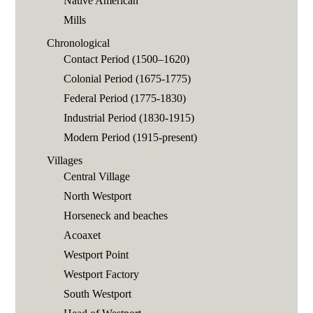
Native American
Mills
Chronological
Contact Period (1500–1620)
Colonial Period (1675-1775)
Federal Period (1775-1830)
Industrial Period (1830-1915)
Modern Period (1915-present)
Villages
Central Village
North Westport
Horseneck and beaches
Acoaxet
Westport Point
Westport Factory
South Westport