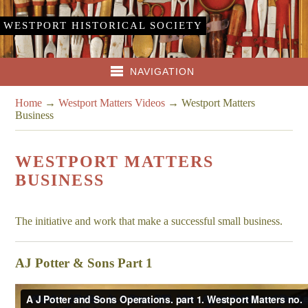
WESTPORT HISTORICAL SOCIETY
NAVIGATION
Home
→
Westport Matters Videos
→
Westport Matters
Business
WESTPORT MATTERS
BUSINESS
The initiative and work that make a successful small business.
AJ Potter & Sons Part 1