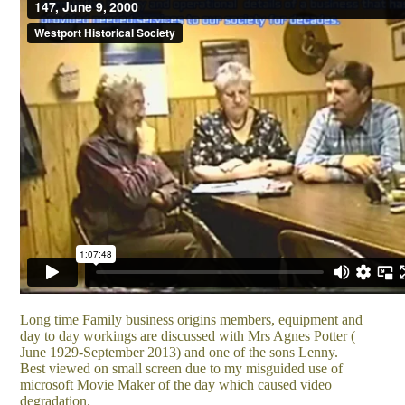
Long time Family business origins members, equipment and
day to day workings are discussed with Mrs Agnes Potter (
June 1929-September 2013) and one of the sons Lenny.
Best viewed on small screen due to my misguided use of
microsoft Movie Maker of the day which caused video
degradation.