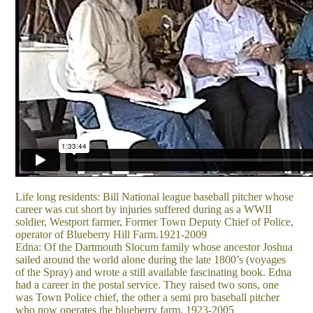
Life long residents: Bill National league baseball pitcher whose
career was cut short by injuries suffered during as a WWII
soldier, Westport farmer, Former Town Deputy Chief of Police,
operator of Blueberry Hill Farm.1921-2009
Edna: Of the Dartmouth Slocum family whose ancestor Joshua
sailed around the world alone during the late 1800’s (voyages
of the Spray) and wrote a still available fascinating book. Edna
had a career in the postal service. They raised two sons, one
was Town Police chief, the other a semi pro baseball pitcher
who now operates the blueberry farm. 1923-2005