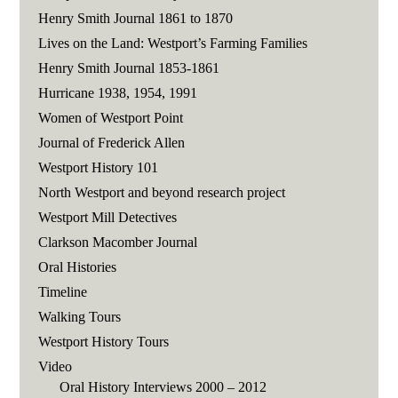
Henry Smith Journal 1861 to 1870
Lives on the Land: Westport’s Farming Families
Henry Smith Journal 1853-1861
Hurricane 1938, 1954, 1991
Women of Westport Point
Journal of Frederick Allen
Westport History 101
North Westport and beyond research project
Westport Mill Detectives
Clarkson Macomber Journal
Oral Histories
Timeline
Walking Tours
Westport History Tours
Video
Oral History Interviews 2000 – 2012