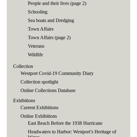
People and their lives (page 2)
Schooling
Sea boats and Dredging
Town Affairs
Town Affairs (page 2)
Veterans
Wildlife
Collection
Westport Covid-19 Community Diary
Collection spotlight
Online Collections Database
Exhibitions
Current Exhibitions
Online Exhibitions
East Beach Before the 1938 Hurricane
Headwaters to Harbor: Westport’s Heritage of