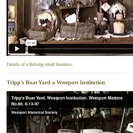
Details of a thriving small business.
Tripp’s Boat Yard a Westport Institution