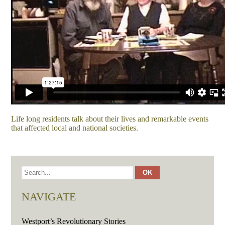
Life long residents talk about their lives and remarkable events
that affected local and national societies.
NAVIGATE
Westport’s Revolutionary Stories