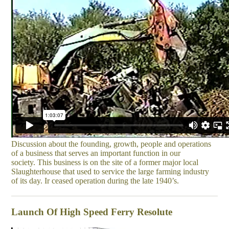
Discussion about the founding, growth, people and operations
of a business that serves an important function in our
society. This business is on the site of a former major local
Slaughterhouse that used to service the large farming industry
of its day. Ir ceased operation during the late 1940’s.
Launch Of High Speed Ferry Resolute