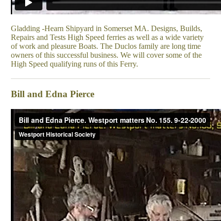
Gladding -Hearn Shipyard in Somerset MA. Designs, Builds,
Repairs and Tests High Speed ferries as well as a wide variety
of work and pleasure Boats. The Duclos family are long time
owners of this successful business. We will cover some of the
High Speed qualifying runs of this Ferry.
Bill and Edna Pierce