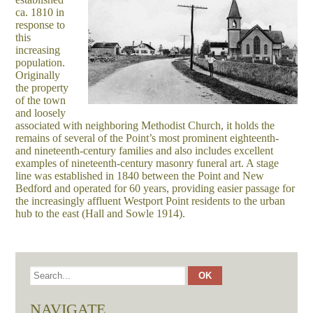
ca. 1810 in
response to
this
increasing
population.
Originally
the property
of the town
and loosely
associated with neighboring Methodist Church, it holds the
remains of several of the Point’s most prominent eighteenth-
and nineteenth-century families and also includes excellent
examples of nineteenth-century masonry funeral art. A stage
line was established in 1840 between the Point and New
Bedford and operated for 60 years, providing easier passage for
the increasingly affluent Westport Point residents to the urban
hub to the east (Hall and Sowle 1914).
NAVIGATE