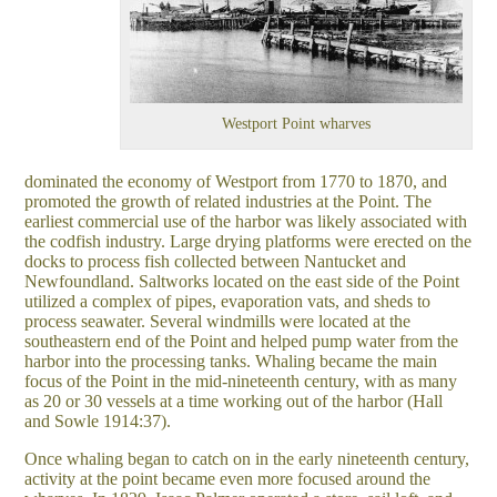
Westport Point wharves
dominated the economy of Westport from 1770 to 1870, and
promoted the growth of related industries at the Point. The
earliest commercial use of the harbor was likely associated with
the codfish industry. Large drying platforms were erected on the
docks to process fish collected between Nantucket and
Newfoundland. Saltworks located on the east side of the Point
utilized a complex of pipes, evaporation vats, and sheds to
process seawater. Several windmills were located at the
southeastern end of the Point and helped pump water from the
harbor into the processing tanks. Whaling became the main
focus of the Point in the mid-nineteenth century, with as many
as 20 or 30 vessels at a time working out of the harbor (Hall
and Sowle 1914:37).
Once whaling began to catch on in the early nineteenth century,
activity at the point became even more focused around the