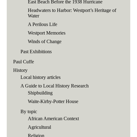
East Beach Before the 1938 Hurricane
Headwaters to Harbor: Westport’s Heritage of
Water
A Perilous Life
Westport Memories
Winds of Change
Past Exhibitions
Paul Cuffe
History
Local history articles
A Guide to Local History Research
Shipbuilding
Waite-Kirby-Potter House
By topic
African American Context
Agricultural
Religion