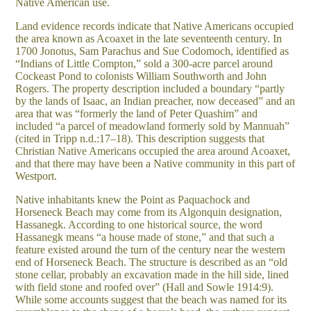
Native American use.
Land evidence records indicate that Native Americans occupied
the area known as Acoaxet in the late seventeenth century. In
1700 Jonotus, Sam Parachus and Sue Codomoch, identified as
“Indians of Little Compton,” sold a 300-acre parcel around
Cockeast Pond to colonists William Southworth and John
Rogers. The property description included a boundary “partly
by the lands of Isaac, an Indian preacher, now deceased” and an
area that was “formerly the land of Peter Quashim” and
included “a parcel of meadowland formerly sold by Mannuah”
(cited in Tripp n.d.:17–18). This description suggests that
Christian Native Americans occupied the area around Acoaxet,
and that there may have been a Native community in this part of
Westport.
Native inhabitants knew the Point as Paquachock and
Horseneck Beach may come from its Algonquin designation,
Hassanegk. According to one historical source, the word
Hassanegk means “a house made of stone,” and that such a
feature existed around the turn of the century near the western
end of Horseneck Beach. The structure is described as an “old
stone cellar, probably an excavation made in the hill side, lined
with field stone and roofed over” (Hall and Sowle 1914:9).
While some accounts suggest that the beach was named for its