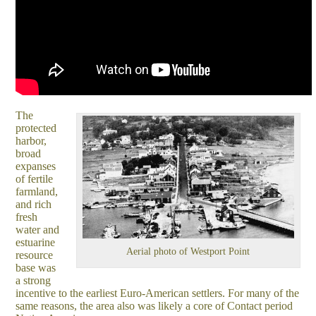
The
protected
harbor,
broad
expanses
of fertile
farmland,
and rich
fresh
water and
estuarine
Aerial photo of Westport Point
resource
base was
a strong
incentive to the earliest Euro-American settlers. For many of the
same reasons, the area also was likely a core of Contact period