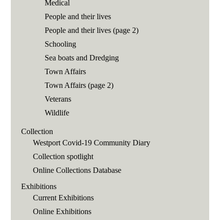
Medical
People and their lives
People and their lives (page 2)
Schooling
Sea boats and Dredging
Town Affairs
Town Affairs (page 2)
Veterans
Wildlife
Collection
Westport Covid-19 Community Diary
Collection spotlight
Online Collections Database
Exhibitions
Current Exhibitions
Online Exhibitions