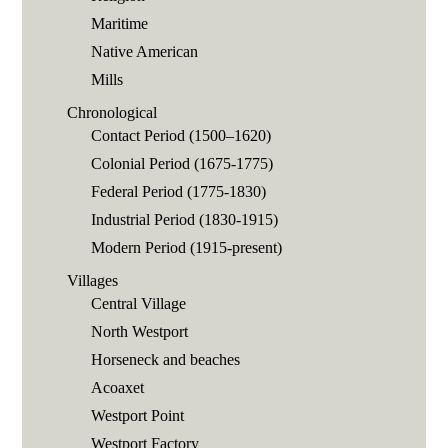
Maritime
Native American
Mills
Chronological
Contact Period (1500–1620)
Colonial Period (1675-1775)
Federal Period (1775-1830)
Industrial Period (1830-1915)
Modern Period (1915-present)
Villages
Central Village
North Westport
Horseneck and beaches
Acoaxet
Westport Point
Westport Factory