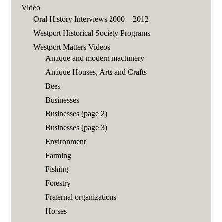
Video
Oral History Interviews 2000 – 2012
Westport Historical Society Programs
Westport Matters Videos
Antique and modern machinery
Antique Houses, Arts and Crafts
Bees
Businesses
Businesses (page 2)
Businesses (page 3)
Environment
Farming
Fishing
Forestry
Fraternal organizations
Horses