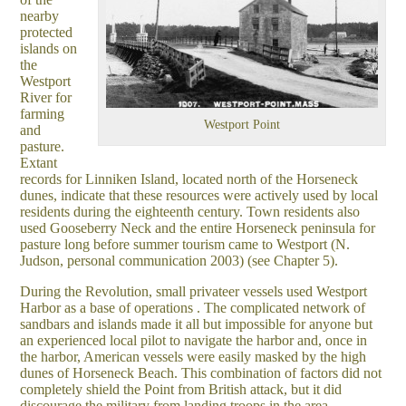
nearby
protected
islands on
the
Westport
River for
farming
Westport Point
and
pasture.
Extant
records for Linniken Island, located north of the Horseneck
dunes, indicate that these resources were actively used by local
residents during the eighteenth century. Town residents also
used Gooseberry Neck and the entire Horseneck peninsula for
pasture long before summer tourism came to Westport (N.
Judson, personal communication 2003) (see Chapter 5).
During the Revolution, small privateer vessels used Westport
Harbor as a base of operations . The complicated network of
sandbars and islands made it all but impossible for anyone but
an experienced local pilot to navigate the harbor and, once in
the harbor, American vessels were easily masked by the high
dunes of Horseneck Beach. This combination of factors did not
completely shield the Point from British attack, but it did
discourage the military from landing troops in the area.