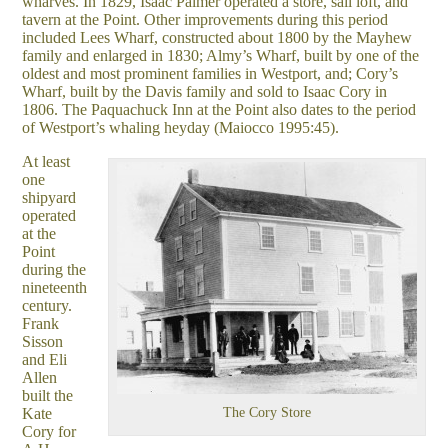
wharves. In 1829, Isaac Palmer operated a store, sail loft, and
tavern at the Point. Other improvements during this period
included Lees Wharf, constructed about 1800 by the Mayhew
family and enlarged in 1830; Almy’s Wharf, built by one of the
oldest and most prominent families in Westport, and; Cory’s
Wharf, built by the Davis family and sold to Isaac Cory in
1806. The Paquachuck Inn at the Point also dates to the period
of Westport’s whaling heyday (Maiocco 1995:45).
At least
one
shipyard
operated
at the
Point
during the
nineteenth
century.
Frank
Sisson
and Eli
Allen
built the
Kate
The Cory Store
Cory for