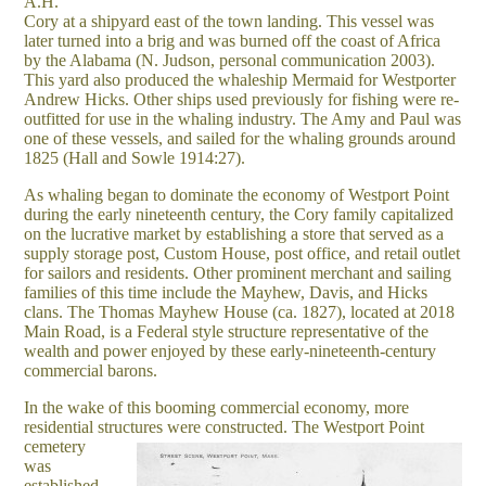
A.H.
Cory at a shipyard east of the town landing. This vessel was
later turned into a brig and was burned off the coast of Africa
by the Alabama (N. Judson, personal communication 2003).
This yard also produced the whaleship Mermaid for Westporter
Andrew Hicks. Other ships used previously for fishing were re-
outfitted for use in the whaling industry. The Amy and Paul was
one of these vessels, and sailed for the whaling grounds around
1825 (Hall and Sowle 1914:27).
As whaling began to dominate the economy of Westport Point
during the early nineteenth century, the Cory family capitalized
on the lucrative market by establishing a store that served as a
supply storage post, Custom House, post office, and retail outlet
for sailors and residents. Other prominent merchant and sailing
families of this time include the Mayhew, Davis, and Hicks
clans. The Thomas Mayhew House (ca. 1827), located at 2018
Main Road, is a Federal style structure representative of the
wealth and power enjoyed by these early-nineteenth-century
commercial barons.
In the wake of this booming commercial economy, more
residential structures were constructed.
The Westport Point
cemetery
was
established