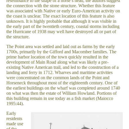
resemblance to the shape of a horse’s head, the authors suggest
the connection with the stone structure. Whether this feature
was associated with Native or early Euro-American activity on
the coast is unclear. The exact location of this feature is also
unknown. It is highly probable that although it was visible in
the early part of the twentieth century, coastal storms including
the Hurricane of 1938 may well have destroyed all or part of
the structure.
The Point area was settled and laid out as farms by the early
1700s, primarily by the Gifford and Macomber families. The
prime harbor location of the town quickly resulted in the
development of Main Road along what was likely a pre-
existing Native American trail, and led to the construction of a
landing and ferry in 1712. Wharves and maritime activities
were concentrated on the common lands of the Point and
Horseneck throughout most of the eighteenth century. One of
the earliest buildings on the wharf was completed around 1740
on what was then the estate of William Howland. Portions of
this building remain in use today as a fish market (Maiocco
1995:44).
Early
residents
made use
of the