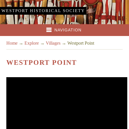
WESTPORT HISTORICAL SOCIETY
NAVIGATION
Home
→
Explore
→
Villages
→
Westport Point
WESTPORT POINT