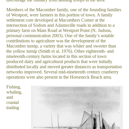
Members of the Macomber family, one of the founding families
of Westport, were farmers in this portion of town. A family
settlement core developed at Macombers Corner at the
intersection of Sodom and Adamsville roads in addition to a
primary farm on Main Road at Westport Point (N. Judson,
personal communication 2003). One of the family’s notable
contributions to agriculture was the development of the
Macomber turnip, a variety that was whiter and sweeter than
the yellow turnip (Smith et al. 1976). Other eighteenth- and
nineteenth-century farms located in this section of town
produced dairy and agricultural products that were initially
distributed locally and moved greater distances as transportation
networks improved. Several mid-nineteenth century cranberry
operations were also present in the Horseneck Beach area.
Fishing,
whaling,
and
coastal
trading