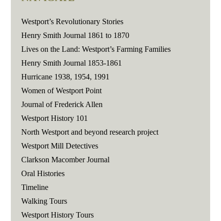
Westport’s Revolutionary Stories
Henry Smith Journal 1861 to 1870
Lives on the Land: Westport’s Farming Families
Henry Smith Journal 1853-1861
Hurricane 1938, 1954, 1991
Women of Westport Point
Journal of Frederick Allen
Westport History 101
North Westport and beyond research project
Westport Mill Detectives
Clarkson Macomber Journal
Oral Histories
Timeline
Walking Tours
Westport History Tours