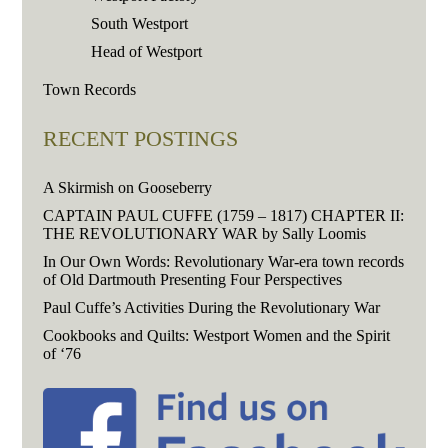
South Westport
Head of Westport
Town Records
RECENT POSTINGS
A Skirmish on Gooseberry
CAPTAIN PAUL CUFFE (1759 – 1817) CHAPTER II:
THE REVOLUTIONARY WAR by Sally Loomis
In Our Own Words: Revolutionary War-era town records
of Old Dartmouth Presenting Four Perspectives
Paul Cuffe’s Activities During the Revolutionary War
Cookbooks and Quilts: Westport Women and the Spirit
of ‘76