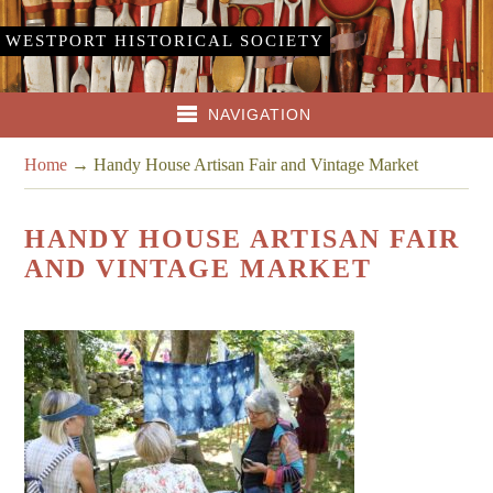
WESTPORT HISTORICAL SOCIETY
NAVIGATION
Home
→
Handy House Artisan Fair and Vintage Market
HANDY HOUSE ARTISAN FAIR
AND VINTAGE MARKET