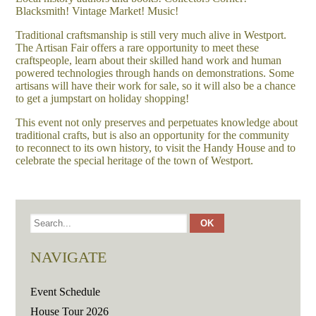
Blacksmith! Vintage Market! Music!
Traditional craftsmanship is still very much alive in Westport.
The Artisan Fair offers a rare opportunity to meet these
craftspeople, learn about their skilled hand work and human
powered technologies through hands on demonstrations. Some
artisans will have their work for sale, so it will also be a chance
to get a jumpstart on holiday shopping!
This event not only preserves and perpetuates knowledge about
traditional crafts, but is also an opportunity for the community
to reconnect to its own history, to visit the Handy House and to
celebrate the special heritage of the town of Westport.
NAVIGATE
Event Schedule
House Tour 2026