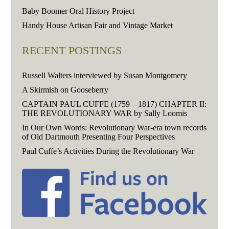
Baby Boomer Oral History Project
Handy House Artisan Fair and Vintage Market
RECENT POSTINGS
Russell Walters interviewed by Susan Montgomery
A Skirmish on Gooseberry
CAPTAIN PAUL CUFFE (1759 – 1817) CHAPTER II:
THE REVOLUTIONARY WAR by Sally Loomis
In Our Own Words: Revolutionary War-era town records
of Old Dartmouth Presenting Four Perspectives
Paul Cuffe’s Activities During the Revolutionary War