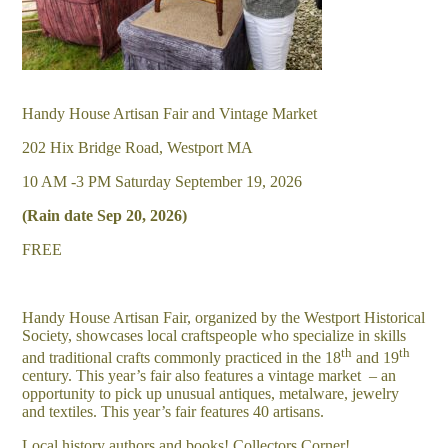
Handy House Artisan Fair and Vintage Market
202 Hix Bridge Road, Westport MA
10 AM -3 PM Saturday September 19, 2026
(Rain date Sep 20, 2026)
FREE
Handy House Artisan Fair, organized by the Westport Historical
Society, showcases local craftspeople who specialize in skills
th
th
and traditional crafts commonly practiced in the 18
and 19
century. This year’s fair also features a vintage market – an
opportunity to pick up unusual antiques, metalware, jewelry
and textiles. This year’s fair features 40 artisans.
Local history authors and books! Collectors Corner!