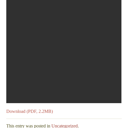
Download (PDF, 2.2MB)
This entry was posted in
Uncategorized
.