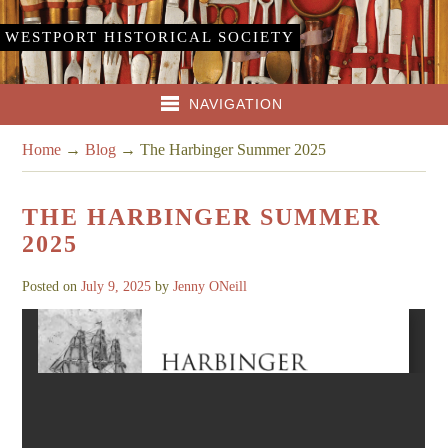
WESTPORT HISTORICAL SOCIETY
NAVIGATION
Home
→
Blog
→
The Harbinger Summer 2025
THE HARBINGER SUMMER
2025
Posted on
July 9, 2025
by
Jenny ONeill