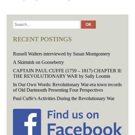
RECENT POSTINGS
Russell Walters interviewed by Susan Montgomery
A Skirmish on Gooseberry
CAPTAIN PAUL CUFFE (1759 – 1817) CHAPTER II:
THE REVOLUTIONARY WAR by Sally Loomis
In Our Own Words: Revolutionary War-era town records
of Old Dartmouth Presenting Four Perspectives
Paul Cuffe’s Activities During the Revolutionary War