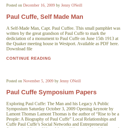
Posted on
December 16, 2009
by
Jenny ONeill
Paul Cuffe, Self Made Man
A Self-Made Man, Capt. Paul Cuffee. This small pamphlet was
written by the great grandson of Paul Cuffe to mark the
dediciation of a monument to Paul Cuffe on June 15th 1913 at
the Quaker meeting house in Westport. Available as PDF here.
Download file
CONTINUE READING
Posted on
November 5, 2009
by
Jenny ONeill
Paul Cuffe Symposium Papers
Exploring Paul Cuffe: The Man and his Legacy A Public
Symposium Saturday October 3, 2009 Opening keynote by
Lamont Thomas Lamont Thomas is the author of “Rise to be a
People: A Biography of Paul Cuffe” Local Relationships and
Cuffe Paul Cuffe’s Social Networks and Entrepreneurial