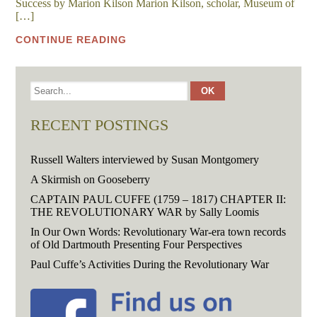
Success by Marion Kilson Marion Kilson, scholar, Museum of
[…]
CONTINUE READING
RECENT POSTINGS
Russell Walters interviewed by Susan Montgomery
A Skirmish on Gooseberry
CAPTAIN PAUL CUFFE (1759 – 1817) CHAPTER II:
THE REVOLUTIONARY WAR by Sally Loomis
In Our Own Words: Revolutionary War-era town records
of Old Dartmouth Presenting Four Perspectives
Paul Cuffe’s Activities During the Revolutionary War