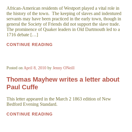
African-American residents of Westport played a vital role in
the history of the town. The keeping of slaves and indentured
servants may have been practiced in the early town, though in
general the Society of Friends did not support the slave trade.
The prominence of Quaker leaders in Old Dartmouth led to a
1716 debate […]
CONTINUE READING
Posted on
April 8, 2010
by
Jenny ONeill
Thomas Mayhew writes a letter about
Paul Cuffe
This letter appeared in the March 2 1863 edition of New
Bedford Evening Standard.
CONTINUE READING