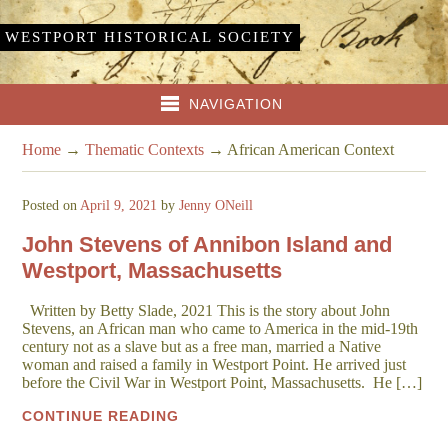
WESTPORT HISTORICAL SOCIETY
NAVIGATION
Home
→
Thematic Contexts
→
African American Context
Posted on
April 9, 2021
by
Jenny ONeill
John Stevens of Annibon Island and
Westport, Massachusetts
Written by Betty Slade, 2021 This is the story about John
Stevens, an African man who came to America in the mid-19th
century not as a slave but as a free man, married a Native
woman and raised a family in Westport Point. He arrived just
before the Civil War in Westport Point, Massachusetts. He […]
CONTINUE READING