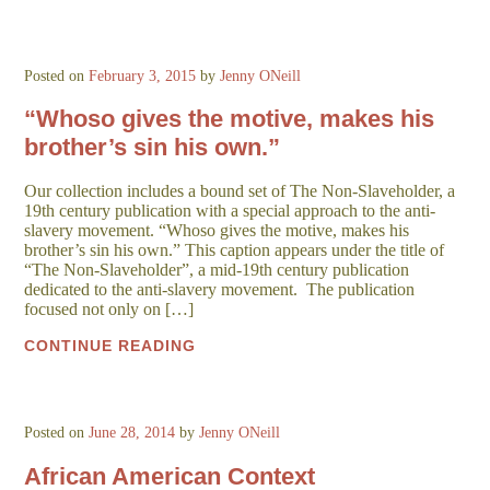
Posted on
February 3, 2015
by
Jenny ONeill
“Whoso gives the motive, makes his
brother’s sin his own.”
Our collection includes a bound set of The Non-Slaveholder, a
19th century publication with a special approach to the anti-
slavery movement. “Whoso gives the motive, makes his
brother’s sin his own.” This caption appears under the title of
“The Non-Slaveholder”, a mid-19th century publication
dedicated to the anti-slavery movement. The publication
focused not only on […]
CONTINUE READING
Posted on
June 28, 2014
by
Jenny ONeill
African American Context