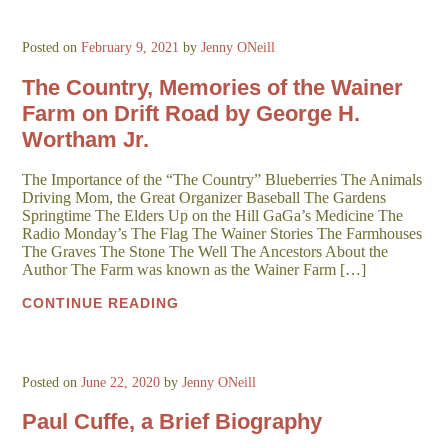
Posted on
February 9, 2021
by
Jenny ONeill
The Country, Memories of the Wainer
Farm on Drift Road by George H.
Wortham Jr.
The Importance of the “The Country” Blueberries The Animals
Driving Mom, the Great Organizer Baseball The Gardens
Springtime The Elders Up on the Hill GaGa’s Medicine The
Radio Monday’s The Flag The Wainer Stories The Farmhouses
The Graves The Stone The Well The Ancestors About the
Author The Farm was known as the Wainer Farm […]
CONTINUE READING
Posted on
June 22, 2020
by
Jenny ONeill
Paul Cuffe, a Brief Biography