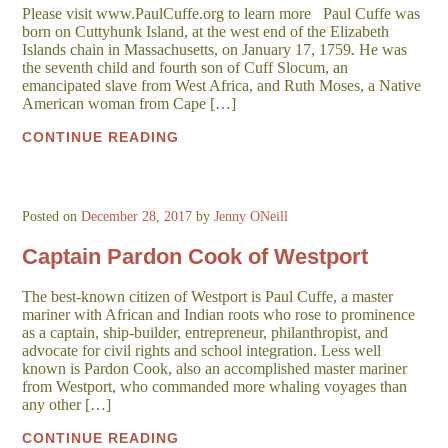
Please visit www.PaulCuffe.org to learn more Paul Cuffe was
born on Cuttyhunk Island, at the west end of the Elizabeth
Islands chain in Massachusetts, on January 17, 1759. He was
the seventh child and fourth son of Cuff Slocum, an
emancipated slave from West Africa, and Ruth Moses, a Native
American woman from Cape […]
CONTINUE READING
Posted on
December 28, 2017
by
Jenny ONeill
Captain Pardon Cook of Westport
The best-known citizen of Westport is Paul Cuffe, a master
mariner with African and Indian roots who rose to prominence
as a captain, ship-builder, entrepreneur, philanthropist, and
advocate for civil rights and school integration. Less well
known is Pardon Cook, also an accomplished master mariner
from Westport, who commanded more whaling voyages than
any other […]
CONTINUE READING