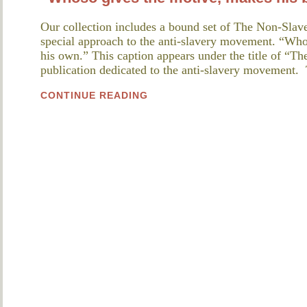
Our collection includes a bound set of The Non-Slave
special approach to the anti-slavery movement. “Whos
his own.” This caption appears under the title of “T
publication dedicated to the anti-slavery movement.
CONTINUE READING