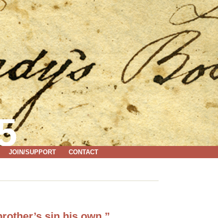
5
JOIN/SUPPORT
CONTACT
rother’s sin his own.”