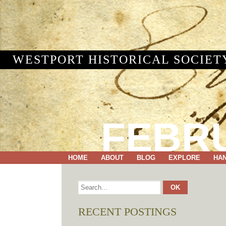
WESTPORT HISTORICAL SOCIET
FEBRU
HOME
ABOUT
BLOG
EXPLORE
HA
RECENT POSTINGS