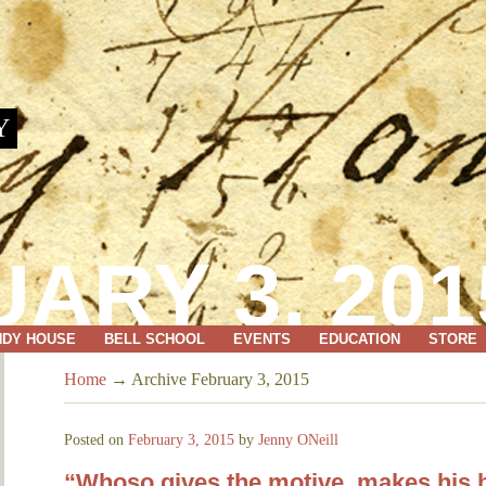
Y
ARY 3, 201
NDY HOUSE
BELL SCHOOL
EVENTS
EDUCATION
STORE
Home
→
Archive February 3, 2015
Posted on
February 3, 2015
by
Jenny ONeill
“Whoso gives the motive, makes his b