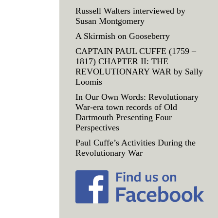
Russell Walters interviewed by
Susan Montgomery
A Skirmish on Gooseberry
CAPTAIN PAUL CUFFE (1759 –
1817) CHAPTER II: THE
REVOLUTIONARY WAR by Sally
Loomis
In Our Own Words: Revolutionary
War-era town records of Old
Dartmouth Presenting Four
Perspectives
Paul Cuffe’s Activities During the
Revolutionary War