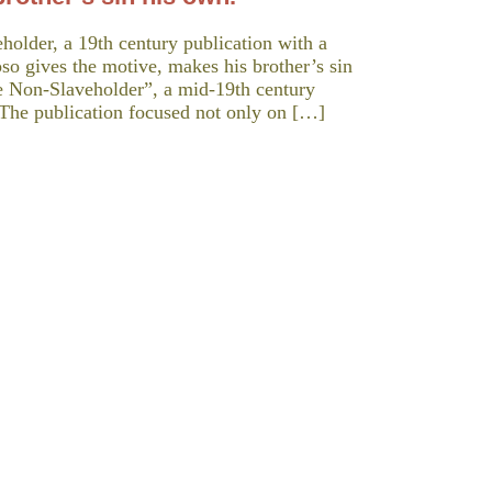
holder, a 19th century publication with a
o gives the motive, makes his brother’s sin
he Non-Slaveholder”, a mid-19th century
 The publication focused not only on […]