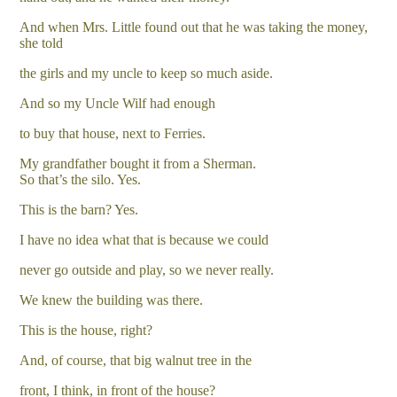
And when Mrs. Little found out that he was taking the money,
she told
the girls and my uncle to keep so much aside.
And so my Uncle Wilf had enough
to buy that house, next to Ferries.
My grandfather bought it from a Sherman.
So that’s the silo. Yes.
This is the barn? Yes.
I have no idea what that is because we could
never go outside and play, so we never really.
We knew the building was there.
This is the house, right?
And, of course, that big walnut tree in the
front, I think, in front of the house?