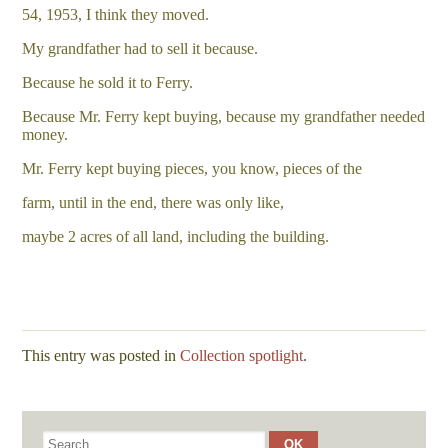
54, 1953, I think they moved.
My grandfather had to sell it because.
Because he sold it to Ferry.
Because Mr. Ferry kept buying, because my grandfather needed
money.
Mr. Ferry kept buying pieces, you know, pieces of the
farm, until in the end, there was only like,
maybe 2 acres of all land, including the building.
This entry was posted in
Collection spotlight
.