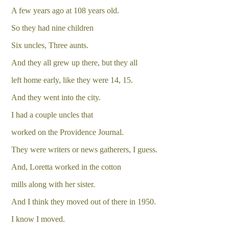
A few years ago at 108 years old.
So they had nine children
Six uncles, Three aunts.
And they all grew up there, but they all
left home early, like they were 14, 15.
And they went into the city.
I had a couple uncles that
worked on the Providence Journal.
They were writers or news gatherers, I guess.
And, Loretta worked in the cotton
mills along with her sister.
And I think they moved out of there in 1950.
I know I moved.