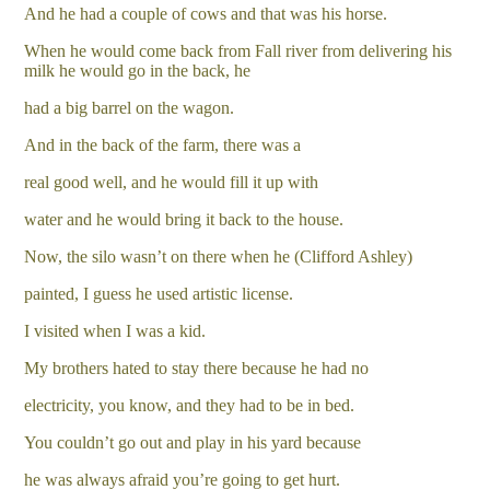
And he had a couple of cows and that was his horse.
When he would come back from Fall river from delivering his
milk he would go in the back, he
had a big barrel on the wagon.
And in the back of the farm, there was a
real good well, and he would fill it up with
water and he would bring it back to the house.
Now, the silo wasn’t on there when he (Clifford Ashley)
painted, I guess he used artistic license.
I visited when I was a kid.
My brothers hated to stay there because he had no
electricity, you know, and they had to be in bed.
You couldn’t go out and play in his yard because
he was always afraid you’re going to get hurt.