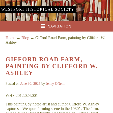
WESTPORT HISTORICAL SOCIETY
NAVIGATION
Home
→
Blog
→
Gifford Road Farm, painting by Clifford W.
Ashley
GIFFORD ROAD FARM,
PAINTING BY CLIFFORD W.
ASHLEY
Posted on
June 30, 2025
by
Jenny ONeill
WHS 2012.024.001
This painting by noted artist and author Clifford W. Ashley
captures a Westport farming scene in the 1930’s. The farm,