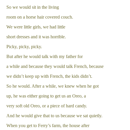
So we would sit in the living
room on a horse hair covered couch.
We were little girls, we had little
short dresses and it was horrible.
Picky, picky, picky.
But after he would talk with my father for
a while and because they would talk French, because
we didn’t keep up with French, the kids didn’t.
So he would. After a while, we knew when he got
up, he was either going to get us an Oreo, a
very soft old Oreo, or a piece of hard candy.
And he would give that to us because we sat quietly.
When you get to Ferry’s farm, the house after