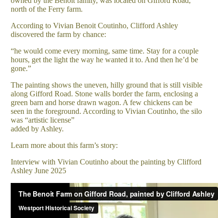
owned by the Benoit family, was located on Gifford Road,
north of the Ferry farm.
According to Vivian Benoit Coutinho, Clifford Ashley
discovered the farm by chance:
“he would come every morning, same time. Stay for a couple
hours, get the light the way he wanted it to. And then he’d be
gone.”
The painting shows the uneven, hilly ground that is still visible
along Gifford Road. Stone walls border the farm, enclosing a
green barn and horse drawn wagon. A few chickens can be
seen in the foreground. According to Vivian Coutinho, the silo
was “artistic license”
added by Ashley.
Learn more about this farm’s story:
Interview with Vivian Coutinho about the painting by Clifford
Ashley June 2025