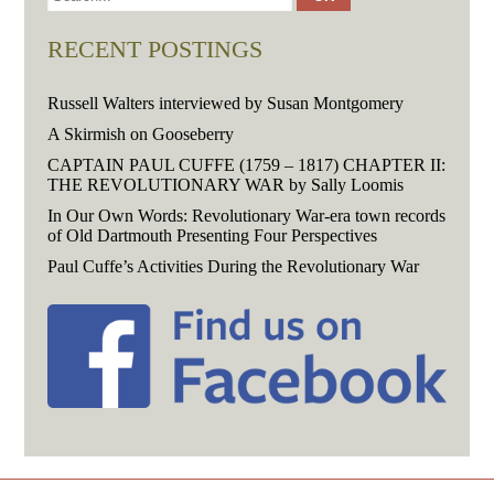
RECENT POSTINGS
Russell Walters interviewed by Susan Montgomery
A Skirmish on Gooseberry
CAPTAIN PAUL CUFFE (1759 – 1817) CHAPTER II:
THE REVOLUTIONARY WAR by Sally Loomis
In Our Own Words: Revolutionary War-era town records
of Old Dartmouth Presenting Four Perspectives
Paul Cuffe’s Activities During the Revolutionary War