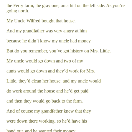
the Ferry farm, the gray one, on a hill on the left side. As you’re
going north.
My Uncle Wilfred bought that house.
And my grandfather was very angry at him
because he didn’t know my uncle had money.
But do you remember, you’ve got history on Mrs. Little.
My uncle would go down and two of my
aunts would go down and they’d work for Mrs.
Little, they’d clean her house, and my uncle would
do work around the house and he’d get paid
and then they would go back to the farm.
And of course my grandfather knew that they
were down there working, so he’d have his
hand out, and he wanted their money.