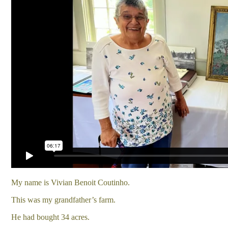
My name is Vivian Benoit Coutinho.
This was my grandfather’s farm.
He had bought 34 acres.