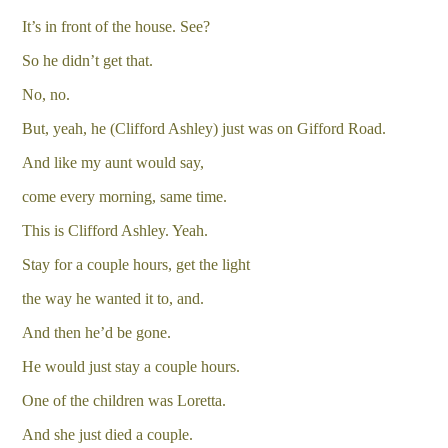
It’s in front of the house. See?
So he didn’t get that.
No, no.
But, yeah, he (Clifford Ashley) just was on Gifford Road.
And like my aunt would say,
come every morning, same time.
This is Clifford Ashley. Yeah.
Stay for a couple hours, get the light
the way he wanted it to, and.
And then he’d be gone.
He would just stay a couple hours.
One of the children was Loretta.
And she just died a couple.