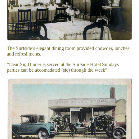
The Surfside’s elegant dining room provided chowder, lunches
and refreshments.
“Dear Sir, Dinner is served at the Surfside Hotel Sundays
parties can be accomadated (sic) through the week”