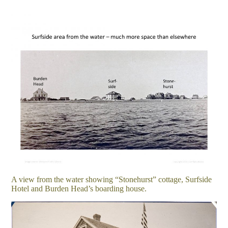
A view from the water showing “Stonehurst” cottage, Surfside
Hotel and Burden Head’s boarding house.