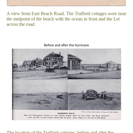
A view from East Beach Road. The Trafford cottages were near
the midpoint of the beach with the ocean in front and the Let
across the road.
The location of the Trafford cottages, before and after the