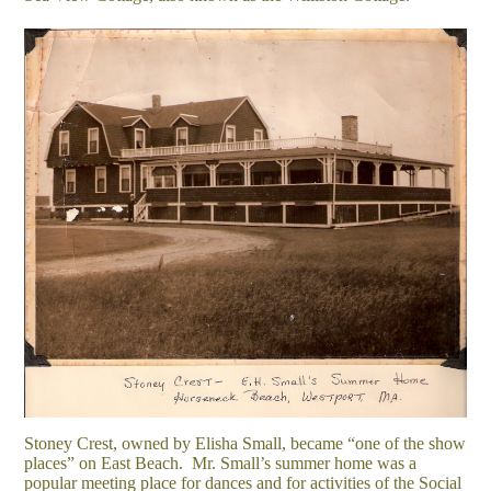
Stoney Crest, owned by Elisha Small, became “one of the show
places” on East Beach. Mr. Small’s summer home was a
popular meeting place for dances and for activities of the Social