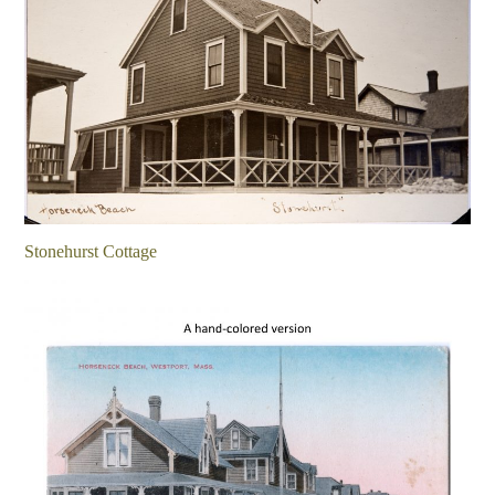
Stonehurst Cottage