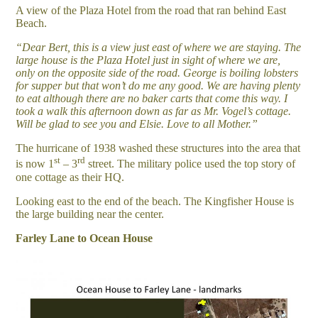
A view of the Plaza Hotel from the road that ran behind East
Beach.
“Dear Bert, this is a view just east of where we are staying. The
large house is the Plaza Hotel just in sight of where we are,
only on the opposite side of the road. George is boiling lobsters
for supper but that won’t do me any good. We are having plenty
to eat although there are no baker carts that come this way. I
took a walk this afternoon down as far as Mr. Vogel’s cottage.
Will be glad to see you and Elsie. Love to all Mother.”
The hurricane of 1938 washed these structures into the area that
st
rd
is now 1
– 3
street. The military police used the top story of
one cottage as their HQ.
Looking east to the end of the beach. The Kingfisher House is
the large building near the center.
Farley Lane to Ocean House