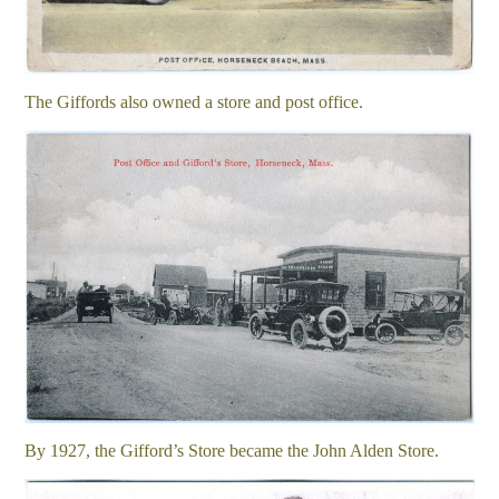
The Giffords also owned a store and post office.
By 1927, the Gifford’s Store became the John Alden Store.