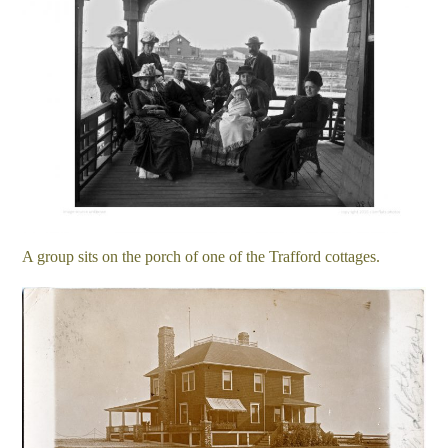
A group sits on the porch of one of the Trafford cottages.