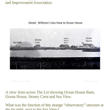
and Improvement Association.
A view from across The Let showing Ocean House Barn,
Ocean House, Stoney Crest and Sea View.
What was the function of this strange “observatory” structure at
the far right, next to the Sea View?