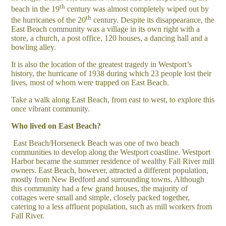
th
beach in the 19
century was almost completely wiped out by
th
the hurricanes of the 20
century. Despite its disappearance, the
East Beach community was a village in its own right with a
store, a church, a post office, 120 houses, a dancing hall and a
bowling alley.
It is also the location of the greatest tragedy in Westport’s
history, the hurricane of 1938 during which 23 people lost their
lives, most of whom were trapped on East Beach.
Take a walk along East Beach, from east to west, to explore this
once vibrant community.
Who lived on East Beach?
East Beach/Horseneck Beach was one of two beach
communities to develop along the Westport coastline. Westport
Harbor became the summer residence of wealthy Fall River mill
owners. East Beach, however, attracted a different population,
mostly from New Bedford and surrounding towns. Although
this community had a few grand houses, the majority of
cottages were small and simple, closely packed together,
catering to a less affluent population, such as mill workers from
Fall River.