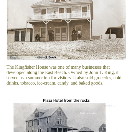
The Kingfisher House was one of many businesses that
developed along the East Beach. Owned by John T. King, it
served as a summer inn for visitors. It also sold groceries, cold
drinks, tobacco, ice-cream, candy, and baked goods.