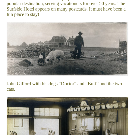
popular destination, serving vacationers for over 50 years. The
Surfside Hotel appears on many postcards. It must have been a
fun place to stay!
John Gifford with his dogs “Doctor” and “Buff” and the two
cats.