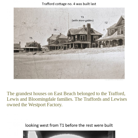
The grandest houses on East Beach belonged to the Trafford,
Lewis and Bloomingdale families. The Traffords and Lewises
owned the Westport Factory.