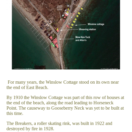
For many years, the Winslow Cottage stood on its own near
the end of East Beach.
By 1910 the Winslow Cottage was part of this row of houses at
the end of the beach, along the road leading to Horseneck
Point. The causeway to Gooseberry Neck was yet to be built at
this time.
The Breakers, a roller skating rink, was built in 1922 and
destroyed by fire in 1928.