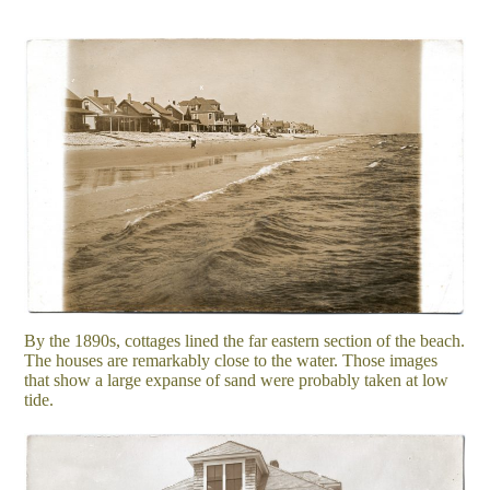
By the 1890s, cottages lined the far eastern section of the beach.
The houses are remarkably close to the water. Those images
that show a large expanse of sand were probably taken at low
tide.