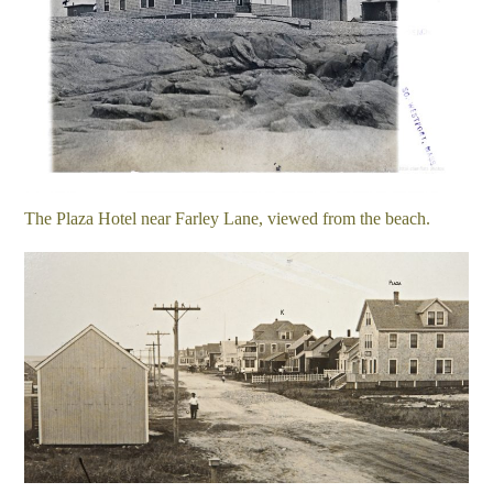
The Plaza Hotel near Farley Lane, viewed from the beach.