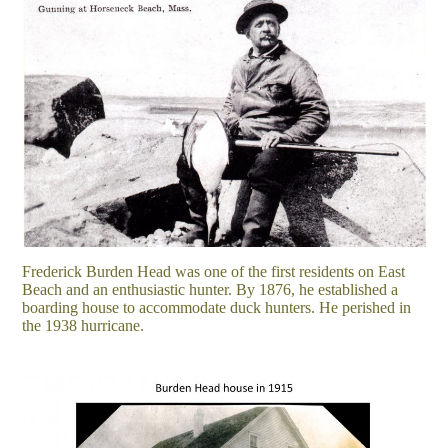
Frederick Burden Head was one of the first residents on East
Beach and an enthusiastic hunter. By 1876, he established a
boarding house to accommodate duck hunters. He perished in
the 1938 hurricane.