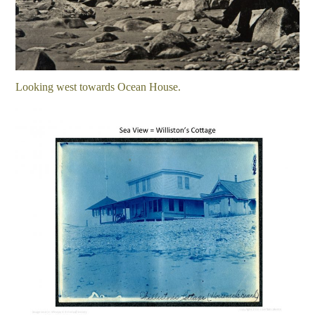
Looking west towards Ocean House.