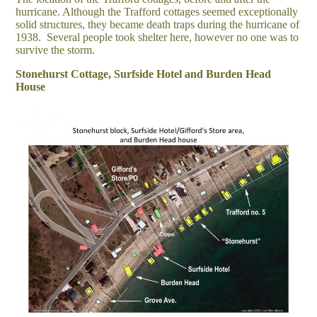
hurricane. Although the Trafford cottages seemed exceptionally
solid structures, they became death traps during the hurricane of
1938. Several people took shelter here, however no one was to
survive the storm.
Stonehurst Cottage, Surfside Hotel and Burden Head
House