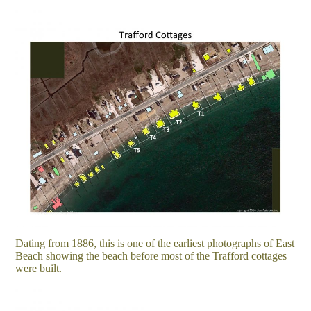
Dating from 1886, this is one of the earliest photographs of East
Beach showing the beach before most of the Trafford cottages
were built.