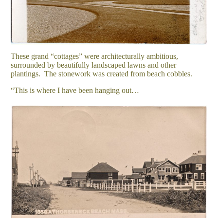
These grand “cottages” were architecturally ambitious,
surrounded by beautifully landscaped lawns and other
plantings. The stonework was created from beach cobbles.
“This is where I have been hanging out…