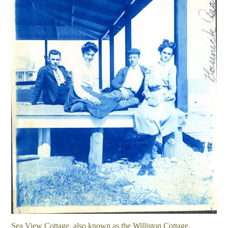
Sea View Cottage, also known as the Williston Cottage.