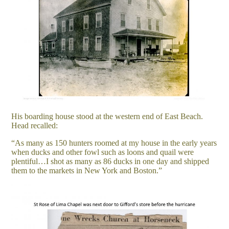
His boarding house stood at the western end of East Beach.
Head recalled:
“As many as 150 hunters roomed at my house in the early years
when ducks and other fowl such as loons and quail were
plentiful…I shot as many as 86 ducks in one day and shipped
them to the markets in New York and Boston.”