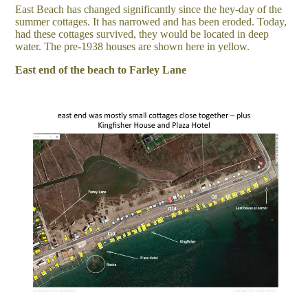
East Beach has changed significantly since the hey-day of the
summer cottages. It has narrowed and has been eroded. Today,
had these cottages survived, they would be located in deep
water. The pre-1938 houses are shown here in yellow.
East end of the beach to Farley Lane