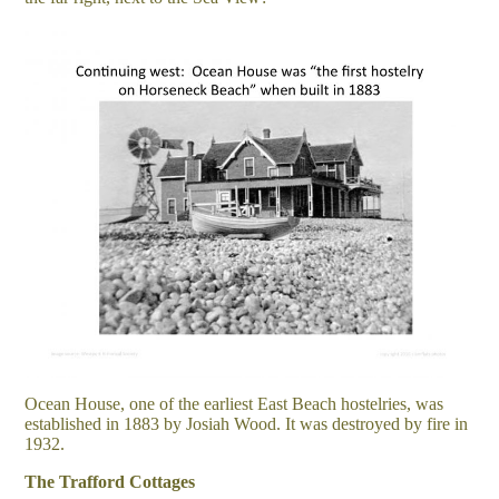
Ocean House, one of the earliest East Beach hostelries, was
established in 1883 by Josiah Wood. It was destroyed by fire in
1932.
The Trafford Cottages