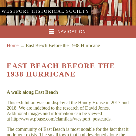
WESTPORT HISTORICAL SOCIETY
NAVIGATION
Home
→
East Beach Before the 1938 Hurricane
EAST BEACH BEFORE THE
1938 HURRICANE
A walk along East Beach
This exhibition was on display at the Handy House in 2017 and
2018. We are indebted to the research of David Jones.
Additional images and information can be viewed
at http://www.pbase.com/clamflats/westport_postcards.
The community of East Beach is most notable for the fact that it
no longer exists. The small town that had developed along the