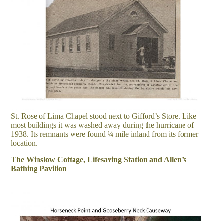
St. Rose of Lima Chapel stood next to Gifford’s Store. Like
most buildings it was washed away during the hurricane of
1938. Its remnants were found ¼ mile inland from its former
location.
The Winslow Cottage, Lifesaving Station and Allen’s
Bathing Pavilion