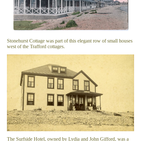
Stonehurst Cottage was part of this elegant row of small houses
west of the Trafford cottages.
The Surfside Hotel, owned by Lydia and John Gifford, was a