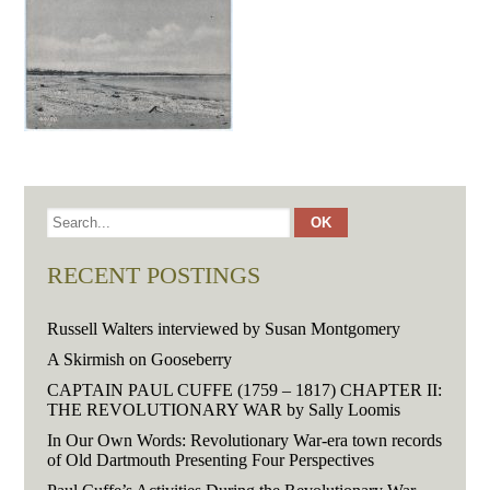
RECENT POSTINGS
Russell Walters interviewed by Susan Montgomery
A Skirmish on Gooseberry
CAPTAIN PAUL CUFFE (1759 – 1817) CHAPTER II:
THE REVOLUTIONARY WAR by Sally Loomis
In Our Own Words: Revolutionary War-era town records
of Old Dartmouth Presenting Four Perspectives