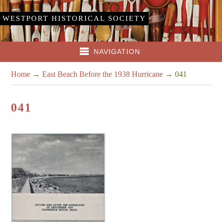
WESTPORT HISTORICAL SOCIETY
NAVIGATION
Home
→
East Beach Before the 1938 Hurricane
→
041
041