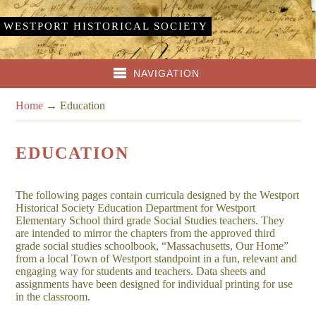
WESTPORT HISTORICAL SOCIETY
NAVIGATION
Home
→
Education
EDUCATION
The following pages contain curricula designed by the Westport
Historical Society Education Department for Westport
Elementary School third grade Social Studies teachers. They
are intended to mirror the chapters from the approved third
grade social studies schoolbook, “Massachusetts, Our Home”
from a local Town of Westport standpoint in a fun, relevant and
engaging way for students and teachers. Data sheets and
assignments have been designed for individual printing for use
in the classroom.