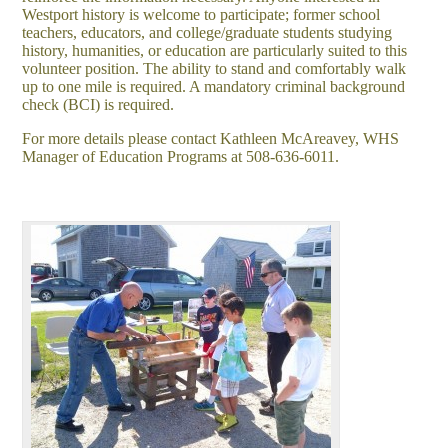
Westport history is welcome to participate; former school
teachers, educators, and college/graduate students studying
history, humanities, or education are particularly suited to this
volunteer position. The ability to stand and comfortably walk
up to one mile is required. A mandatory criminal background
check (BCI) is required.
For more details please contact Kathleen McAreavey, WHS
Manager of Education Programs at 508-636-6011.