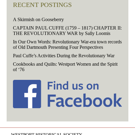
RECENT POSTINGS
A Skirmish on Gooseberry
CAPTAIN PAUL CUFFE (1759 – 1817) CHAPTER II:
THE REVOLUTIONARY WAR by Sally Loomis
In Our Own Words: Revolutionary War-era town records
of Old Dartmouth Presenting Four Perspectives
Paul Cuffe’s Activities During the Revolutionary War
Cookbooks and Quilts: Westport Women and the Spirit
of ‘76
WESTPORT HISTORICAL SOCIETY