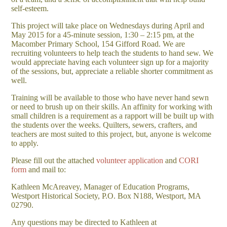
self-esteem.
This project will take place on Wednesdays during April and
May 2015 for a 45-minute session, 1:30 – 2:15 pm, at the
Macomber Primary School, 154 Gifford Road. We are
recruiting volunteers to help teach the students to hand sew. We
would appreciate having each volunteer sign up for a majority
of the sessions, but, appreciate a reliable shorter commitment as
well.
Training will be available to those who have never hand sewn
or need to brush up on their skills. An affinity for working with
small children is a requirement as a rapport will be built up with
the students over the weeks. Quilters, sewers, crafters, and
teachers are most suited to this project, but, anyone is welcome
to apply.
Please fill out the attached
volunteer application
and
CORI
form
and mail to:
Kathleen McAreavey, Manager of Education Programs,
Westport Historical Society, P.O. Box N188, Westport, MA
02790.
Any questions may be directed to Kathleen at