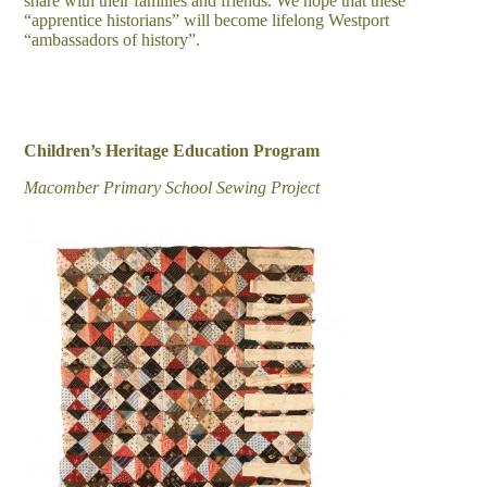
share with their families and friends. We hope that these
“apprentice historians” will become lifelong Westport
“ambassadors of history”.
Children’s Heritage Education Program
Macomber Primary School Sewing Project