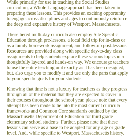
While primarily for use in teaching the Social Studies
curriculum, a Whole Language approach has been taken in
preparing these lessons. This provides an exciting opportunity
to engage across disciplines and ages to continuously reinforce
the deep and expansive history of Westport, Massachusetts.
These tiered multi-day curricula also employ Site Specific
Education through pre-lessons, a local field trip for in-class or
as a family homework assignment, and follow-up post-lessons.
Resources are provided along with specific day-to-day class
assignments to help students explore these various topics in a
thoughtfully layered and hands-on way. We encourage teachers
to use the entire teaching unit exactly as it has been designed,
but, also urge you to modify it and use only the parts that apply
to your specific goals for your students.
Knowing that time is not a luxury for teachers as they progress
through all of the material that they are expected to cover in
their courses throughout the school year, please note that every
attempt has been made to tie into the most current curricula
frameworks and Common Core standards outlined by the
Massachusetts Department of Education for third grade
elementary school students. Further, please note that these
lessons can serve as a base to be adapted for any age or grade
level. And, while specific to Westport, Massachusetts history,