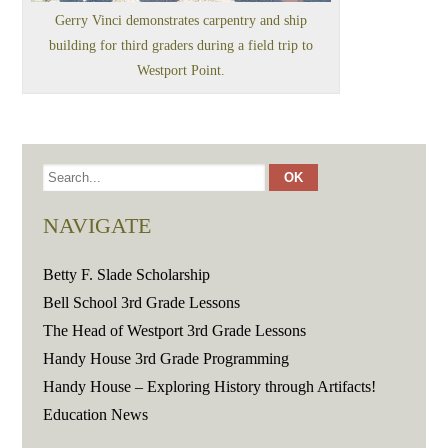
Gerry Vinci demonstrates carpentry and ship
building for third graders during a field trip to
Westport Point.
NAVIGATE
Betty F. Slade Scholarship
Bell School 3rd Grade Lessons
The Head of Westport 3rd Grade Lessons
Handy House 3rd Grade Programming
Handy House – Exploring History through Artifacts!
Education News