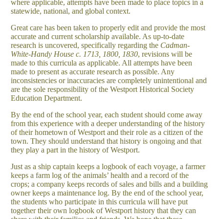
where applicable, attempts have been made to place topics in a
statewide, national, and global context.
Great care has been taken to properly edit and provide the most
accurate and current scholarship available. As up-to-date
research is uncovered, specifically regarding the
Cadman-
White-Handy House c. 1713, 1800, 1830
, revisions will be
made to this curricula as applicable. All attempts have been
made to present as accurate research as possible. Any
inconsistencies or inaccuracies are completely unintentional and
are the sole responsibility of the Westport Historical Society
Education Department.
By the end of the school year, each student should come away
from this experience with a deeper understanding of the history
of their hometown of Westport and their role as a citizen of the
town. They should understand that history is ongoing and that
they play a part in the history of Westport.
Just as a ship captain keeps a logbook of each voyage, a farmer
keeps a farm log of the animals’ health and a record of the
crops; a company keeps records of sales and bills and a building
owner keeps a maintenance log. By the end of the school year,
the students who participate in this curricula will have put
together their own logbook of Westport history that they can