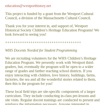
education@westporthistory.net
This project is funded by a grant from the Westport Cultural
Council, a division of the Massachusetts Cultural Council.
Thank you for your interest in, and support of, Westport
Historical Society Children’s Heritage Education Programs! We
look forward to seeing you!
++++++++++++++++++++++++++++++++++++
WHS Docents Needed for Student Programming
We are recruiting volunteers for the WHS Children’s Heritage
Education Program. We presently work with Westport third-
graders, but, eventually the program will be open to a wider
range of grades and farther reaching school districts. If you
enjoy interacting with children, love history, buildings, farms,
factories, the sea and all the wonderful stories related to them,
then this is the program for you!
These local field trips are site-specific components of a larger
curriculum. They include conducting in-class pre-lessons and
site visits. Regular docent trainings are conducted to present and
reinforce the information necessary. Anyone interested in