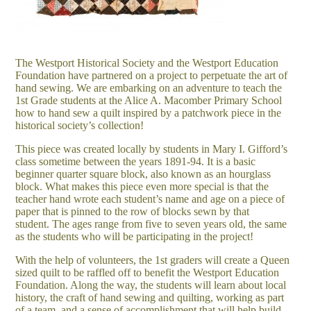
The Westport Historical Society and the Westport Education
Foundation have partnered on a project to perpetuate the art of
hand sewing. We are embarking on an adventure to teach the
1st Grade students at the Alice A. Macomber Primary School
how to hand sew a quilt inspired by a patchwork piece in the
historical society’s collection!
This piece was created locally by students in Mary I. Gifford’s
class sometime between the years 1891-94. It is a basic
beginner quarter square block, also known as an hourglass
block. What makes this piece even more special is that the
teacher hand wrote each student’s name and age on a piece of
paper that is pinned to the row of blocks sewn by that
student. The ages range from five to seven years old, the same
as the students who will be participating in the project!
With the help of volunteers, the 1st graders will create a Queen
sized quilt to be raffled off to benefit the Westport Education
Foundation. Along the way, the students will learn about local
history, the craft of hand sewing and quilting, working as part
of a team, and a sense of accomplishment that will help build