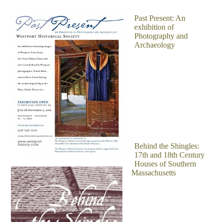
Past Present: An
exhibition of
Photography and
Archaeology
Behind the Shingles:
17th and 18th Century
Houses of Southern
Massachusetts