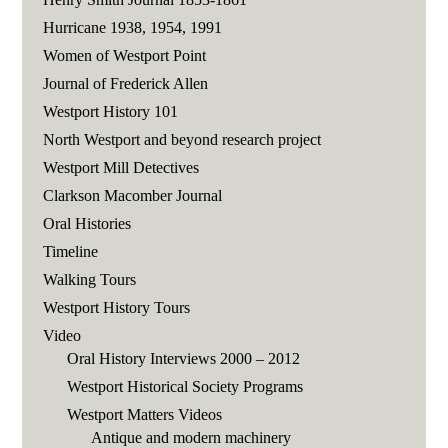
Hurricane 1938, 1954, 1991
Women of Westport Point
Journal of Frederick Allen
Westport History 101
North Westport and beyond research project
Westport Mill Detectives
Clarkson Macomber Journal
Oral Histories
Timeline
Walking Tours
Westport History Tours
Video
Oral History Interviews 2000 – 2012
Westport Historical Society Programs
Westport Matters Videos
Antique and modern machinery