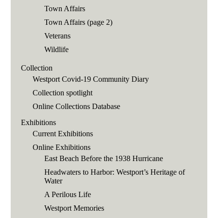
Town Affairs
Town Affairs (page 2)
Veterans
Wildlife
Collection
Westport Covid-19 Community Diary
Collection spotlight
Online Collections Database
Exhibitions
Current Exhibitions
Online Exhibitions
East Beach Before the 1938 Hurricane
Headwaters to Harbor: Westport’s Heritage of
Water
A Perilous Life
Westport Memories