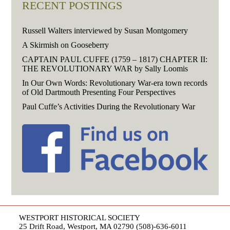
RECENT POSTINGS
Russell Walters interviewed by Susan Montgomery
A Skirmish on Gooseberry
CAPTAIN PAUL CUFFE (1759 – 1817) CHAPTER II:
THE REVOLUTIONARY WAR by Sally Loomis
In Our Own Words: Revolutionary War-era town records
of Old Dartmouth Presenting Four Perspectives
Paul Cuffe’s Activities During the Revolutionary War
WESTPORT HISTORICAL SOCIETY
25 Drift Road, Westport, MA 02790 (508)-636-6011