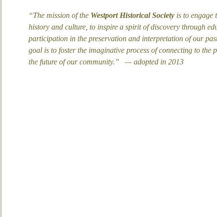
“The mission of the
Westport Historical Society
is to engage t
history and culture, to inspire a spirit of discovery through
participation in the preservation and interpretation of our past
goal is to foster the imaginative process of connecting to the p
the future of our community.”
— adopted in 2013