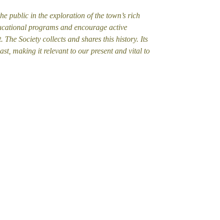
he public in the exploration of the town’s rich
 educational programs and encourage active
. The Society collects and shares this history. Its
ast, making it relevant to our present and vital to