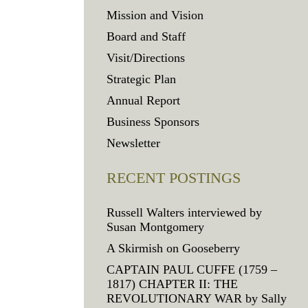
Mission and Vision
Board and Staff
Visit/Directions
Strategic Plan
Annual Report
Business Sponsors
Newsletter
RECENT POSTINGS
Russell Walters interviewed by
Susan Montgomery
A Skirmish on Gooseberry
CAPTAIN PAUL CUFFE (1759 –
1817) CHAPTER II: THE
REVOLUTIONARY WAR by Sally