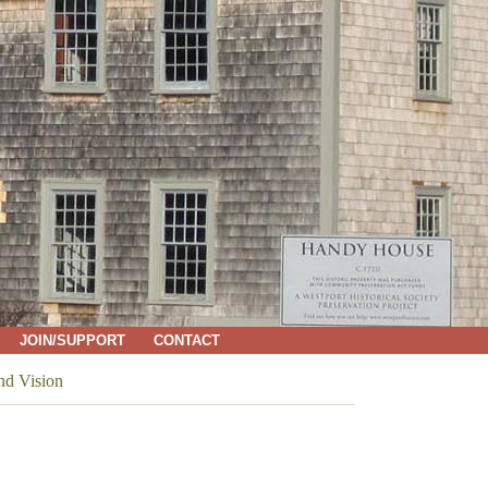
JOIN/SUPPORT
CONTACT
nd Vision