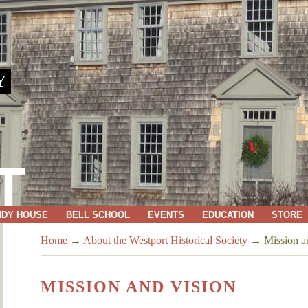
Y
T
NDY HOUSE
BELL SCHOOL
EVENTS
EDUCATION
STORE
Home
→
About the Westport Historical Society
→
Mission a
MISSION AND VISION