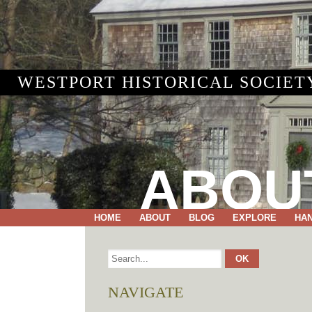
WESTPORT HISTORICAL SOCIET
ABOU
HOME
ABOUT
BLOG
EXPLORE
HA
NAVIGATE