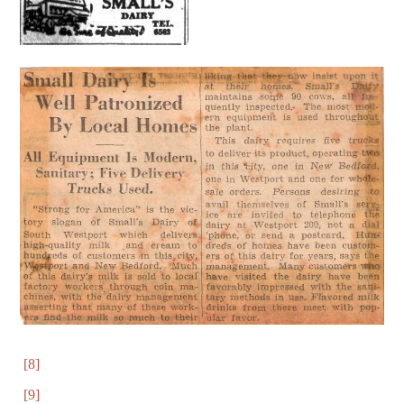
[8]
[9]