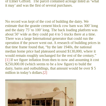
of Elmer Gifford. The parcel contained acreage listed as ‘what
it may’ and was the first of several purchases.
No record was kept of the cost of building the dairy. We
estimate that the granite cement block cow barn was 300’ long
and the dairy 75’ to 100’ long. The back loading platform was
about 50’ wide as they could put 4 to 5 trucks there at a time.
There was a large International generator that could run the
operation if the power went out. A research of building prices in
that time frame found that, “by the late 1940s, the national
median home price had plateaued around $130,000, where it
would remain roughly unchanged for the rest of the century.”
[1]
If we figure inflation from then to now and assuming it cost
$250,000.00 (which seems to be a low figure) to build the
dairy, barns and outbuildings, that amount would be over $ 5
million in today’s dollars.
[2]