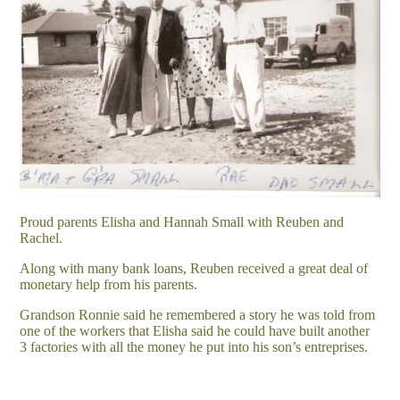
Proud parents Elisha and Hannah Small with Reuben and
Rachel.
Along with many bank loans, Reuben received a great deal of
monetary help from his parents.
Grandson Ronnie said he remembered a story he was told from
one of the workers that Elisha said he could have built another
3 factories with all the money he put into his son’s entreprises.