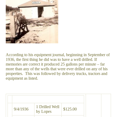
According to his equipment journal, beginning in September of
1936, the first thing he did was to have a well drilled. If
memories are correct it produced 25 gallons per minute – far
more than any of the wells that were ever drilled on any of his
properties. This was followed by delivery trucks, tractors and
equipment as listed.
1 Drilled Well
9/4/1936
$125.00
by Lopes