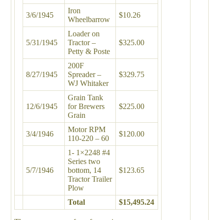
Iron
3/6/1945
$10.26
Wheelbarrow
Loader on
5/31/1945
Tractor –
$325.00
Petty & Poste
200F
8/27/1945
Spreader –
$329.75
WJ Whitaker
Grain Tank
12/6/1945
for Brewers
$225.00
Grain
Motor RPM
3/4/1946
$120.00
110-220 – 60
1- 1×2248 #4
Series two
5/7/1946
bottom, 14
$123.65
Tractor Trailer
Plow
Total
$15,495.24