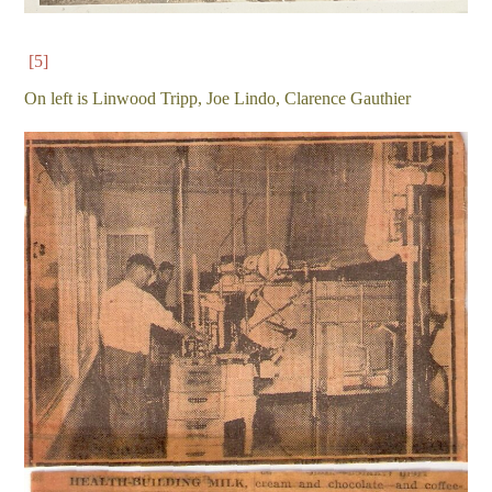
[5]
On left is Linwood Tripp, Joe Lindo, Clarence Gauthier