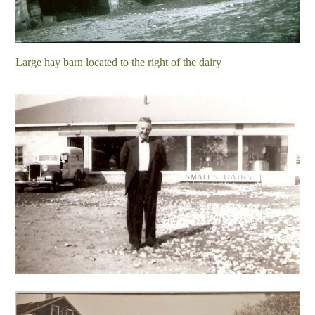
Large hay barn located to the right of the dairy