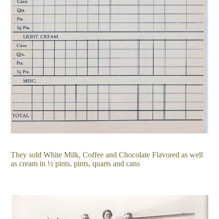
They sold White Milk, Coffee and Chocolate Flavored as well
as cream in ½ pints, pints, quarts and cans