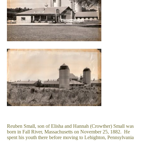
Reuben Small, son of Elisha and Hannah (Crowther) Small was
born in Fall River, Massachusetts on November 25, 1882. He
spent his youth there before moving to Lehighton, Pennsylvania