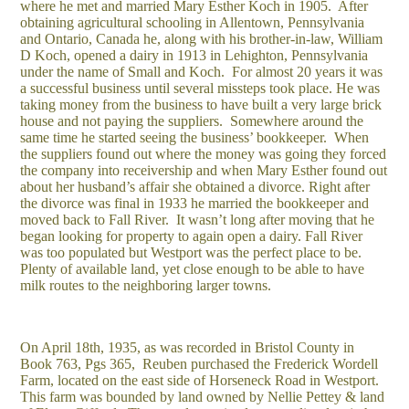
where he met and married Mary Esther Koch in 1905. After
obtaining agricultural schooling in Allentown, Pennsylvania
and Ontario, Canada he, along with his brother-in-law, William
D Koch, opened a dairy in 1913 in Lehighton, Pennsylvania
under the name of Small and Koch. For almost 20 years it was
a successful business until several missteps took place. He was
taking money from the business to have built a very large brick
house and not paying the suppliers. Somewhere around the
same time he started seeing the business’ bookkeeper. When
the suppliers found out where the money was going they forced
the company into receivership and when Mary Esther found out
about her husband’s affair she obtained a divorce. Right after
the divorce was final in 1933 he married the bookkeeper and
moved back to Fall River. It wasn’t long after moving that he
began looking for property to again open a dairy. Fall River
was too populated but Westport was the perfect place to be.
Plenty of available land, yet close enough to be able to have
milk routes to the neighboring larger towns.
On April 18th, 1935, as was recorded in Bristol County in
Book 763, Pgs 365, Reuben purchased the Frederick Wordell
Farm, located on the east side of Horseneck Road in Westport.
This farm was bounded by land owned by Nellie Pettey & land