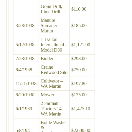
Grain Drill,
$110.00
Lime Drill
Manure
3/28/1938
Spreader –
$185.00
Martin
1-1/2 ton
5/12/1938
International –
$1,121.00
Model D30
7/28/1938
Binder
$298.00
Craine
8/4/1938
$750.00
Redwood Silo
Cultivator –
11/21/1938
$197.80
WA Martin
8/20/1938
Mower
$125.00
2 Farmall
6/1/1939
Tractors 14 –
$1,425.10
WA Martin
Bottle Washer
&
5/8/1941
$2,600.00