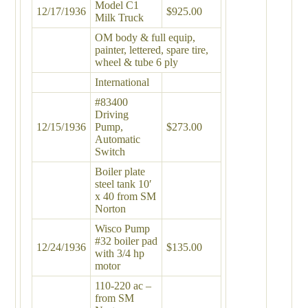
Model C1
12/17/1936
$925.00
Milk Truck
OM body & full equip,
painter, lettered, spare tire,
wheel & tube 6 ply
International
#83400
Driving
12/15/1936
Pump,
$273.00
Automatic
Switch
Boiler plate
steel tank 10′
x 40 from SM
Norton
Wisco Pump
#32 boiler pad
12/24/1936
$135.00
with 3/4 hp
motor
110-220 ac –
from SM