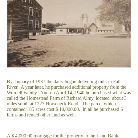
By January of 1937 the dairy began delivering milk in Fall
River. A year later, he purchased additional property from the
Wordell Family. And on April 14, 1940 he purchased what was
called the Homestead Farm of Richard Almy, located about 3
miles south at 1227 Horseneck Road. The parcel which
contained 185 acres cost $ 10,000.00. In all he purchased 6
farms and rented other land as well.
A $ 4,000.00 mortgage for the property to the Land Bank