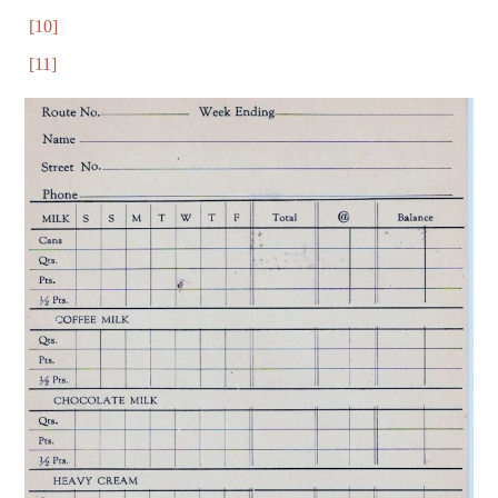
[10]
[11]