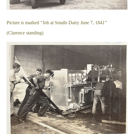
Picture is marked “Job at Smalls Dairy June 7, 1841”
(Clarence standing)