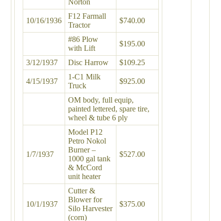
Norton
F12 Farmall
10/16/1936
$740.00
Tractor
#86 Plow
$195.00
with Lift
3/12/1937
Disc Harrow
$109.25
1-C1 Milk
4/15/1937
$925.00
Truck
OM body, full equip,
painted lettered, spare tire,
wheel & tube 6 ply
Model P12
Petro Nokol
Burner –
1/7/1937
$527.00
1000 gal tank
& McCord
unit heater
Cutter &
Blower for
10/1/1937
$375.00
Silo Harvester
(corn)