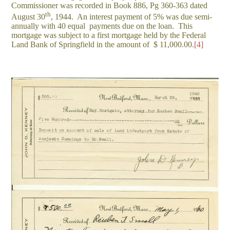
Commissioner was recorded in Book 886, Pg 360-363 dated
th
August 30
, 1944. An interest payment of 5% was due semi-
annually with 40 equal payments due on the loan. This
mortgage was subject to a first mortgage held by the Federal
Land Bank of Springfield in the amount of $ 11,000.00.
[4]