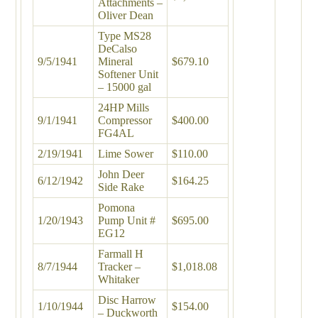
Attachments –
Oliver Dean
Type MS28
DeCalso
9/5/1941
Mineral
$679.10
Softener Unit
– 15000 gal
24HP Mills
9/1/1941
Compressor
$400.00
FG4AL
2/19/1941
Lime Sower
$110.00
John Deer
6/12/1942
$164.25
Side Rake
Pomona
1/20/1943
Pump Unit #
$695.00
EG12
Farmall H
8/7/1944
Tracker –
$1,018.08
Whitaker
Disc Harrow
1/10/1944
$154.00
– Duckworth