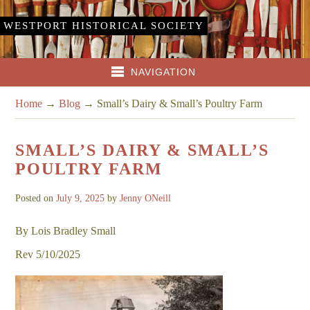
WESTPORT HISTORICAL SOCIETY
NAVIGATION
Home
→
Blog
→
Small’s Dairy & Small’s Poultry Farm
SMALL’S DAIRY & SMALL’S
POULTRY FARM
Posted on
July 9, 2025
by
Jenny ONeill
By Lois Bradley Small
Rev 5/10/2025