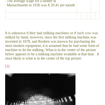
The average wage for a farmer in
Massachusetts in 1936 was $ 20.41 per month
It is unknown if they had milking machines or if each cow was
milked by hand, however, since the first milking machine was
invented in 1878, and Reuben was known for purchasing the
most modern equipment, it is assumed that he had some form of
machine to do the milking. What is in the center of the picture
below appears to be a milking machine available at that time. It
most likely is what is in the center of the top picture.
[3]