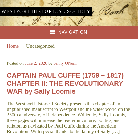
WESTPORT HISTORICAL SOCIETY
NAVIGATION
Home
→
Uncategorized
Posted on
June 2, 2026
by
Jenny ONeill
CAPTAIN PAUL CUFFE (1759 – 1817)
CHAPTER II: THE REVOLUTIONARY
WAR by Sally Loomis
The Westport Historical Society presents this chapter of an
unpublished manuscript to Westport and the wider world on the
250th anniversary of independence. Written by Sally Loomis,
these pages will immerse the reader in culture, politics, and
religion as navigated by Paul Cuffe during the American
Revolution. With special thanks to the family of Sally […]