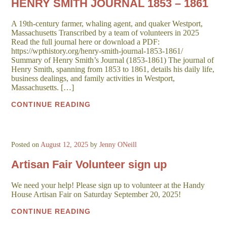
HENRY SMITH JOURNAL 1853 – 1861
A 19th-century farmer, whaling agent, and quaker Westport,
Massachusetts Transcribed by a team of volunteers in 2025
Read the full journal here or download a PDF:
https://wpthistory.org/henry-smith-journal-1853-1861/
Summary of Henry Smith’s Journal (1853-1861) The journal of
Henry Smith, spanning from 1853 to 1861, details his daily life,
business dealings, and family activities in Westport,
Massachusetts. […]
CONTINUE READING
Posted on
August 12, 2025
by
Jenny ONeill
Artisan Fair Volunteer sign up
We need your help! Please sign up to volunteer at the Handy
House Artisan Fair on Saturday September 20, 2025!
CONTINUE READING