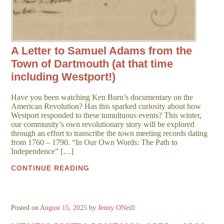
A Letter to Samuel Adams from the
Town of Dartmouth (at that time
including Westport!)
Have you been watching Ken Burn’s documentary on the
American Revolution? Has this sparked curiosity about how
Westport responded to these tumultuous events? This winter,
our community’s own revolutionary story will be explored
through an effort to transcribe the town meeting records dating
from 1760 – 1790. “In Our Own Words: The Path to
Independence” […]
CONTINUE READING
Posted on
August 15, 2025
by
Jenny ONeill