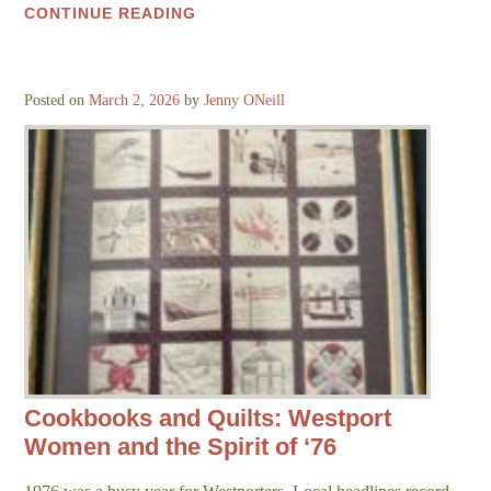
CONTINUE READING
Posted on
March 2, 2026
by
Jenny ONeill
Cookbooks and Quilts: Westport
Women and the Spirit of ‘76