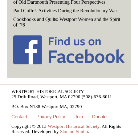
of Old Dartmouth Presenting Four Perspectives
Paul Cuffe’s Activities During the Revolutionary War
Cookbooks and Quilts: Westport Women and the Spirit
of ‘76
WESTPORT HISTORICAL SOCIETY
25 Drift Road, Westport, MA 02790 (508)-636-6011
P.O. Box N188 Westport MA, 02790
Contact
Privacy Policy
Join
Donate
Copyright © 2013
Westport Historical Society
. All Rights
Reserved. Developed by
Slocum Studio
.