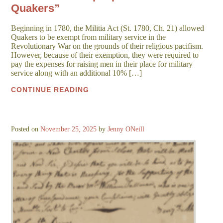
Quakers”
Beginning in 1780, the Militia Act (St. 1780, Ch. 21) allowed
Quakers to be exempt from military service in the
Revolutionary War on the grounds of their religious pacifism.
However, because of their exemption, they were required to
pay the expenses for raising men in their place for military
service along with an additional 10% […]
CONTINUE READING
Posted on
November 25, 2025
by
Jenny ONeill