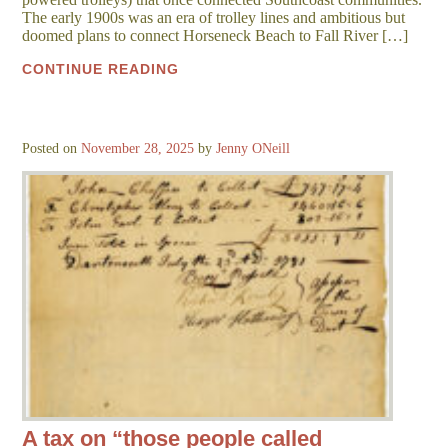
The early 1900s was an era of trolley lines and ambitious but
doomed plans to connect Horseneck Beach to Fall River […]
CONTINUE READING
Posted on
November 28, 2025
by
Jenny ONeill
A tax on “those people called