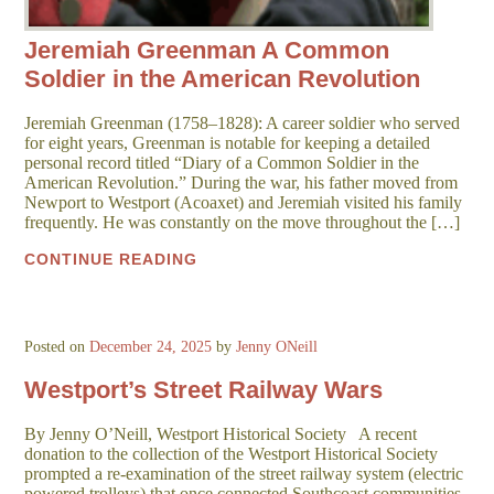
Jeremiah Greenman A Common
Soldier in the American Revolution
Jeremiah Greenman (1758–1828): A career soldier who served
for eight years, Greenman is notable for keeping a detailed
personal record titled “Diary of a Common Soldier in the
American Revolution.” During the war, his father moved from
Newport to Westport (Acoaxet) and Jeremiah visited his family
frequently. He was constantly on the move throughout the […]
CONTINUE READING
Posted on
December 24, 2025
by
Jenny ONeill
Westport’s Street Railway Wars
By Jenny O’Neill, Westport Historical Society A recent
donation to the collection of the Westport Historical Society
prompted a re-examination of the street railway system (electric
powered trolleys) that once connected Southcoast communities.