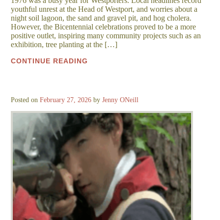
1976 was a busy year for Westporters. Local headlines record
youthful unrest at the Head of Westport, and worries about a
night soil lagoon, the sand and gravel pit, and hog cholera.
However, the Bicentennial celebrations proved to be a more
positive outlet, inspiring many community projects such as an
exhibition, tree planting at the […]
CONTINUE READING
Posted on
February 27, 2026
by
Jenny ONeill