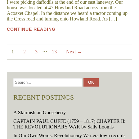
I were picking daffodils at the end of our east laneway. Our
house was located at 47 Howland Road across from the
Acoaxet Chapel. In the distance we heard a tractor coming up
the Cross road and turning onto Howland Road. As […]
CONTINUE READING
…
1
2
3
13
Next →
RECENT POSTINGS
A Skirmish on Gooseberry
CAPTAIN PAUL CUFFE (1759 – 1817) CHAPTER II:
THE REVOLUTIONARY WAR by Sally Loomis
In Our Own Words: Revolutionary War-era town records