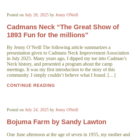
Posted on
July 28, 2025
by
Jenny ONeill
Cadmans Neck “The Great Show of
1893 Fun for the millions”
By Jenny O’Neill The following article summarizes a
presentation given to Cadmans Neck Improvement Association
in July 2025. Many years ago, I dipped my toe into Cadman’s
Neck history, and presented a program about the camp
meetings. It was my first introduction to the story of this
community. I simply couldn’t believe what I found. […]
CONTINUE READING
Posted on
July 24, 2025
by
Jenny ONeill
Bojuma Farm by Sandy Lawton
One June afternoon at the age of seven in 1955, my mother and