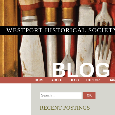
WESTPORT HISTORICAL SOCIET
BLOG
HOME
ABOUT
BLOG
EXPLORE
HA
RECENT POSTINGS