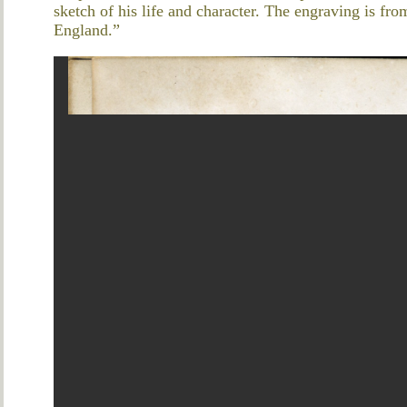
sketch of his life and character. The engraving is fr
England.”