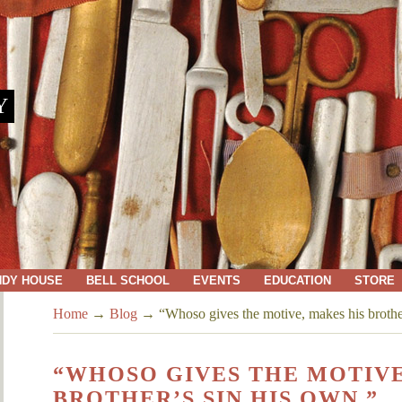
Y
NDY HOUSE
BELL SCHOOL
EVENTS
EDUCATION
STORE
Home
→
Blog
→
“Whoso gives the motive, makes his brothe
“WHOSO GIVES THE MOTIVE
BROTHER’S SIN HIS OWN.”