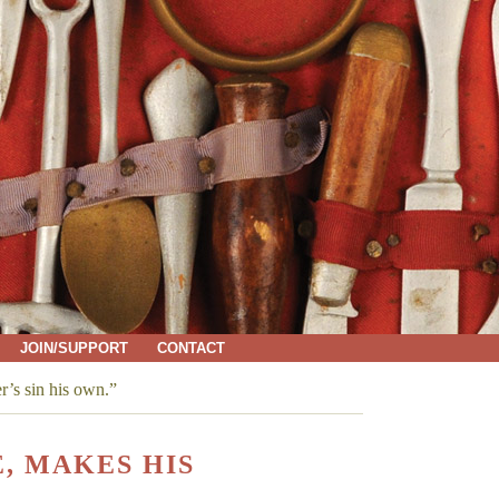
JOIN/SUPPORT
CONTACT
r’s sin his own.”
, MAKES HIS