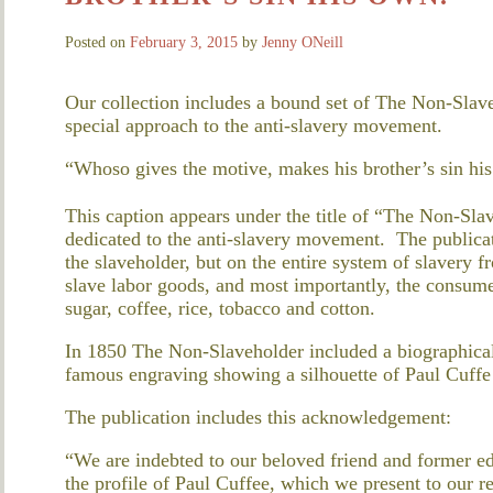
Posted on
February 3, 2015
by
Jenny ONeill
Our collection includes a bound set of The Non-Slave
special approach to the anti-slavery movement.
“Whoso gives the motive, makes his brother’s sin hi
This caption appears under the title of “The Non-Sla
dedicated to the anti-slavery movement. The publicat
the slaveholder, but on the entire system of slavery 
slave labor goods, and most importantly, the consumer
sugar, coffee, rice, tobacco and cotton.
In 1850 The Non-Slaveholder included a biographical 
famous engraving showing a silhouette of Paul Cuffe 
The publication includes this acknowledgement:
“We are indebted to our beloved friend and former ed
the profile of Paul Cuffee, which we present to our r