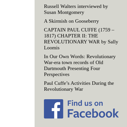
Russell Walters interviewed by
Susan Montgomery
A Skirmish on Gooseberry
CAPTAIN PAUL CUFFE (1759 –
1817) CHAPTER II: THE
REVOLUTIONARY WAR by Sally
Loomis
In Our Own Words: Revolutionary
War-era town records of Old
Dartmouth Presenting Four
Perspectives
Paul Cuffe’s Activities During the
Revolutionary War