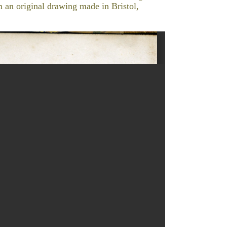
om an original drawing made in Bristol,