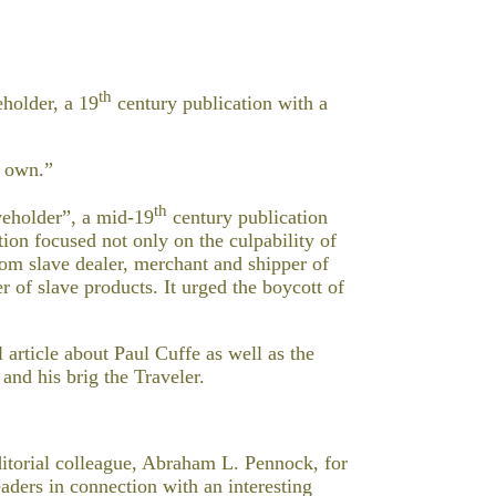
th
holder, a 19
century publication with a
s own.”
th
veholder”, a mid-19
century publication
ion focused not only on the culpability of
from slave dealer, merchant and shipper of
 of slave products. It urged the boycott of
article about Paul Cuffe as well as the
and his brig the Traveler.
itorial colleague, Abraham L. Pennock, for
eaders in connection with an interesting