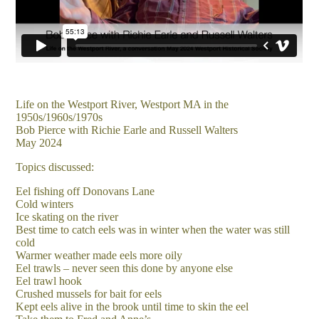
Life on the Westport River, Westport MA in the
1950s/1960s/1970s
Bob Pierce with Richie Earle and Russell Walters
May 2024
Topics discussed:
Eel fishing off Donovans Lane
Cold winters
Ice skating on the river
Best time to catch eels was in winter when the water was still
cold
Warmer weather made eels more oily
Eel trawls – never seen this done by anyone else
Eel trawl hook
Crushed mussels for bait for eels
Kept eels alive in the brook until time to skin the eel