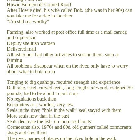
Howie Borden off Cornell Road
After Howie died, his wife called Bob, (she was in her 90s) can
you take me for a ride in the river
“I’m still sea worthy”
Farming, also worked at post office full time as a mail carrier,
and supervisor
Deputy shellfish warden
Delivered mail
All fishermen had other activities to sustain them, such as
farming
All problems disappear when on the river, only have to worry
about what to hold on to
Tonging to dig quahogs, required strength and experience
Bull rake, steel, curved teeth, long lengths of wood, weighed 50
pounds, had to be a bull to pull it up
No regulations back then
Encounters as a warden, very few
Seals in the river, “hole in the wall”, seal stayed with them
More seals now than in the past
Seals decimate the fish, no more seal hunts
Cormorants also, 1970s and 80s, old gunners called cormorants
shags and shot them
The river: names of places on the river, hole in the wall,