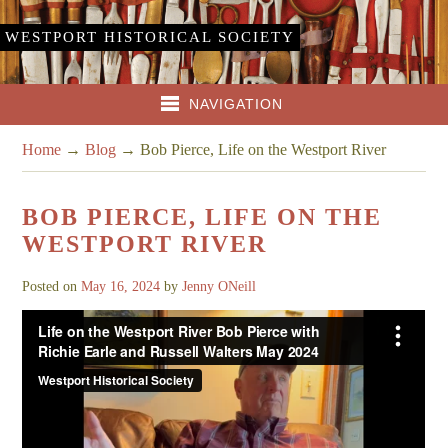
WESTPORT HISTORICAL SOCIETY
NAVIGATION
Home
→
Blog
→
Bob Pierce, Life on the Westport River
BOB PIERCE, LIFE ON THE
WESTPORT RIVER
Posted on
May 16, 2024
by
Jenny ONeill