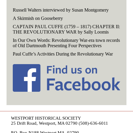
Russell Walters interviewed by Susan Montgomery
A Skirmish on Gooseberry
CAPTAIN PAUL CUFFE (1759 – 1817) CHAPTER II:
THE REVOLUTIONARY WAR by Sally Loomis
In Our Own Words: Revolutionary War-era town records
of Old Dartmouth Presenting Four Perspectives
Paul Cuffe’s Activities During the Revolutionary War
WESTPORT HISTORICAL SOCIETY
25 Drift Road, Westport, MA 02790 (508)-636-6011
P.O. Box N188 Westport MA, 02790