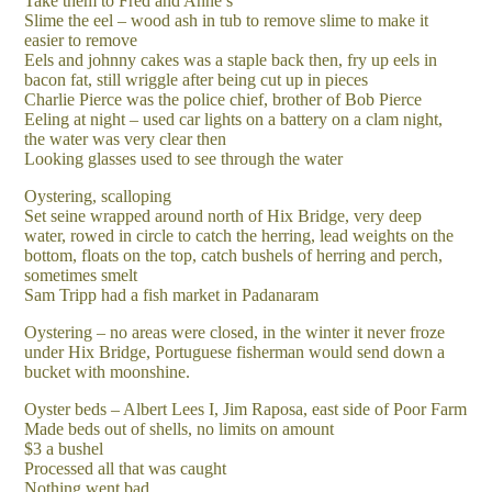
Take them to Fred and Anne’s
Slime the eel – wood ash in tub to remove slime to make it
easier to remove
Eels and johnny cakes was a staple back then, fry up eels in
bacon fat, still wriggle after being cut up in pieces
Charlie Pierce was the police chief, brother of Bob Pierce
Eeling at night – used car lights on a battery on a clam night,
the water was very clear then
Looking glasses used to see through the water
Oystering, scalloping
Set seine wrapped around north of Hix Bridge, very deep
water, rowed in circle to catch the herring, lead weights on the
bottom, floats on the top, catch bushels of herring and perch,
sometimes smelt
Sam Tripp had a fish market in Padanaram
Oystering – no areas were closed, in the winter it never froze
under Hix Bridge, Portuguese fisherman would send down a
bucket with moonshine.
Oyster beds – Albert Lees I, Jim Raposa, east side of Poor Farm
Made beds out of shells, no limits on amount
$3 a bushel
Processed all that was caught
Nothing went bad