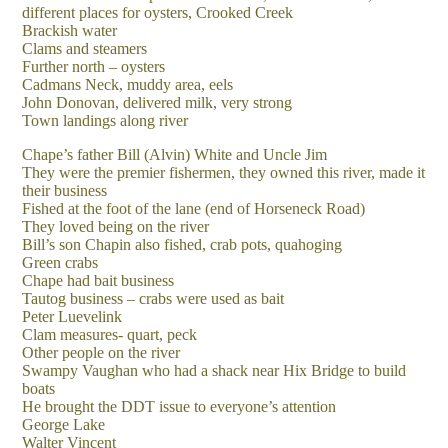
different places for oysters, Crooked Creek
Brackish water
Clams and steamers
Further north – oysters
Cadmans Neck, muddy area, eels
John Donovan, delivered milk, very strong
Town landings along river
Chape’s father Bill (Alvin) White and Uncle Jim
They were the premier fishermen, they owned this river, made it
their business
Fished at the foot of the lane (end of Horseneck Road)
They loved being on the river
Bill’s son Chapin also fished, crab pots, quahoging
Green crabs
Chape had bait business
Tautog business – crabs were used as bait
Peter Luevelink
Clam measures- quart, peck
Other people on the river
Swampy Vaughan who had a shack near Hix Bridge to build
boats
He brought the DDT issue to everyone’s attention
George Lake
Walter Vincent