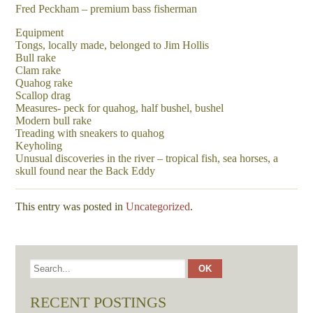
Fred Peckham – premium bass fisherman
Equipment
Tongs, locally made, belonged to Jim Hollis
Bull rake
Clam rake
Quahog rake
Scallop drag
Measures- peck for quahog, half bushel, bushel
Modern bull rake
Treading with sneakers to quahog
Keyholing
Unusual discoveries in the river – tropical fish, sea horses, a
skull found near the Back Eddy
This entry was posted in
Uncategorized
.
RECENT POSTINGS