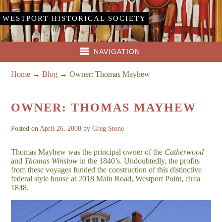
WESTPORT HISTORICAL SOCIETY
NAVIGATION
Home
→
Blog
→
Owner: Thomas Mayhew
OWNER: THOMAS MAYHEW
Posted on
April 26, 2008
by
Greg Stone
Thomas Mayhew was the principal owner of the
Catherwood
and
Thomas Winslow
in the 1840’s. Undoubtedly, the profits
from these voyages funded the construction of this distinctive
federal style house at 2018 Main Road, Westport Point, circa
1848.