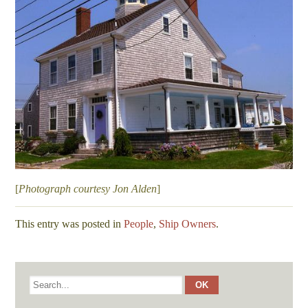
[
Photograph courtesy Jon Alden
]
This entry was posted in
People
,
Ship Owners
.