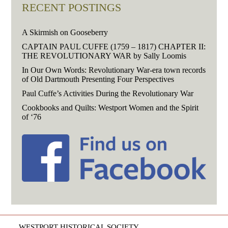
RECENT POSTINGS
A Skirmish on Gooseberry
CAPTAIN PAUL CUFFE (1759 – 1817) CHAPTER II:
THE REVOLUTIONARY WAR by Sally Loomis
In Our Own Words: Revolutionary War-era town records
of Old Dartmouth Presenting Four Perspectives
Paul Cuffe’s Activities During the Revolutionary War
Cookbooks and Quilts: Westport Women and the Spirit
of ‘76
WESTPORT HISTORICAL SOCIETY