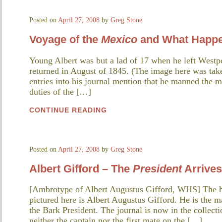
Posted on
April 27, 2008
by
Greg Stone
Voyage of the
Mexico
and What Happe
Young Albert was but a lad of 17 when he left Westp
returned in August of 1845. (The image here was take
entries into his journal mention that he manned the 
duties of the […]
CONTINUE READING
Posted on
April 27, 2008
by
Greg Stone
Albert Gifford – The
President
Arrives
[Ambrotype of Albert Augustus Gifford, WHS] The h
pictured here is Albert Augustus Gifford. He is the 
the Bark President. The journal is now in the collect
neither the captain nor the first mate on the […]