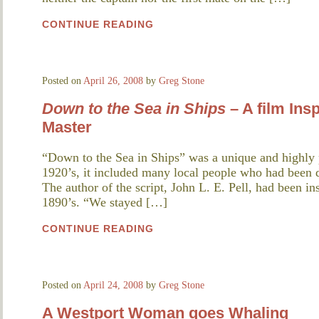
CONTINUE READING
Posted on
April 26, 2008
by
Greg Stone
Down to the Sea in Ships
– A film Ins
Master
“Down to the Sea in Ships” was a unique and highly 
1920’s, it included many local people who had been d
The author of the script, John L. E. Pell, had been ins
1890’s. “We stayed […]
CONTINUE READING
Posted on
April 24, 2008
by
Greg Stone
A Westport Woman goes Whaling