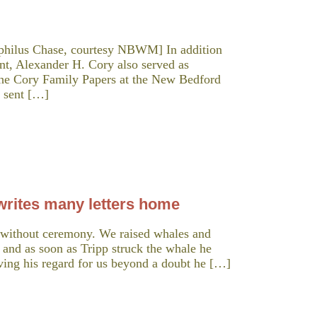
ophilus Chase, courtesy NBWM] In addition
nt, Alexander H. Cory also served as
the Cory Family Papers at the New Bedford
s sent […]
rites many letters home
 without ceremony. We raised whales and
 and as soon as Tripp struck the whale he
ving his regard for us beyond a doubt he […]