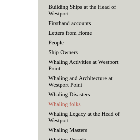
Building Ships at the Head of
Westport
Firsthand accounts
Letters from Home
People
Ship Owners
Whaling Activities at Westport
Point
Whaling and Architecture at
Westport Point
Whaling Disasters
Whaling folks
Whaling Legacy at the Head of
Westport
Whaling Masters
Whaling Vessels