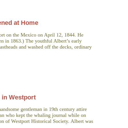
ned at Home
ort on the Mexico on April 12, 1844. He
n in 1863.) The youthful Albert’s early
mastheads and washed off the decks, ordinary
 in Westport
andsome gentleman in 19th century attire
man who kept the whaling journal while on
ion of Westport Historical Society. Albert was