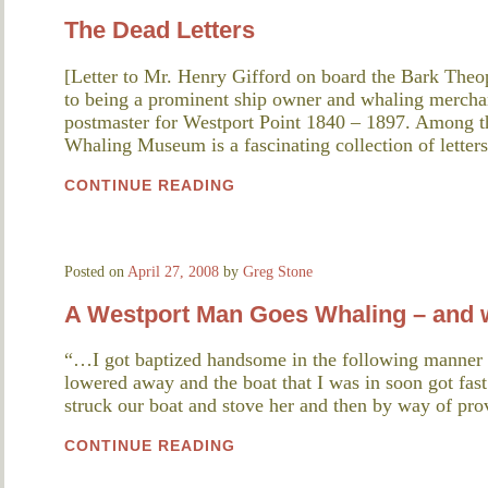
The Dead Letters
[Letter to Mr. Henry Gifford on board the Bark The
to being a prominent ship owner and whaling mercha
postmaster for Westport Point 1840 – 1897. Among 
Whaling Museum is a fascinating collection of letter
CONTINUE READING
Posted on
April 27, 2008
by
Greg Stone
A Westport Man Goes Whaling – and w
“…I got baptized handsome in the following manner
lowered away and the boat that I was in soon got fast
struck our boat and stove her and then by way of pro
CONTINUE READING