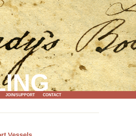
LING
JOIN/SUPPORT
CONTACT
rt Vessels