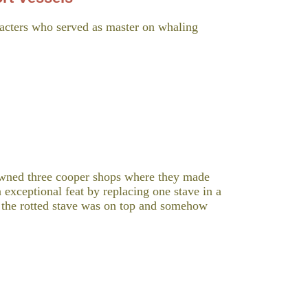
acters who served as master on whaling
wned three cooper shops where they made
 exceptional feat by replacing one stave in a
so the rotted stave was on top and somehow