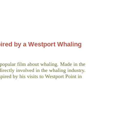
pired by a Westport Whaling
popular film about whaling. Made in the
irectly involved in the whaling industry.
pired by his visits to Westport Point in