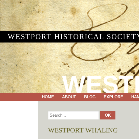
WESTPORT HISTORICAL SOCIET
WEST
HOME
ABOUT
BLOG
EXPLORE
HA
WESTPORT WHALING