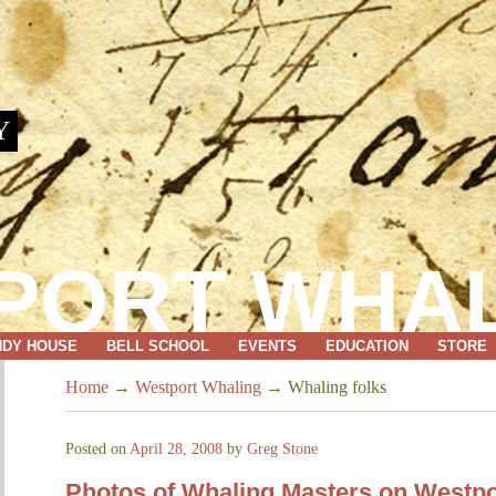
Y
PORT WHA
NDY HOUSE
BELL SCHOOL
EVENTS
EDUCATION
STORE
Home
→
Westport Whaling
→
Whaling folks
Posted on
April 28, 2008
by
Greg Stone
Photos of Whaling Masters on Westpo