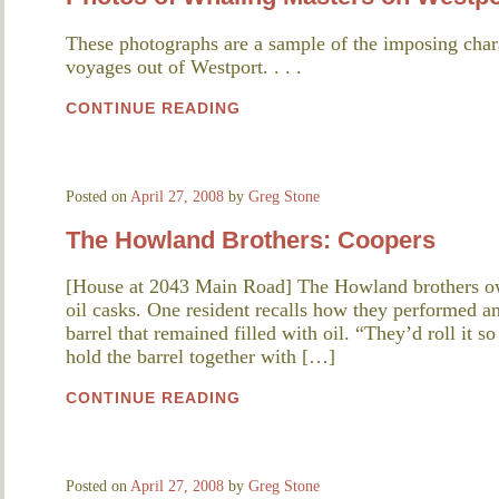
These photographs are a sample of the imposing char
voyages out of Westport. . . .
CONTINUE READING
Posted on
April 27, 2008
by
Greg Stone
The Howland Brothers: Coopers
[House at 2043 Main Road] The Howland brothers o
oil casks. One resident recalls how they performed an
barrel that remained filled with oil. “They’d roll it 
hold the barrel together with […]
CONTINUE READING
Posted on
April 27, 2008
by
Greg Stone