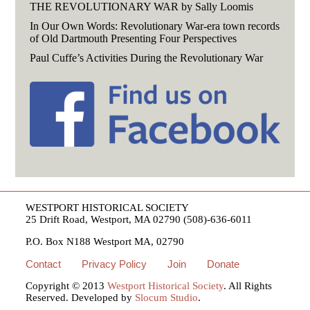
THE REVOLUTIONARY WAR by Sally Loomis
In Our Own Words: Revolutionary War-era town records
of Old Dartmouth Presenting Four Perspectives
Paul Cuffe’s Activities During the Revolutionary War
WESTPORT HISTORICAL SOCIETY
25 Drift Road, Westport, MA 02790 (508)-636-6011
P.O. Box N188 Westport MA, 02790
Contact
Privacy Policy
Join
Donate
Copyright © 2013
Westport Historical Society
. All Rights
Reserved. Developed by
Slocum Studio
.