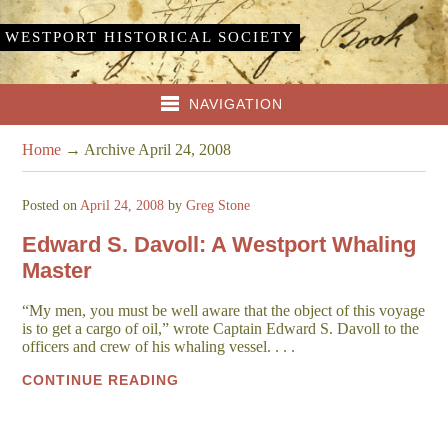
WESTPORT HISTORICAL SOCIETY
NAVIGATION
Home
→
Archive April 24, 2008
Posted on
April 24, 2008
by
Greg Stone
Edward S. Davoll: A Westport Whaling
Master
“My men, you must be well aware that the object of this voyage
is to get a cargo of oil,” wrote Captain Edward S. Davoll to the
officers and crew of his whaling vessel. . . .
CONTINUE READING