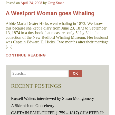
Posted on
April 24, 2008
by
Greg Stone
A Westport Woman goes Whaling
Abbie Maria Dexter Hicks went whaling in 1873. We know
this because she kept a diary from June 23, 1873 to September
13, 1874 in a tiny book that measures only 5” by 3” in the
collection of the New Bedford Whaling Museum. Her husband
was Captain Edward E. Hicks. Two months after their marriage
[…]
CONTINUE READING
RECENT POSTINGS
Russell Walters interviewed by Susan Montgomery
A Skirmish on Gooseberry
CAPTAIN PAUL CUFFE (1759 – 1817) CHAPTER II: