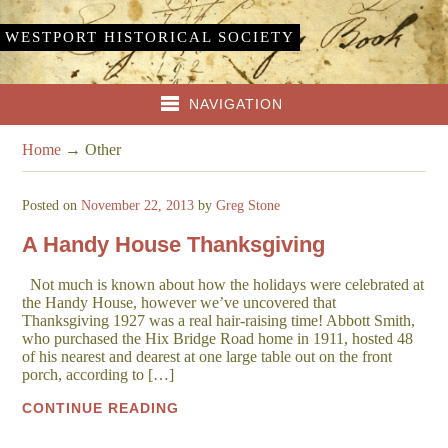
WESTPORT HISTORICAL SOCIETY
NAVIGATION
Home
→
Other
Posted on
November 22, 2013
by
Greg Stone
A Handy House Thanksgiving
Not much is known about how the holidays were celebrated at
the Handy House, however we’ve uncovered that
Thanksgiving 1927 was a real hair-raising time! Abbott Smith,
who purchased the Hix Bridge Road home in 1911, hosted 48
of his nearest and dearest at one large table out on the front
porch, according to […]
CONTINUE READING