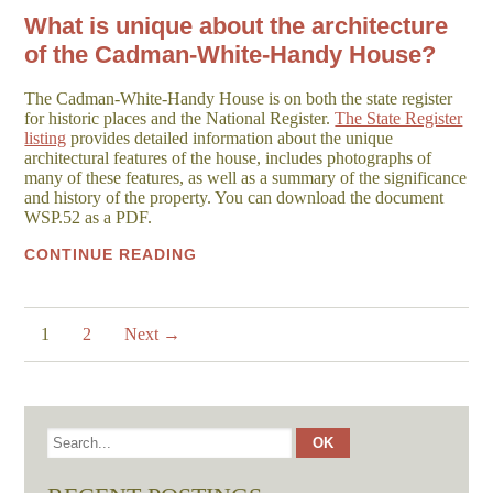
What is unique about the architecture
of the Cadman-White-Handy House?
The Cadman-White-Handy House is on both the state register
for historic places and the National Register.
The State Register
listing
provides detailed information about the unique
architectural features of the house, includes photographs of
many of these features, as well as a summary of the significance
and history of the property. You can download the document
WSP.52 as a PDF.
CONTINUE READING
1
2
Next →