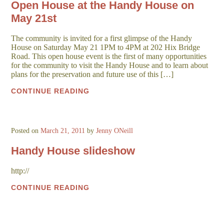
Open House at the Handy House on
May 21st
The community is invited for a first glimpse of the Handy
House on Saturday May 21 1PM to 4PM at 202 Hix Bridge
Road. This open house event is the first of many opportunities
for the community to visit the Handy House and to learn about
plans for the preservation and future use of this […]
CONTINUE READING
Posted on
March 21, 2011
by
Jenny ONeill
Handy House slideshow
http://
CONTINUE READING