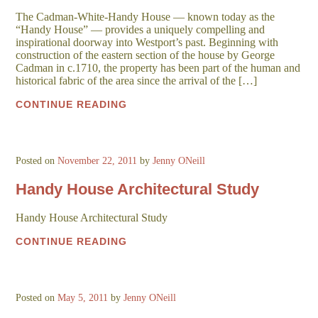
The Cadman-White-Handy House — known today as the
“Handy House” — provides a uniquely compelling and
inspirational doorway into Westport’s past. Beginning with
construction of the eastern section of the house by George
Cadman in c.1710, the property has been part of the human and
historical fabric of the area since the arrival of the […]
CONTINUE READING
Posted on
November 22, 2011
by
Jenny ONeill
Handy House Architectural Study
Handy House Architectural Study
CONTINUE READING
Posted on
May 5, 2011
by
Jenny ONeill