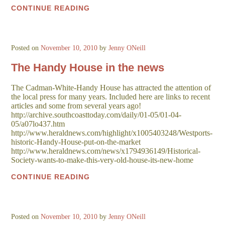
CONTINUE READING
Posted on
November 10, 2010
by
Jenny ONeill
The Handy House in the news
The Cadman-White-Handy House has attracted the attention of
the local press for many years. Included here are links to recent
articles and some from several years ago!
http://archive.southcoasttoday.com/daily/01-05/01-04-
05/a07lo437.htm
http://www.heraldnews.com/highlight/x1005403248/Westports-
historic-Handy-House-put-on-the-market
http://www.heraldnews.com/news/x1794936149/Historical-
Society-wants-to-make-this-very-old-house-its-new-home
CONTINUE READING
Posted on
November 10, 2010
by
Jenny ONeill