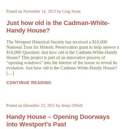
Posted on
November 14, 2013
by
Greg Stone
Just how old is the Cadman-White-
Handy House?
The Westport Historical Society has received a $10,000
National Trust for Historic Preservation grant to help answer a
$10,000 Question: Just how old is the Cadman-White-Handy
House? This project is part of an innovative process of
“opening windows” into the interior of the house to reveal its
evolution. Just how old is the Cadman-White-Handy House?
[…]
CONTINUE READING
Posted on
December 23, 2011
by
Jenny ONeill
Handy House – Opening Doorways
into Westport’s Past