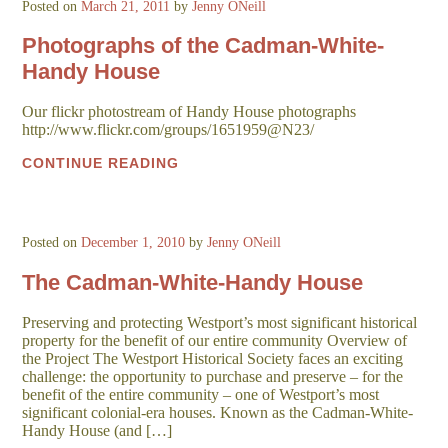
Posted on
March 21, 2011
by
Jenny ONeill
Photographs of the Cadman-White-
Handy House
Our flickr photostream of Handy House photographs
http://www.flickr.com/groups/1651959@N23/
CONTINUE READING
Posted on
December 1, 2010
by
Jenny ONeill
The Cadman-White-Handy House
Preserving and protecting Westport’s most significant historical
property for the benefit of our entire community Overview of
the Project The Westport Historical Society faces an exciting
challenge: the opportunity to purchase and preserve – for the
benefit of the entire community – one of Westport’s most
significant colonial-era houses. Known as the Cadman-White-
Handy House (and […]