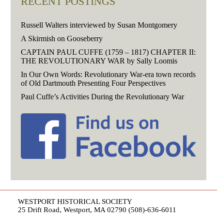
RECENT POSTINGS
Russell Walters interviewed by Susan Montgomery
A Skirmish on Gooseberry
CAPTAIN PAUL CUFFE (1759 – 1817) CHAPTER II:
THE REVOLUTIONARY WAR by Sally Loomis
In Our Own Words: Revolutionary War-era town records
of Old Dartmouth Presenting Four Perspectives
Paul Cuffe’s Activities During the Revolutionary War
WESTPORT HISTORICAL SOCIETY
25 Drift Road, Westport, MA 02790 (508)-636-6011