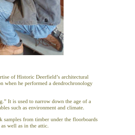
tise of Historic Deerfield’s architectural
tion when he performed a dendrochronology
g.” It is used to narrow down the age of a
iables such as environment and climate.
ok samples from timber under the floorboards
as well as in the attic.