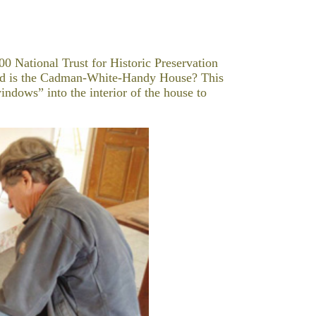
00 National Trust for Historic Preservation
old is the Cadman-White-Handy House? This
indows” into the interior of the house to