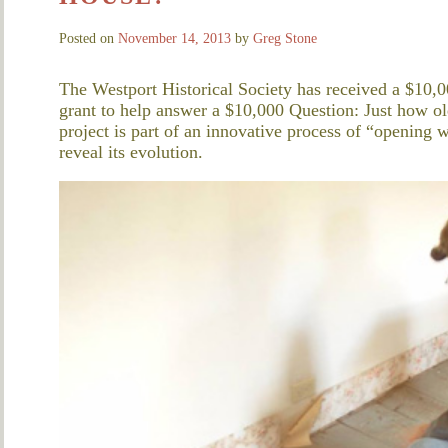
Posted on
November 14, 2013
by
Greg Stone
The Westport Historical Society has received a $10,0
grant to help answer a $10,000 Question: Just how 
project is part of an innovative process of “opening w
reveal its evolution.