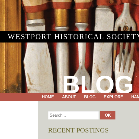
WESTPORT HISTORICAL SOCIET
BLOG
HOME
ABOUT
BLOG
EXPLORE
HA
RECENT POSTINGS