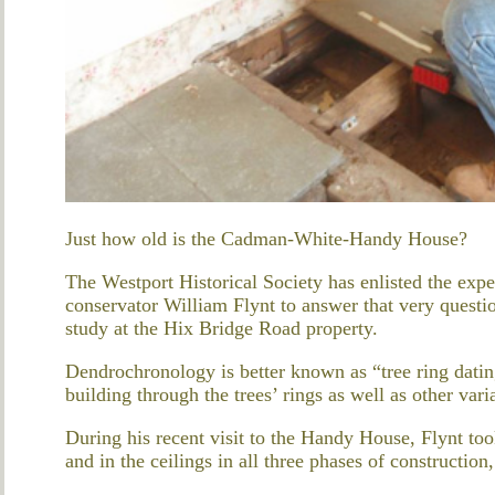
Just how old is the Cadman-White-Handy House?
The Westport Historical Society has enlisted the exper
conservator William Flynt to answer that very ques
study at the Hix Bridge Road property.
Dendrochronology is better known as “tree ring datin
building through the trees’ rings as well as other var
During his recent visit to the Handy House, Flynt to
and in the ceilings in all three phases of construction, 