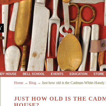
Y
NDY HOUSE
BELL SCHOOL
EVENTS
EDUCATION
STORE
Home
→
Blog
→
Just how old is the Cadman-White-Handy
JUST HOW OLD IS THE CA
HOUSE?