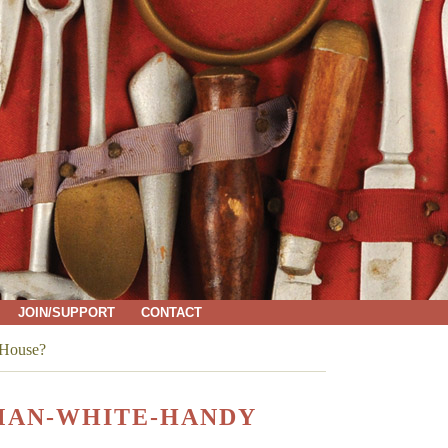
JOIN/SUPPORT
CONTACT
 House?
DMAN-WHITE-HANDY