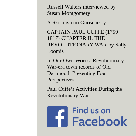
Russell Walters interviewed by
Susan Montgomery
A Skirmish on Gooseberry
CAPTAIN PAUL CUFFE (1759 –
1817) CHAPTER II: THE
REVOLUTIONARY WAR by Sally
Loomis
In Our Own Words: Revolutionary
War-era town records of Old
Dartmouth Presenting Four
Perspectives
Paul Cuffe’s Activities During the
Revolutionary War