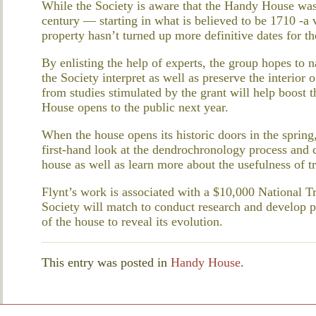
While the Society is aware that the Handy House was 
century — starting in what is believed to be 1710 -a 
property hasn’t turned up more definitive dates for th
By enlisting the help of experts, the group hopes to 
the Society interpret as well as preserve the interio
from studies stimulated by the grant will help boost
House opens to the public next year.
When the house opens its historic doors in the spring,
first-hand look at the dendrochronology process and 
house as well as learn more about the usefulness of tr
Flynt’s work is associated with a $10,000 National Tr
Society will match to conduct research and develop 
of the house to reveal its evolution.
This entry was posted in
Handy House
.