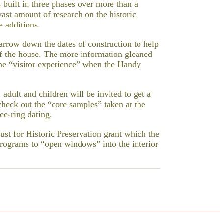
built in three phases over more than a
vast amount of research on the historic
e additions.
narrow down the dates of construction to help
r of the house. The more information gleaned
 the “visitor experience” when the Handy
 adult and children will be invited to get a
check out the “core samples” taken at the
ee-ring dating.
ust for Historic Preservation grant which the
programs to “open windows” into the interior