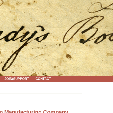
JOIN/SUPPORT
CONTACT
ton Manufacturing Company