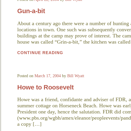
Gun-a-bit
About a century ago there were a number of hunting 
locations in town. One such was subsequently conver
buildings at the camp may prove of interest. The cam
house was called “Grin-a-bit,” the kitchen was calle
CONTINUE READING
Posted on
March 17, 2004
by
Bill Wyatt
Howe to Roosevelt
Howe was a friend, confidante and adviser of FDR, a
summer cottage on Horseneck Beach. Howe was early
President one day, hence the salutation. FDR did co
(www.pbs.org/wgbh/amex/eleanor/peopleevents/pande
a copy […]