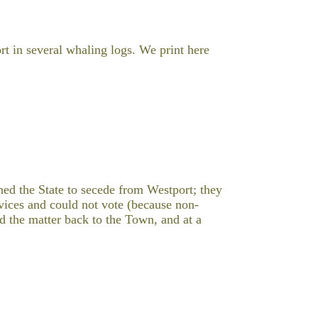
rt in several whaling logs. We print here
ed the State to secede from Westport; they
rvices and could not vote (because non-
d the matter back to the Town, and at a