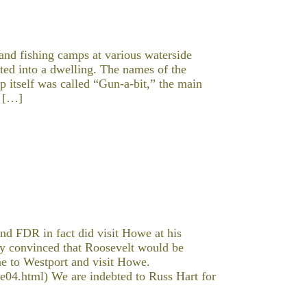
and fishing camps at various waterside
ted into a dwelling. The names of the
p itself was called “Gun-a-bit,” the main
d […]
nd FDR in fact did visit Howe at his
 convinced that Roosevelt would be
me to Westport and visit Howe.
04.html) We are indebted to Russ Hart for