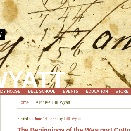
Y
WYATT
NDY HOUSE
BELL SCHOOL
EVENTS
EDUCATION
STORE
Home
→
Archive Bill Wyatt
Posted on
June 14, 2005
by
Bill Wyatt
The Beginnings of the Westport Cot