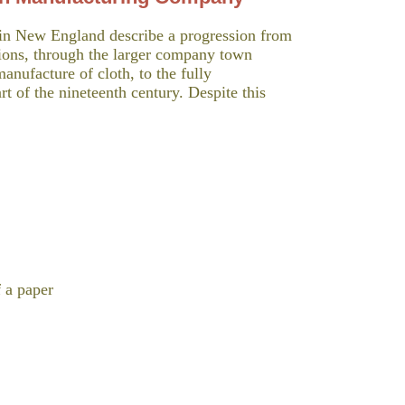
in New England describe a progression from
tions, through the larger company town
manufacture of cloth, to the fully
rt of the nineteenth century. Despite this
f a paper