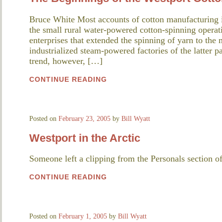
Bruce White Most accounts of cotton manufacturing 
the small rural water-powered cotton-spinning opera
enterprises that extended the spinning of yarn to the 
industrialized steam-powered factories of the latter pa
trend, however, […]
CONTINUE READING
Posted on
February 23, 2005
by
Bill Wyatt
Westport in the Arctic
Someone left a clipping from the Personals section o
CONTINUE READING
Posted on
February 1, 2005
by
Bill Wyatt