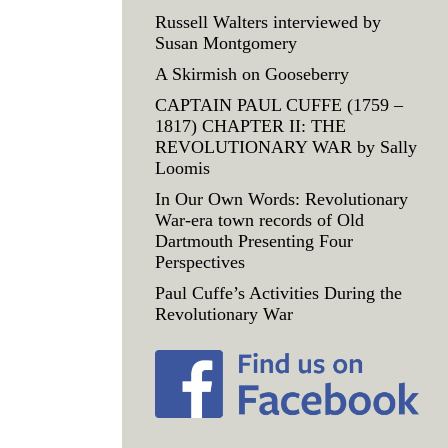
Russell Walters interviewed by
Susan Montgomery
A Skirmish on Gooseberry
CAPTAIN PAUL CUFFE (1759 –
1817) CHAPTER II: THE
REVOLUTIONARY WAR by Sally
Loomis
In Our Own Words: Revolutionary
War-era town records of Old
Dartmouth Presenting Four
Perspectives
Paul Cuffe’s Activities During the
Revolutionary War