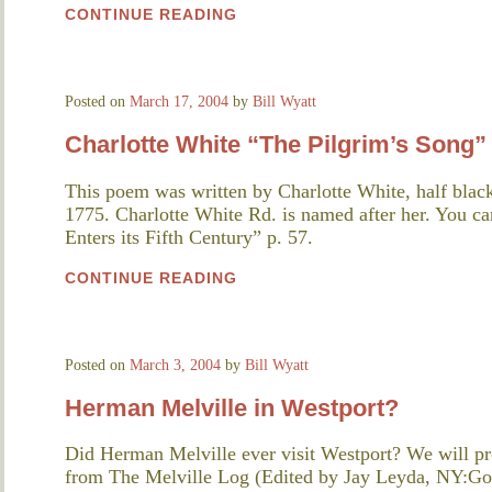
CONTINUE READING
Posted on
March 17, 2004
by
Bill Wyatt
Charlotte White “The Pilgrim’s Song”
This poem was written by Charlotte White, half blac
1775. Charlotte White Rd. is named after her. You can
Enters its Fifth Century” p. 57.
CONTINUE READING
Posted on
March 3, 2004
by
Bill Wyatt
Herman Melville in Westport?
Did Herman Melville ever visit Westport? We will pr
from The Melville Log (Edited by Jay Leyda, NY:Gor