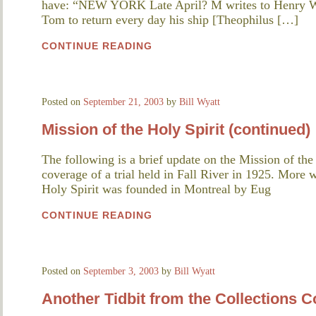
have: “NEW YORK Late April? M writes to Henry Wil
Tom to return every day his ship [Theophilus […]
CONTINUE READING
Posted on
September 21, 2003
by
Bill Wyatt
Mission of the Holy Spirit (continued)
The following is a brief update on the Mission of th
coverage of a trial held in Fall River in 1925. More w
Holy Spirit was founded in Montreal by Eug
CONTINUE READING
Posted on
September 3, 2003
by
Bill Wyatt
Another Tidbit from the Collections C