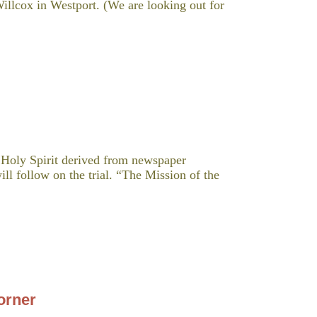
lcox in Westport. (We are looking out for
e Holy Spirit derived from newspaper
ill follow on the trial. “The Mission of the
orner