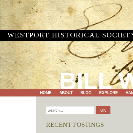
WESTPORT HISTORICAL SOCIET
BILL 
HOME
ABOUT
BLOG
EXPLORE
HA
RECENT POSTINGS