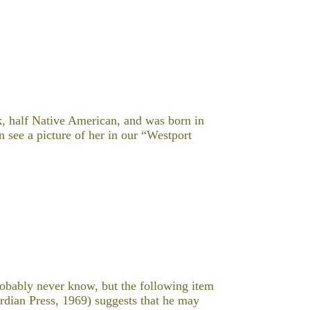
k, half Native American, and was born in
 see a picture of her in our “Westport
obably never know, but the following item
dian Press, 1969) suggests that he may