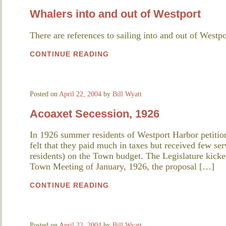
Whalers into and out of Westport
There are references to sailing into and out of Westpo
CONTINUE READING
Posted on
April 22, 2004
by
Bill Wyatt
Acoaxet Secession, 1926
In 1926 summer residents of Westport Harbor petition
felt that they paid much in taxes but received few se
residents) on the Town budget. The Legislature kicke
Town Meeting of January, 1926, the proposal […]
CONTINUE READING
Posted on
April 22, 2004
by
Bill Wyatt