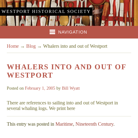
WESTPORT HISTORICAL SOCIETY
NAVIGATION
Home
→
Blog
→
Whalers into and out of Westport
WHALERS INTO AND OUT OF
WESTPORT
Posted on
February 1, 2005
by
Bill Wyatt
There are references to sailing into and out of Westport in
several whaling logs. We print here
This entry was posted in
Maritime
,
Nineteenth Century
.