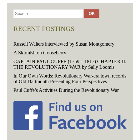
RECENT POSTINGS
Russell Walters interviewed by Susan Montgomery
A Skirmish on Gooseberry
CAPTAIN PAUL CUFFE (1759 – 1817) CHAPTER II:
THE REVOLUTIONARY WAR by Sally Loomis
In Our Own Words: Revolutionary War-era town records
of Old Dartmouth Presenting Four Perspectives
Paul Cuffe’s Activities During the Revolutionary War