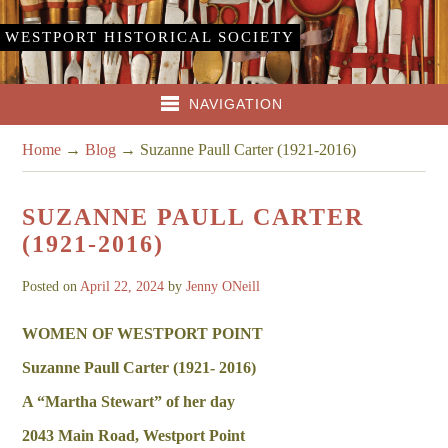
WESTPORT HISTORICAL SOCIETY
NAVIGATION
Home
→
Blog
→
Suzanne Paull Carter (1921-2016)
SUZANNE PAULL CARTER
(1921-2016)
Posted on
April 22, 2024
by
Jenny ONeill
WOMEN OF WESTPORT POINT
Suzanne Paull Carter (1921- 2016)
A “Martha Stewart” of her day
2043 Main Road, Westport Point