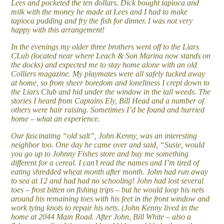
Lees and pocketed the ten dollars. Dick bought tapioca and
milk with the money he made at Lees and I had to make
tapioca pudding and fry the fish for dinner. I was not very
happy with this arrangement!
In the evenings my older three brothers went off to the Liars
CLub (located near where Leach & Son Marina now stands on
the docks) and expected me to stay home alone with an old
Colliers magazine. My playmates were all safely tucked away
at home, so from sheer boredom and loneliness I crept down to
the Liars Club and hid under the window in the tall weeds. The
stories I heard from Captains Ely, Bill Head and a number of
others were hair raising. Sometimes I’d be found and hurried
home – what an experience.
Our fascinating “old salt”, John Kenny, was an interesting
neighbor too. One day he came over and said, “Susie, would
you go up to Johnny Fishes store and buy me something
different for a cereal. I can’t read the names and I’m tired of
eating shredded wheat month after month. John had run away
to sea at 12 and had had no schooling! John had lost several
toes – frost bitten on fishing trips – but he would loop his nets
around his remaining toes with his feet in the front window and
work tying knots to repair his nets. (John Kenny lived in the
home at 2044 Main Road. After John, Bill White – also a