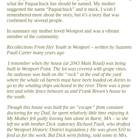
what the Paquachuck Inn should be named. My mother
suggested the name “Paquachuck” and it stuck. I wish I
remembered more about the story, but it’s a story that was
confirmed by several people.
In summary my mother loved Westport and was a vibrant
member of the community.
Recollections From Her Youth in Westport – written by Suzanne
Paull Carter many years ago
I remember when the house (at 2043 Main Road) was being
built in Westport Point. The lot was covered with grape vines.
An outhouse was built on the “rock” at the end of the yard
where the whale oil barrels must have been loaded on dories to
go to the whaling ships anchored in the river. There was a pear
tree and white fence between us and Frank Brown’s house to
the south.
Though this house was built for an “escape” from constant
doctoring for my Dad, he spent relatively little time enjoying it.
My Mother felt guilty leaving him alone in Barre, MA – so she
left me with brother Dick (attorney Richard Paull, who drafted
the Westport Historic District legislation.) He was given $10 to
feed us for the week. But Dick went fishing, sold some to Mrs.