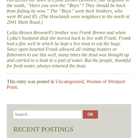
the south, “Have you seen the “Boys”? They should be back
from fishing by now.” The “Boys” were their brothers, who
were 80 and 85. (The Howlands were neighbors to the north at
2041 Main Road.)
Lydia Brown Brownell’s brother was Frank Brown and when
Lydia’s husband died she moved back to live with Frank. Frank
had a fine well in which he kept a live trout to eat the bugs.
Since open-hearted Frank allowed all visiting boaters or
fishermen to use this well, many times the trout was brought up
and carried to a boat in a pail of water. But the people, thankful
for fresh water, always returned the trout.
This entry was posted in
Uncategorized
,
Women of Westport
Point
.
RECENT POSTINGS