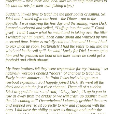
fisherman – lived there and local kids would help themselves to
his bait barrels for their own fishing trips.)
Suddenly it was time to teach me the finer points of sailing. So
Dick and I sailed off in our boat – the Dhow – out to the
Spindle. I was enjoying the fine day and the sailing, when Dick
jumped overboard and yelled, “Luff up into the wind!” Good
grief – I didn’t know what he meant and in taking over the tiller
I whizzed by him briskly. Then came about and whizzed by him
a second time. Water is awfully cold out there and I knew I had
to pick Dick up soon. Fortunately I had the sense to sail into the
wind and let the sail spill the wind! Lucky for Dick I came up to
him and he grabbed the boat at the tiller where he could get a
foothold and climb aboard.
My three brothers felt they were responsible for my training – so
naturally Westport opened “doors” of chances to teach me.
Early in one summer at the Point I was invited to go on a
rowboat expedition. So I happily joined Dick. We went off the
dock and out in the fast river channel. There all of a sudden
Dick dropped the oars and said, “Okay, Susie, it’s up to you to
row us away from the bridge or we will crash up against it with
the tide coming in!” Overwhelmed I clumsily grabbed the oars
and stepped over to sit correctly to row and struggled with the
oars. I did have the ability to steer us through and under the