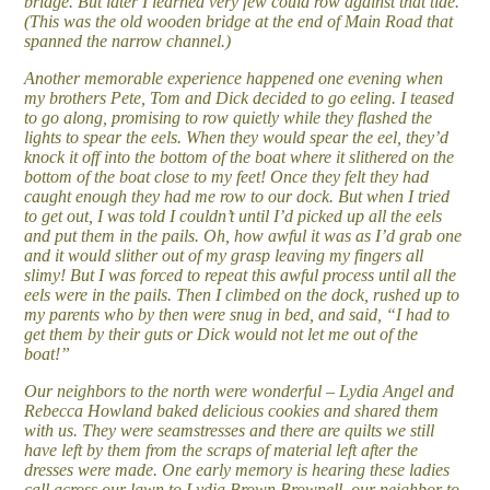
bridge. But later I learned very few could row against that tide.
(This was the old wooden bridge at the end of Main Road that
spanned the narrow channel.)
Another memorable experience happened one evening when
my brothers Pete, Tom and Dick decided to go eeling. I teased
to go along, promising to row quietly while they flashed the
lights to spear the eels. When they would spear the eel, they’d
knock it off into the bottom of the boat where it slithered on the
bottom of the boat close to my feet! Once they felt they had
caught enough they had me row to our dock. But when I tried
to get out, I was told I couldn’t until I’d picked up all the eels
and put them in the pails. Oh, how awful it was as I’d grab one
and it would slither out of my grasp leaving my fingers all
slimy! But I was forced to repeat this awful process until all the
eels were in the pails. Then I climbed on the dock, rushed up to
my parents who by then were snug in bed, and said, “I had to
get them by their guts or Dick would not let me out of the
boat!”
Our neighbors to the north were wonderful – Lydia Angel and
Rebecca Howland baked delicious cookies and shared them
with us. They were seamstresses and there are quilts we still
have left by them from the scraps of material left after the
dresses were made. One early memory is hearing these ladies
call across our lawn to Lydia Brown Brownell, our neighbor to