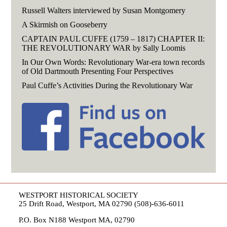
Russell Walters interviewed by Susan Montgomery
A Skirmish on Gooseberry
CAPTAIN PAUL CUFFE (1759 – 1817) CHAPTER II:
THE REVOLUTIONARY WAR by Sally Loomis
In Our Own Words: Revolutionary War-era town records
of Old Dartmouth Presenting Four Perspectives
Paul Cuffe’s Activities During the Revolutionary War
WESTPORT HISTORICAL SOCIETY
25 Drift Road, Westport, MA 02790 (508)-636-6011
P.O. Box N188 Westport MA, 02790