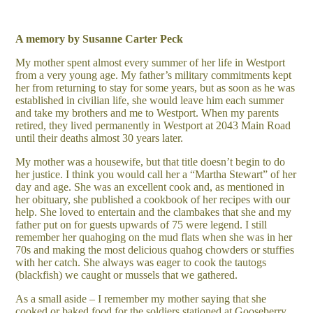
A memory by Susanne Carter Peck
My mother spent almost every summer of her life in Westport
from a very young age. My father’s military commitments kept
her from returning to stay for some years, but as soon as he was
established in civilian life, she would leave him each summer
and take my brothers and me to Westport. When my parents
retired, they lived permanently in Westport at 2043 Main Road
until their deaths almost 30 years later.
My mother was a housewife, but that title doesn’t begin to do
her justice. I think you would call her a “Martha Stewart” of her
day and age. She was an excellent cook and, as mentioned in
her obituary, she published a cookbook of her recipes with our
help. She loved to entertain and the clambakes that she and my
father put on for guests upwards of 75 were legend. I still
remember her quahoging on the mud flats when she was in her
70s and making the most delicious quahog chowders or stuffies
with her catch. She always was eager to cook the tautogs
(blackfish) we caught or mussels that we gathered.
As a small aside – I remember my mother saying that she
cooked or baked food for the soldiers stationed at Gooseberry