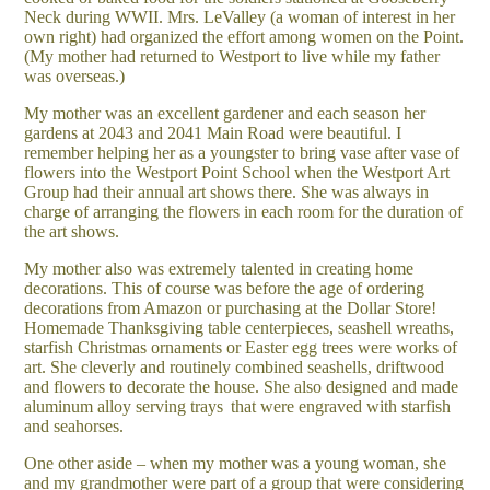
Neck during WWII. Mrs. LeValley (a woman of interest in her
own right) had organized the effort among women on the Point.
(My mother had returned to Westport to live while my father
was overseas.)
My mother was an excellent gardener and each season her
gardens at 2043 and 2041 Main Road were beautiful. I
remember helping her as a youngster to bring vase after vase of
flowers into the Westport Point School when the Westport Art
Group had their annual art shows there. She was always in
charge of arranging the flowers in each room for the duration of
the art shows.
My mother also was extremely talented in creating home
decorations. This of course was before the age of ordering
decorations from Amazon or purchasing at the Dollar Store!
Homemade Thanksgiving table centerpieces, seashell wreaths,
starfish Christmas ornaments or Easter egg trees were works of
art. She cleverly and routinely combined seashells, driftwood
and flowers to decorate the house. She also designed and made
aluminum alloy serving trays
that were engraved with starfish
and seahorses.
One other aside – when my mother was a young woman, she
and my grandmother were part of a group that were considering