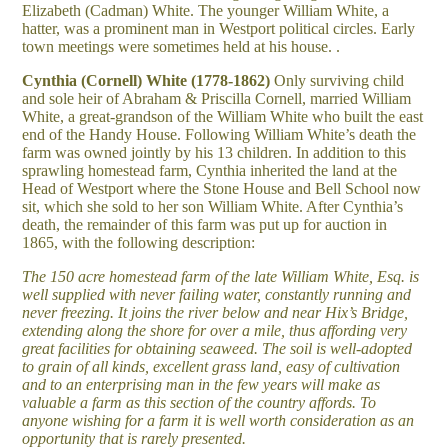
Elizabeth (Cadman) White. The younger William White, a
hatter, was a prominent man in Westport political circles. Early
town meetings were sometimes held at his house. .
Cynthia (Cornell) White (1778-1862)
Only surviving child
and sole heir of Abraham & Priscilla Cornell, married William
White, a great-grandson of the William White who built the east
end of the Handy House. Following William White’s death the
farm was owned jointly by his 13 children. In addition to this
sprawling homestead farm, Cynthia inherited the land at the
Head of Westport where the Stone House and Bell School now
sit, which she sold to her son William White. After Cynthia’s
death, the remainder of this farm was put up for auction in
1865, with the following description:
The 150 acre homestead farm of the late William White, Esq. is
well supplied with never failing water, constantly running and
never freezing. It joins the river below and near Hix’s Bridge,
extending along the shore for over a mile, thus affording very
great facilities for obtaining seaweed. The soil is well-adopted
to grain of all kinds, excellent grass land, easy of cultivation
and to an enterprising man in the few years will make as
valuable a farm as this section of the country affords. To
anyone wishing for a farm it is well worth consideration as an
opportunity that is rarely presented.