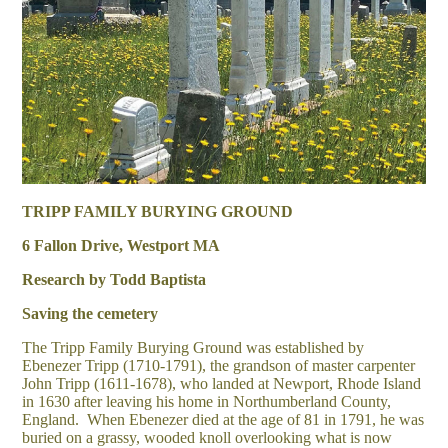
TRIPP FAMILY BURYING GROUND
6 Fallon Drive, Westport MA
Research by Todd Baptista
Saving the cemetery
The Tripp Family Burying Ground was established by
Ebenezer Tripp (1710-1791), the grandson of master carpenter
John Tripp (1611-1678), who landed at Newport, Rhode Island
in 1630 after leaving his home in Northumberland County,
England. When Ebenezer died at the age of 81 in 1791, he was
buried on a grassy, wooded knoll overlooking what is now