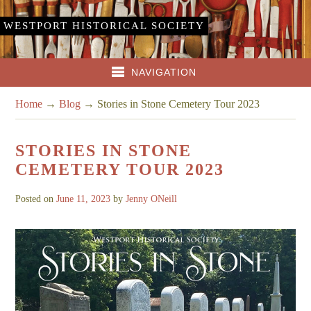
WESTPORT HISTORICAL SOCIETY
NAVIGATION
Home
→
Blog
→
Stories in Stone Cemetery Tour 2023
STORIES IN STONE
CEMETERY TOUR 2023
Posted on
June 11, 2023
by
Jenny ONeill