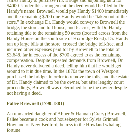
James Handy to purchase Hix Bridge and adjoining land for
$4000. Under this arrangement the deed would be filed in Dr.
Handy’s name, Brownell would pay Handy $1400 immediately
and the remaining $700 due Handy would be “taken out of the
store.” In exchange Dr. Handy would convey to Brownell the
bridge, the store and toll house, and 6 acres, with Dr. Handy
retaining title to the remaining 50 acres (located across from the
Handy House on the south side of Hixbridge Road). Dr. Handy
ran up large bills at the store, crossed the bridge toll-free, and
incurred other expenses paid for by Brownell to the total of
$3,648, far in excess of the $700 agreed to as the remaining
compensation. Despite repeated demands from Brownell, Dr.
Handy never delivered a deed, telling him that he would get
around to it in due time. In the 1870s the town of Westport
purchased the bridge, in order to remove the tolls, and the estate
of Dr. Handy claimed to be the owner, but after lengthy court
proceedings, Brownell was determined to be the owner despite
not having a deed.
Fallee Brownell (1790-1881)
An unmarried daughter of Abner & Hannah (Crary) Brownell,
Fallee became a cook and housekeeper for Sylvia Grinnell
Howland of New Bedford, heiress to the Howland whaling
fortune.