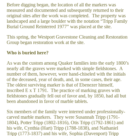
Before digging began, the location of all the markers was
measured and documented and subsequently returned to their
original sites after the work was completed. The property was
landscaped and a large boulder with the notation “Tripp Family
Burial Ground Reinterred 1977” was placed at the site.
This spring, the Westport Gravestone Cleaning and Restoration
Group began restoration work at the site.
Who is buried here?
As was the custom among Quaker families into the early 1800’s
nearly all the graves were marked with simple fieldstones. A
number of them, however, were hand-chiseled with the initials
of the deceased, year of death, and, in some cases, their age.
The oldest surviving marker is that of Ebenezer himself,
inscribed E x T 1791. The practice of marking graves with
fieldstones gradually fell out of favor and, by 1850, had all but
been abandoned in favor of marble tablets.
Six members of the family were interred under professionally-
carved marble markers. They were Susannah Tripp (1791-
1804), Potter Tripp (1802-1816), Otis Tripp (1792-1861) and
his wife, Cynthia (Hart) Tripp (1788-1838), and Nathaniel
Tripp (1773-1837) and his wife, Sophia (Davenport) Tripp