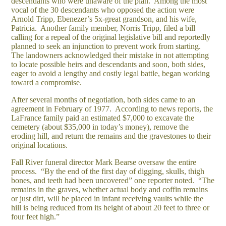
descendants who were unaware of the plan. Among the most
vocal of the 30 descendants who opposed the action were
Arnold Tripp, Ebenezer’s 5x-great grandson, and his wife,
Patricia. Another family member, Norris Tripp, filed a bill
calling for a repeal of the original legislative bill and reportedly
planned to seek an injunction to prevent work from starting.
The landowners acknowledged their mistake in not attempting
to locate possible heirs and descendants and soon, both sides,
eager to avoid a lengthy and costly legal battle, began working
toward a compromise.
After several months of negotiation, both sides came to an
agreement in February of 1977. According to news reports, the
LaFrance family paid an estimated $7,000 to excavate the
cemetery (about $35,000 in today’s money), remove the
eroding hill, and return the remains and the gravestones to their
original locations.
Fall River funeral director Mark Bearse oversaw the entire
process. “By the end of the first day of digging, skulls, thigh
bones, and teeth had been uncovered” one reporter noted. “The
remains in the graves, whether actual body and coffin remains
or just dirt, will be placed in infant receiving vaults while the
hill is being reduced from its height of about 20 feet to three or
four feet high.”