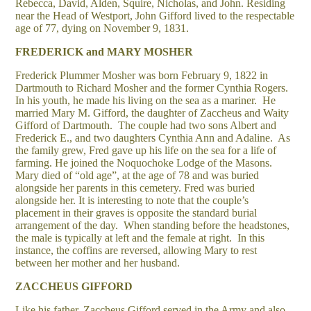
Rebecca, David, Alden, Squire, Nicholas, and John. Residing
near the Head of Westport, John Gifford lived to the respectable
age of 77, dying on November 9, 1831.
FREDERICK and MARY MOSHER
Frederick Plummer Mosher was born February 9, 1822 in
Dartmouth to Richard Mosher and the former Cynthia Rogers.
In his youth, he made his living on the sea as a mariner. He
married Mary M. Gifford, the daughter of Zaccheus and Waity
Gifford of Dartmouth. The couple had two sons Albert and
Frederick E., and two daughters Cynthia Ann and Adaline. As
the family grew, Fred gave up his life on the sea for a life of
farming. He joined the Noquochoke Lodge of the Masons.
Mary died of “old age”, at the age of 78 and was buried
alongside her parents in this cemetery. Fred was buried
alongside her. It is interesting to note that the couple’s
placement in their graves is opposite the standard burial
arrangement of the day. When standing before the headstones,
the male is typically at left and the female at right. In this
instance, the coffins are reversed, allowing Mary to rest
between her mother and her husband.
ZACCHEUS GIFFORD
Like his father, Zaccheus Gifford served in the Army and also