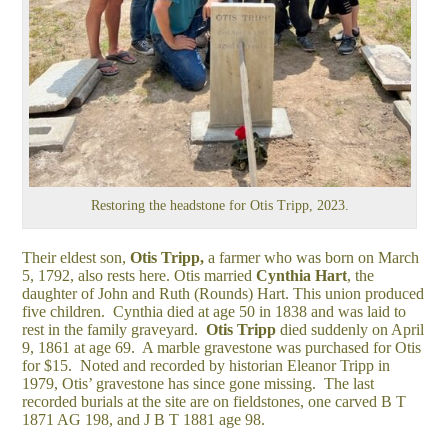
Restoring the headstone for Otis Tripp, 2023.
Their eldest son,
Otis Tripp,
a farmer who was born on March
5, 1792, also rests here. Otis married
Cynthia Hart
, the
daughter of John and Ruth (Rounds) Hart. This union produced
five children. Cynthia died at age 50 in 1838 and was laid to
rest in the family graveyard.
Otis Tripp
died suddenly on April
9, 1861 at age 69. A marble gravestone was purchased for Otis
for $15. Noted and recorded by historian Eleanor Tripp in
1979, Otis’ gravestone has since gone missing. The last
recorded burials at the site are on fieldstones, one carved B T
1871 AG 198, and J B T 1881 age 98.