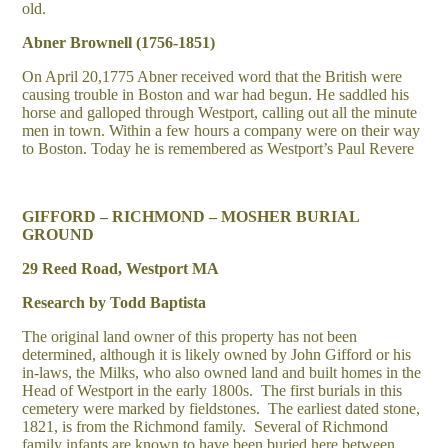
old.
Abner Brownell (1756-1851)
On April 20,1775 Abner received word that the British were
causing trouble in Boston and war had begun. He saddled his
horse and galloped through Westport, calling out all the minute
men in town. Within a few hours a company were on their way
to Boston. Today he is remembered as Westport’s Paul Revere
GIFFORD – RICHMOND – MOSHER BURIAL
GROUND
29 Reed Road, Westport MA
Research by Todd Baptista
The original land owner of this property has not been
determined, although it is likely owned by John Gifford or his
in-laws, the Milks, who also owned land and built homes in the
Head of Westport in the early 1800s. The first burials in this
cemetery were marked by fieldstones. The earliest dated stone,
1821, is from the Richmond family. Several of Richmond
family infants are known to have been buried here between