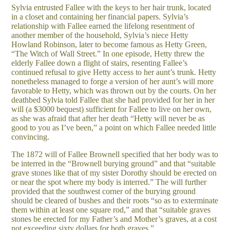
Sylvia entrusted Fallee with the keys to her hair trunk, located
in a closet and containing her financial papers. Sylvia’s
relationship with Fallee earned the lifelong resentment of
another member of the household, Sylvia’s niece Hetty
Howland Robinson, later to become famous as Hetty Green,
“The Witch of Wall Street.” In one episode, Hetty threw the
elderly Fallee down a flight of stairs, resenting Fallee’s
continued refusal to give Hetty access to her aunt’s trunk. Hetty
nonetheless managed to forge a version of her aunt’s will more
favorable to Hetty, which was thrown out by the courts. On her
deathbed Sylvia told Fallee that she had provided for her in her
will (a $3000 bequest) sufficient for Fallee to live on her own,
as she was afraid that after her death “Hetty will never be as
good to you as I’ve been,” a point on which Fallee needed little
convincing.
The 1872 will of Fallee Brownell specified that her body was to
be interred in the “Brownell burying ground” and that “suitable
grave stones like that of my sister Dorothy should be erected on
or near the spot where my body is interred.” The will further
provided that the southwest corner of the burying ground
should be cleared of bushes and their roots “so as to exterminate
them within at least one square rod,” and that “suitable graves
stones be erected for my Father’s and Mother’s graves, at a cost
not exceeding sixty dollars for both graves.”