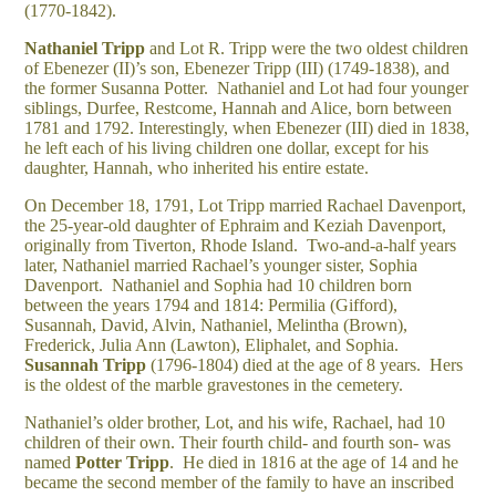
(1770-1842).
Nathaniel Tripp
and Lot R. Tripp were the two oldest children
of Ebenezer (II)’s son, Ebenezer Tripp (III) (1749-1838), and
the former Susanna Potter. Nathaniel and Lot had four younger
siblings, Durfee, Restcome, Hannah and Alice, born between
1781 and 1792. Interestingly, when Ebenezer (III) died in 1838,
he left each of his living children one dollar, except for his
daughter, Hannah, who inherited his entire estate.
On December 18, 1791, Lot Tripp married Rachael Davenport,
the 25-year-old daughter of Ephraim and Keziah Davenport,
originally from Tiverton, Rhode Island. Two-and-a-half years
later, Nathaniel married Rachael’s younger sister, Sophia
Davenport. Nathaniel and Sophia had 10 children born
between the years 1794 and 1814: Permilia (Gifford),
Susannah, David, Alvin, Nathaniel, Melintha (Brown),
Frederick, Julia Ann (Lawton), Eliphalet, and Sophia.
Susannah
Tripp
(1796-1804) died at the age of 8 years. Hers
is the oldest of the marble gravestones in the cemetery.
Nathaniel’s older brother, Lot, and his wife, Rachael, had 10
children of their own. Their fourth child- and fourth son- was
named
Potter Tripp
. He died in 1816 at the age of 14 and he
became the second member of the family to have an inscribed