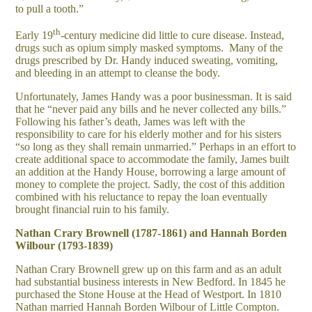
to pull a tooth.”
th
Early 19
-century medicine did little to cure disease. Instead,
drugs such as opium simply masked symptoms. Many of the
drugs prescribed by Dr. Handy induced sweating, vomiting,
and bleeding in an attempt to cleanse the body.
Unfortunately, James Handy was a poor businessman. It is said
that he “never paid any bills and he never collected any bills.”
Following his father’s death, James was left with the
responsibility to care for his elderly mother and for his sisters
“so long as they shall remain unmarried.” Perhaps in an effort to
create additional space to accommodate the family, James built
an addition at the Handy House, borrowing a large amount of
money to complete the project. Sadly, the cost of this addition
combined with his reluctance to repay the loan eventually
brought financial ruin to his family.
N
athan Crary Brownell (1787-1861) and Hannah Borden
Wilbour (1793-1839)
Nathan Crary Brownell grew up on this farm and as an adult
had substantial business interests in New Bedford. In 1845 he
purchased the Stone House at the Head of Westport. In 1810
Nathan married Hannah Borden Wilbour of Little Compton.