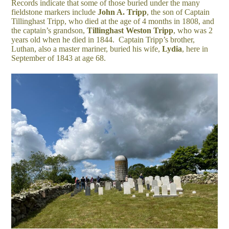
Records indicate that some of those buried under the many
fieldstone markers include
John A. Tripp
, the son of Captain
Tillinghast Tripp, who died at the age of 4 months in 1808, and
the captain’s grandson,
Tillinghast Weston Tripp
, who was 2
years old when he died in 1844. Captain Tripp’s brother,
Luthan, also a master mariner, buried his wife,
Lydia
, here in
September of 1843 at age 68.