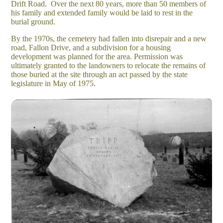
Drift Road. Over the next 80 years, more than 50 members of
his family and extended family would be laid to rest in the
burial ground.
By the 1970s, the cemetery had fallen into disrepair and a new
road, Fallon Drive, and a subdivision for a housing
development was planned for the area. Permission was
ultimately granted to the landowners to relocate the remains of
those buried at the site through an act passed by the state
legislature in May of 1975.