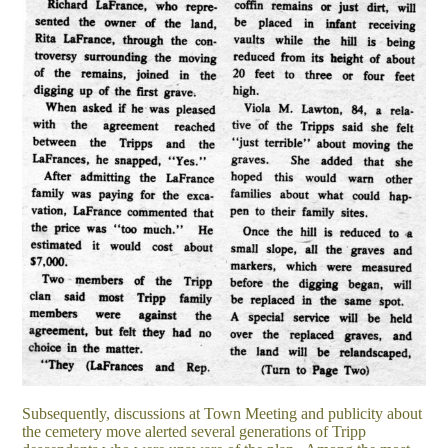
Subsequently, discussions at Town Meeting and publicity about
the cemetery move alerted several generations of Tripp