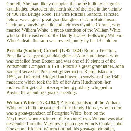
Cornell, Abraham likely occupied the home built by his great-
grandfather, located on the north side of the road in the vicinity
of 408 Hix Bridge Road. His wife Priscilla Sanford, as noted
below, was a great-great granddaughter of Ann Hutchinson.
Their only surviving child and heir was Cynthia Cornell, who
married William White, a great-grandson of the William White
who built the east end of the Handy House. Following William
White’s death the farm was owned jointly by his 13 children
Priscilla (Sanford) Cornell (1745-1824)
Born in Tiverton,
Priscilla was a great-granddaughter of Ann Hutchinson, who
was expelled from Boston and was one of 19 signers of the
Portsmouth Compact in 1638. Priscilla’s great-grandfather, John
Sanford served as President (governor) of Rhode Island in
1653, and married Bridget Hutchinson, a survivor of the 1642
massacre which took the life of her Ann Hutchinson, her
mother. Bridget did not escape being publicly whipped in
Boston for attending Quaker meetings.
William White (1773-1842)
A great-grandson of the William
White who built the east end of the Handy House, who in turn
was a great-grandson of Peregrine White, born on the
Mayflower when anchored off Provincetown. William was also
descended from the Mayflower passenger Francis Cooke, John
Cooke and Richard Warren through his great-grandmother,