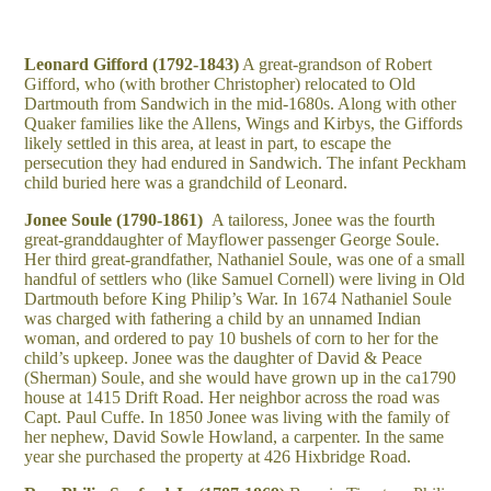
Leonard Gifford (1792-1843)
A great-grandson of Robert
Gifford, who (with brother Christopher) relocated to Old
Dartmouth from Sandwich in the mid-1680s. Along with other
Quaker families like the Allens, Wings and Kirbys, the Giffords
likely settled in this area, at least in part, to escape the
persecution they had endured in Sandwich. The infant Peckham
child buried here was a grandchild of Leonard.
Jonee Soule (1790-1861)
A tailoress, Jonee was the fourth
great-granddaughter of Mayflower passenger George Soule.
Her third great-grandfather, Nathaniel Soule, was one of a small
handful of settlers who (like Samuel Cornell) were living in Old
Dartmouth before King Philip’s War. In 1674 Nathaniel Soule
was charged with fathering a child by an unnamed Indian
woman, and ordered to pay 10 bushels of corn to her for the
child’s upkeep. Jonee was the daughter of David & Peace
(Sherman) Soule, and she would have grown up in the ca1790
house at 1415 Drift Road. Her neighbor across the road was
Capt. Paul Cuffe. In 1850 Jonee was living with the family of
her nephew, David Sowle Howland, a carpenter. In the same
year she purchased the property at 426 Hixbridge Road.