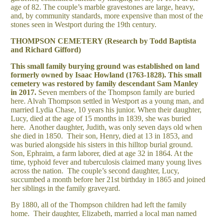
age of 82. The couple’s marble gravestones are large, heavy,
and, by community standards, more expensive than most of the
stones seen in Westport during the 19th century.
THOMPSON CEMETERY (Research by Todd Baptista
and Richard Gifford)
This small family burying ground was established on land
formerly owned by Isaac Howland (1763-1828). This small
cemetery was restored by family descendant Sam Manley
in 2017.
Seven members of the Thompson family are buried
here. Alvah Thompson settled in Westport as a young man, and
married Lydia Chase, 10 years his junior. When their daughter,
Lucy, died at the age of 15 months in 1839, she was buried
here. Another daughter, Judith, was only seven days old when
she died in 1850. Their son, Henry, died at 13 in 1853, and
was buried alongside his sisters in this hilltop burial ground.
Son, Ephraim, a farm laborer, died at age 32 in 1864. At the
time, typhoid fever and tuberculosis claimed many young lives
across the nation. The couple’s second daughter, Lucy,
succumbed a month before her 21st birthday in 1865 and joined
her siblings in the family graveyard.
By 1880, all of the Thompson children had left the family
home. Their daughter, Elizabeth, married a local man named