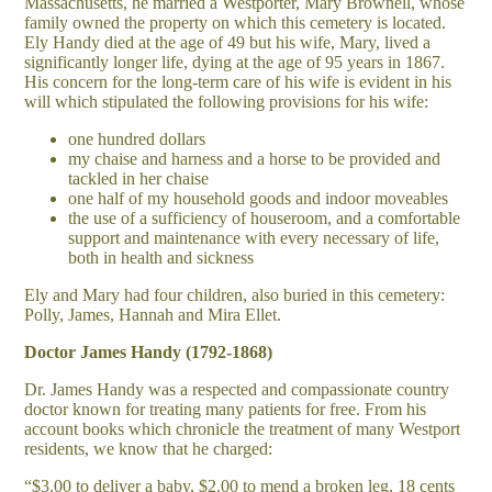
Massachusetts, he married a Westporter, Mary Brownell, whose
family owned the property on which this cemetery is located.
Ely Handy died at the age of 49 but his wife, Mary, lived a
significantly longer life, dying at the age of 95 years in 1867.
His concern for the long-term care of his wife is evident in his
will which stipulated the following provisions for his wife:
one hundred dollars
my chaise and harness and a horse to be provided and
tackled in her chaise
one half of my household goods and indoor moveables
the use of a sufficiency of houseroom, and a comfortable
support and maintenance with every necessary of life,
both in health and sickness
Ely and Mary had four children, also buried in this cemetery:
Polly, James, Hannah and Mira Ellet.
Doctor James Handy (1792-1868)
Dr. James Handy was a respected and compassionate country
doctor known for treating many patients for free. From his
account books which chronicle the treatment of many Westport
residents, we know that he charged:
“$3.00 to deliver a baby, $2.00 to mend a broken leg, 18 cents