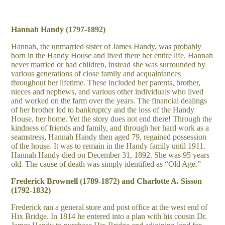
Hannah Handy (1797-1892)
Hannah, the unmarried sister of James Handy, was probably
born in the Handy House and lived there her entire life. Hannah
never married or had children, instead she was surrounded by
various generations of close family and acquaintances
throughout her lifetime. These included her parents, brother,
nieces and nephews, and various other individuals who lived
and worked on the farm over the years. The financial dealings
of her brother led to bankruptcy and the loss of the Handy
House, her home. Yet the story does not end there! Through the
kindness of friends and family, and through her hard work as a
seamstress, Hannah Handy then aged 79, regained possession
of the house. It was to remain in the Handy family until 1911.
Hannah Handy died on December 31, 1892. She was 95 years
old. The cause of death was simply identified as “Old Age.”
Frederick Brownell (1789-1872) and Charlotte A. Sisson
(1792-1832)
Frederick ran a general store and post office at the west end of
Hix Bridge. In 1814 he entered into a plan with his cousin Dr.