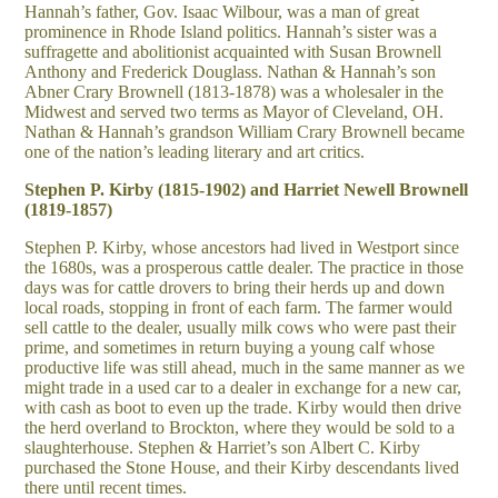
Hannah’s father, Gov. Isaac Wilbour, was a man of great
prominence in Rhode Island politics. Hannah’s sister was a
suffragette and abolitionist acquainted with Susan Brownell
Anthony and Frederick Douglass. Nathan & Hannah’s son
Abner Crary Brownell (1813-1878) was a wholesaler in the
Midwest and served two terms as Mayor of Cleveland, OH.
Nathan & Hannah’s grandson William Crary Brownell became
one of the nation’s leading literary and art critics.
Stephen P. Kirby (1815-1902) and Harriet Newell Brownell
(1819-1857)
Stephen P. Kirby, whose ancestors had lived in Westport since
the 1680s, was a prosperous cattle dealer. The practice in those
days was for cattle drovers to bring their herds up and down
local roads, stopping in front of each farm. The farmer would
sell cattle to the dealer, usually milk cows who were past their
prime, and sometimes in return buying a young calf whose
productive life was still ahead, much in the same manner as we
might trade in a used car to a dealer in exchange for a new car,
with cash as boot to even up the trade. Kirby would then drive
the herd overland to Brockton, where they would be sold to a
slaughterhouse. Stephen & Harriet’s son Albert C. Kirby
purchased the Stone House, and their Kirby descendants lived
there until recent times.