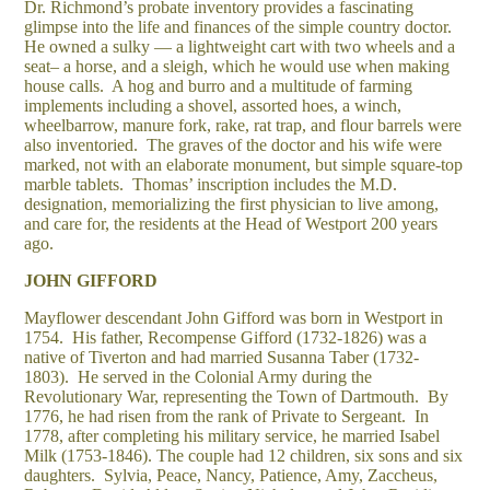
Dr. Richmond’s probate inventory provides a fascinating
glimpse into the life and finances of the simple country doctor.
He owned a sulky — a lightweight cart with two wheels and a
seat– a horse, and a sleigh, which he would use when making
house calls. A hog and burro and a multitude of farming
implements including a shovel, assorted hoes, a winch,
wheelbarrow, manure fork, rake, rat trap, and flour barrels were
also inventoried. The graves of the doctor and his wife were
marked, not with an elaborate monument, but simple square-top
marble tablets. Thomas’ inscription includes the M.D.
designation, memorializing the first physician to live among,
and care for, the residents at the Head of Westport 200 years
ago.
JOHN GIFFORD
Mayflower descendant John Gifford was born in Westport in
1754. His father, Recompense Gifford (1732-1826) was a
native of Tiverton and had married Susanna Taber (1732-
1803). He served in the Colonial Army during the
Revolutionary War, representing the Town of Dartmouth. By
1776, he had risen from the rank of Private to Sergeant. In
1778, after completing his military service, he married Isabel
Milk (1753-1846). The couple had 12 children, six sons and six
daughters. Sylvia, Peace, Nancy, Patience, Amy, Zaccheus,