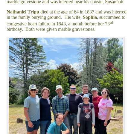
marble gravestone and was interred near his cousin, Susannah.
Nathaniel
Tripp
died at the age of 64 in 1837 and was interred
in the family burying ground. His wife,
Sophia
, succumbed to
rd
congestive heart failure in 1843, a month before her 73
birthday. Both were given marble gravestones.