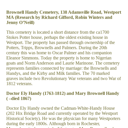
Brownell Handy Cemetery, 138 Adamsville Road, Westport
MA (Research by Richard Gifford, Robin Winters and
Jenny O’Neill)
This cemetery is located a short distance from the ca1700
Stokes Potter house, perhaps the oldest existing house in
Westport. The property has passed through ownership of the
Potters, Tripps, Brownells and Palmers. During the 20th
century this was home to Oscar Palmer and his companion
Eleanor Simmons. Today the property is home to Nigerian
goats and Norm Anderson and Laurie Marinone. The cemetery
represents families connected by marriage: the Brownells and
Handys, and the Kirby and Milk families. The 70 marked
graves include two Revolutionary War veterans and two War of
1812 veterans.
Doctor Ely Handy (1763-1812) and Mary Brownell Handy
( –died 1867)
Doctor Ely Handy owned the Cadman-White-Handy House
(202 Hix Bridge Road and currently operated by the Westport
Historical Society). He was the physician for many Westporters
during the early 1800s. Although born in Rochester,