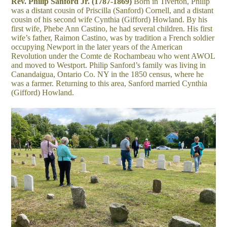
Rev. Philip Sanford Jr. (1787-1869)
Born in Tiverton, Philip
was a distant cousin of Priscilla (Sanford) Cornell, and a distant
cousin of his second wife Cynthia (Gifford) Howland. By his
first wife, Phebe Ann Castino, he had several children. His first
wife’s father, Raimon Castino, was by tradition a French soldier
occupying Newport in the later years of the American
Revolution under the Comte de Rochambeau who went AWOL
and moved to Westport. Philip Sanford’s family was living in
Canandaigua, Ontario Co. NY in the 1850 census, where he
was a farmer. Returning to this area, Sanford married Cynthia
(Gifford) Howland.