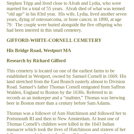
Stephen Tripp and lived close to Alvah and Lydia, who were
married for a total of 55 years. Alvah died of what was termed
“old age” in his 83rd year. His wife, Lydia, lived another seven
years, dying of osteosarcoma, or bone cancer, in 1890, at age
79. The couple were buried alongside the five offspring who
had been interred in this small cemetery.
GIFFORD-WHITE-CORNELL CEMETERY
Hix Bridge Road, Westport MA
Research by Richard Gifford
This cemetery is located on one of the earliest farms to be
established in Westport, owned by Samuel Cornell in 1669. His
land stretched from the East Branch easterly almost to Division
Road. Samuel’s father Thomas Cornell emigrated from Saffron
Walden, England to Boston by the 1630s. Referred to in
records as an innkeeper and a “maltster,” Thomas was brewing
beer in Boston more than a century before Sam Adams.
Thomas was a follower of Ann Hutchinson and followed her to
Portsmouth RI and then to New Amsterdam. At least one of
Thomas Cornell’s children were killed in the 1643 Indian
massacre which took the lives of Hutchinson and sixteen of her