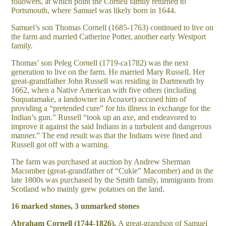
followers, at which point the Cornell family returned to
Portsmouth, where Samuel was likely born in 1644.
Samuel’s son Thomas Cornell (1685-1763) continued to live on
the farm and married Catherine Potter, another early Westport
family.
Thomas’ son Peleg Cornell (1719-ca1782) was the next
generation to live on the farm. He married Mary Russell. Her
great-grandfather John Russell was residing in Dartmouth by
1662, when a Native American with five others (including
Suquatamake, a landowner in Acoaxet) accused him of
providing a “pretended cure” for his illness in exchange for the
Indian’s gun.” Russell “took up an axe, and endeavored to
improve it against the said Indians in a turbulent and dangerous
manner.” The end result was that the Indians were fined and
Russell got off with a warning.
The farm was purchased at auction by Andrew Sherman
Macomber (great-grandfather of “Cukie” Macomber) and in the
late 1800s was purchased by the Smith family, immigrants from
Scotland who mainly grew potatoes on the land.
16 marked stones, 3 unmarked stones
Abraham Cornell (1744-1826).
A great-grandson of Samuel