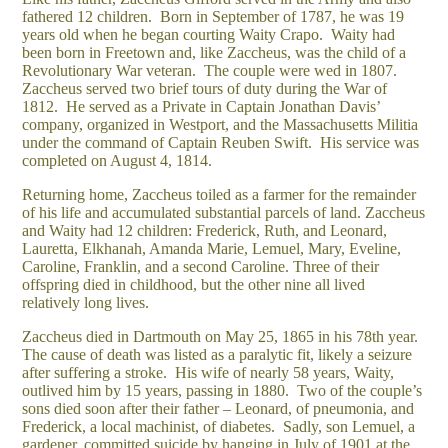
fathered 12 children. Born in September of 1787, he was 19
years old when he began courting Waity Crapo. Waity had
been born in Freetown and, like Zaccheus, was the child of a
Revolutionary War veteran. The couple were wed in 1807.
Zaccheus served two brief tours of duty during the War of
1812. He served as a Private in Captain Jonathan Davis’
company, organized in Westport, and the Massachusetts Militia
under the command of Captain Reuben Swift. His service was
completed on August 4, 1814.
Returning home, Zaccheus toiled as a farmer for the remainder
of his life and accumulated substantial parcels of land. Zaccheus
and Waity had 12 children: Frederick, Ruth, and Leonard,
Lauretta, Elkhanah, Amanda Marie, Lemuel, Mary, Eveline,
Caroline, Franklin, and a second Caroline. Three of their
offspring died in childhood, but the other nine all lived
relatively long lives.
Zaccheus died in Dartmouth on May 25, 1865 in his 78th year.
The cause of death was listed as a paralytic fit, likely a seizure
after suffering a stroke. His wife of nearly 58 years, Waity,
outlived him by 15 years, passing in 1880. Two of the couple’s
sons died soon after their father – Leonard, of pneumonia, and
Frederick, a local machinist, of diabetes. Sadly, son Lemuel, a
gardener, committed suicide by hanging in July of 1901 at the