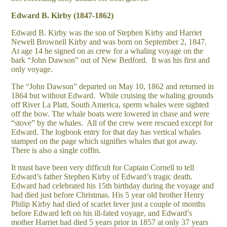
Edward B. Kirby (1847-1862)
Edward B. Kirby was the son of Stephen Kirby and Harriet
Newell Brownell Kirby and was born on September 2, 1847.
At age 14 he signed on as crew for a whaling voyage on the
bark “John Dawson” out of New Bedford. It was his first and
only voyage.
The “John Dawson” departed on May 10, 1862 and returned in
1864 but without Edward. While cruising the whaling grounds
off River La Platt, South America, sperm whales were sighted
off the bow. The whale boats were lowered in chase and were
“stove” by the whales. All of the crew were rescued except for
Edward. The logbook entry for that day has vertical whales
stamped on the page which signifies whales that got away.
There is also a single coffin.
It must have been very difficult for Captain Cornell to tell
Edward’s father Stephen Kirby of Edward’s tragic death.
Edward had celebrated his 15th birthday during the voyage and
had died just before Christmas. His 5 year old brother Henry
Philip Kirby had died of scarlet fever just a couple of months
before Edward left on his ill-fated voyage, and Edward’s
mother Harriet had died 5 years prior in 1857 at only 37 years