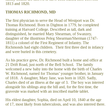
1813 and 1820.
THOMAS RICHMOND, MD
The first physician to serve the Head of Westport was Dr.
Thomas Richmond. Born in Dighton in 1779, he completed
training at Harvard College. Described as tall, dark and
distinguished, he married Mary Shearman, of Swanzey,
daughter of the illustrious Peleg Shearman/Sherman (1747-
1811) a colonel of the First Regiment of Infantry. The
Richmonds had eight children. Their first three died in infancy
and were buried in this cemetery.
As his practice grew, Dr. Richmond built a home and office at
21 Drift Road, just north of the Bell School. The family
welcomed a new baby into the home with the birth of Charles
W. Richmond, named for Thomas’ younger brother, in January
of 1818. A daughter, Mary Jane, was born in 1820. Sadly,
Charles died of an illness at the age of 3. The boy was interred
alongside his siblings atop the hill and, for the first time, the
gravesite was marked with an inscribed marble tablet.
His eldest daughter, Sophia, died on April 10, 1840 at the age
of 17, most likely from tuberculosis, and was also interred there.