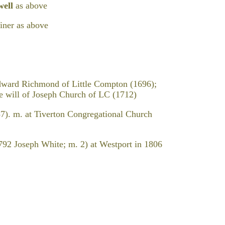
well
as above
iner as above
dward Richmond of Little Compton (1696);
the will of Joseph Church of LC (1712)
7). m. at Tiverton Congregational Church
792 Joseph White; m. 2) at Westport in 1806