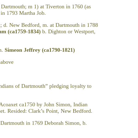
. Dartmouth; m 1) at Tiverton in 1760 (as
in 1793 Martha Job.
; d. New Bedford, m. at Dartmouth in 1788
ham
(ca1759-1834)
b. Dighton or Westport,
m.
Simeon Jeffrey (ca1790-1821)
 above
dians of Dartmouth” pledging loyalty to
 Acoaxet ca1750 by John Simon, Indian
xet. Resided: Clark’s Point, New Bedford.
tmouth in 1769 Deborah Simon, b.