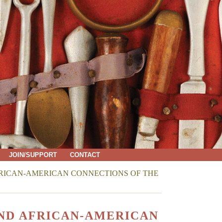
JOIN/SUPPORT
CONTACT
RICAN-AMERICAN CONNECTIONS OF THE
ND AFRICAN-AMERICAN