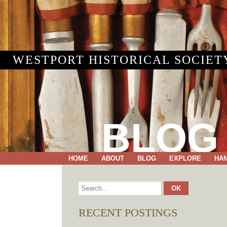
WESTPORT HISTORICAL SOCIET
BLOG
HOME
ABOUT
BLOG
EXPLORE
HA
RECENT POSTINGS