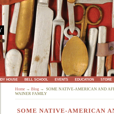
Y
NDY HOUSE
BELL SCHOOL
EVENTS
EDUCATION
STORE
Home
→
Blog
→
SOME NATIVE-AMERICAN AND AF
WAINER FAMILY
SOME NATIVE-AMERICAN A