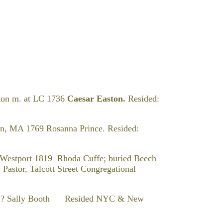
ton m. at LC 1736
Caesar Easton.
Resided:
on, MA 1769 Rosanna Prince. Resided:
t Westport 1819 Rhoda Cuffe; buried Beech
Pastor, Talcott Street Congregational
Sally Booth Resided NYC & New