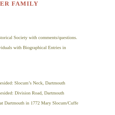
ER FAMILY
storical Society with comments/questions.
s with Biographical Entries in
ed: Slocum’s Neck, Dartmouth
ded: Division Road, Dartmouth
at Dartmouth in 1772 Mary Slocum/Cuffe