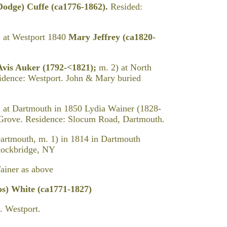
Dodge) Cuffe (ca1776-1862).
Resided:
. at Westport 1840
Mary Jeffrey (ca1820-
Avis Auker (1792-<1821);
m. 2) at North
idence: Westport. John & Mary buried
 at Dartmouth in 1850 Lydia Wainer (1828-
 Grove. Residence: Slocum Road, Dartmouth.
artmouth, m. 1) in 1814 in Dartmouth
Stockbridge, NY
ner as above
) White (ca1771-1827)
 Westport.