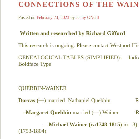
CONNECTIONS OF THE WAIN
Posted on
February 23, 2023
by
Jenny ONeill
Written and researched by
Richard Gifford
This research is ongoing. Please contact Westport Hi
GENEALOGICAL TABLES (SIMPLIFIED) — Individual
Boldface Type
QUEBBIN-WAINER
Dorcas (—)
married Nathaniel Quebbin Resid
–
Margaret Quebbin
married (—) Wainer Resi
—
Michael Wainer (ca1748-1815)
m. 3) 
(1753-1804)