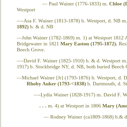
— Paul Wainer (1776-1833) m.
Chloe (
Westport
—-Asa F. Wainer (1813-1878) b. Westport, d. NB m
1892)
b. & d. NB
—John Wainer (1782-1869) m. 1) at Westport 1812
Bridgewater in 1821
Mary Easton (1795-1872).
Res
Beech Grove.
—-David F. Wainer (1825-1910) b. & d. Westport m.
1917) b. Stockbridge NY, d. NB, both buried Beech
—Michael Wainer [Jr] (1793-1876) b. Westport, d. D
Rhoby Auker (1793-<1838)
b. Dartmouth, d. 
—-Lydia Wainer (1828-1917) m. David F. Wai
. . .
m. 4) at Westport in 1806
Mary (Amos
— Rodney Wainer (ca1809-1868) b.& d.