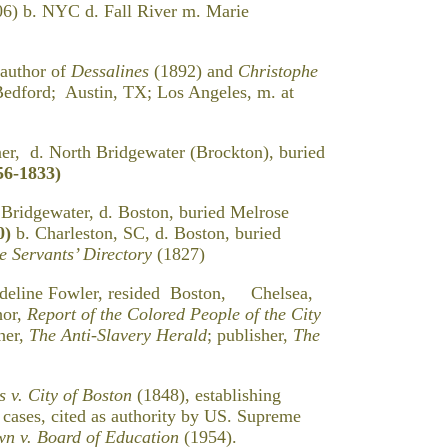
C d. Fall River m. Marie
 author of
Dessalines
(1892) and
Christophe
edford; Austin, TX; Los Angeles, m. at
er, d. North Bridgewater (Brockton), buried
56-1833)
 Bridgewater, d. Boston, buried Melrose
0)
b. Charleston, SC, d. Boston, buried
 Servants’ Directory
(1827)
deline Fowler, resided Boston, Chelsea,
hor,
Report of the Colored People of the City
her,
The Anti-Slavery Herald
; publisher,
The
s v. City of Boston
(1848), establishing
n cases, cited as authority by US. Supreme
n v. Board of Education
(1954).