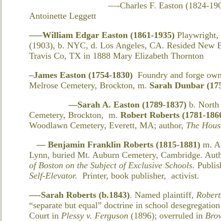
—-Charles F. Easton (1824-1906) b. NY
Antoinette Leggett
—–William Edgar Easton (1861-1935)
Playwright,
(1903), b. NYC, d. Los Angeles, CA. Resided New B
Travis Co, TX in 1888 Mary Elizabeth Thornton
–James Easton (1754-1830)
Foundry and forge own
Melrose Cemetery, Brockton, m.
Sarah Dunbar (17
—Sarah A. Easton (1789-1837)
b. North
Cemetery, Brockton,
m.
Robert Roberts (1781-186
Woodlawn Cemetery, Everett, MA; author,
The House
— Benjamin Franklin Roberts (1815-1881)
m. A
Lynn, buried Mt. Auburn Cemetery, Cambridge. Aut
of Boston on the Subject of Exclusive Schools.
Publis
Self-Elevator.
Printer, book publisher, activist.
—-Sarah Roberts (b.1843)
. Named plaintiff,
Robert
“separate but equal” doctrine in school desegregatio
Court in
Plessy v. Ferguson
(1896); overruled in
Brow