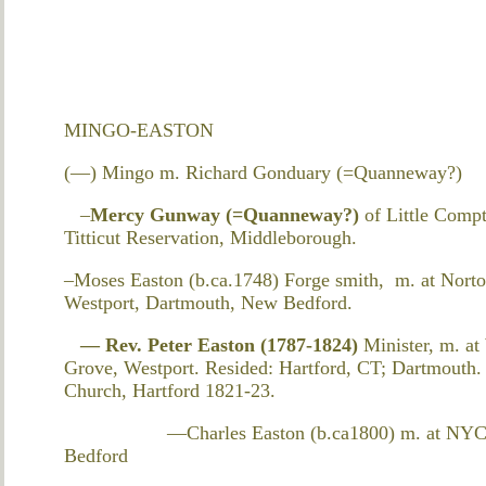
MINGO-EASTON
(—) Mingo m. Richard Gonduary (=Quanneway?)
–
Mercy Gunway (=Quanneway?)
of Little Comp
Titticut Reservation, Middleborough.
–Moses Easton (b.ca.1748) Forge smith, m. at Nort
Westport, Dartmouth, New Bedford.
—
Rev. Peter Easton (1787-1824)
Minister, m. a
Grove, Westport. Resided: Hartford, CT; Dartmouth. 
Church, Hartford 1821-23.
—Charles Easton (b.ca1800) m. at NYC? 
Bedford