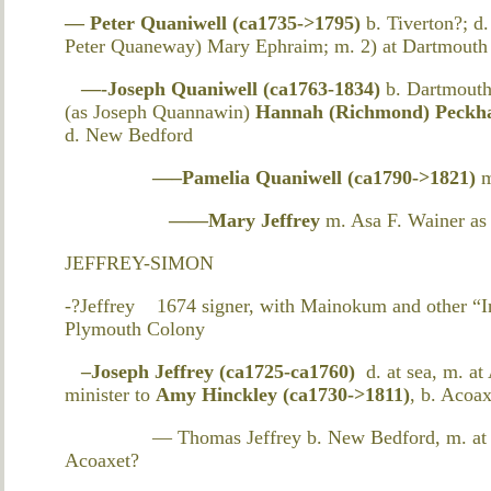
— Peter Quaniwell (ca1735->1795)
b. Tiverton?; d
Peter Quaneway) Mary Ephraim; m. 2) at Dartmouth 
—-Joseph Quaniwell (ca1763-1834)
b. Dartmouth
(as Joseph Quannawin)
Hannah (Richmond) Peck
d. New Bedford
—–Pamelia Quaniwell (ca1790->1821)
——Mary Jeffrey
m. Asa F. Wainer as
JEFFREY-SIMON
-?Jeffrey 1674 signer, with Mainokum and other “In
Plymouth Colony
–Joseph Jeffrey (ca1725-ca1760)
d. at sea, m. at
minister to
Amy Hinckley (ca1730->1811)
, b. Acoa
— Thomas Jeffrey b. New Bedford, m. at Dar
Acoaxet?