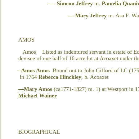
—- Simeon Jeffrey
m.
Pamelia Quani
— Mary Jeffrey
m. Asa F. Wa
AMOS
Amos Listed as indentured servant in estate of E
devisee of one half of 16 acre lot at Acoaxet under 
–Amos Amos
Bound out to John Gifford of LC (175
in 1764
Rebecca Hinckley
, b. Acoaxet
—Mary Amos
(ca1771-1827) m. 1) at Westport in 1
Michael Wainer
BIOGRAPHICAL