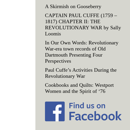
A Skirmish on Gooseberry
CAPTAIN PAUL CUFFE (1759 –
1817) CHAPTER II: THE
REVOLUTIONARY WAR by Sally
Loomis
In Our Own Words: Revolutionary
War-era town records of Old
Dartmouth Presenting Four
Perspectives
Paul Cuffe’s Activities During the
Revolutionary War
Cookbooks and Quilts: Westport
Women and the Spirit of ‘76