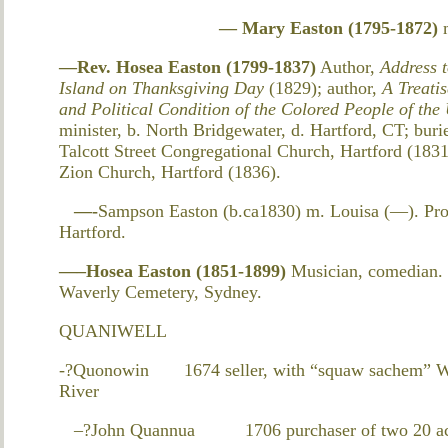
— Mary Easton (1795-1872)
—Rev. Hosea Easton (1799-1837)
Author,
Address 
Island on Thanksgiving Day
(1829); author,
A Treatis
and Political Condition of the Colored People of the
minister, b. North Bridgewater, d. Hartford, CT; bur
Talcott Street Congregational Church, Hartford (183
Zion Church, Hartford (1836).
—-
Sampson Easton (b.ca1830) m. Louisa (—). Pro
Hartford.
—–Hosea Easton (1851-1899)
Musician, comedian. 
Waverly Cemetery, Sydney.
QUANIWELL
-?Quonowin 1674 seller, with “squaw sachem” Wet
River
–?John Quannua 1706 purchaser of two 20 acre t