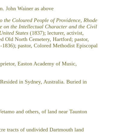
m. John Wainer as above
to the Coloured People of Providence, Rhode
e on the Intellectual Character and the Civil
 United States
(1837); lecturer, activist,
ied Old North Cemetery, Hartford; pastor,
1-1836); pastor, Colored Methodist Episcopal
prietor, Easton Academy of Music,
Resided in Sydney, Australia. Buried in
amo and others, of land near Taunton
racts of undivided Dartmouth land