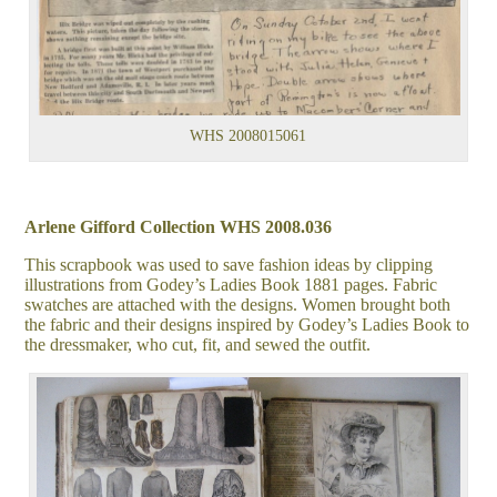
WHS 2008015061
Arlene Gifford Collection WHS 2008.036
This scrapbook was used to save fashion ideas by clipping
illustrations from Godey’s Ladies Book 1881 pages. Fabric
swatches are attached with the designs. Women brought both
the fabric and their designs inspired by Godey’s Ladies Book to
the dressmaker, who cut, fit, and sewed the outfit.