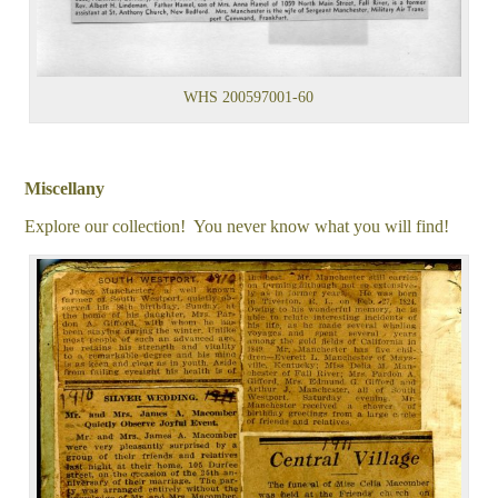
WHS 200597001-60
Miscellany
Explore our collection! You never know what you will find!