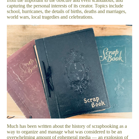
from the important to the obscure and even scandalous, and
capturing the personal interests of its creator. Topics include
school, hurricanes, the details of births, deaths and marriages,
world wars, local tragedies and celebrations.
Much has been written about the history of scrapbooking as a
way to organize and manage what was considered to be an
overwhelming amount of ephemeral media — an explosion of