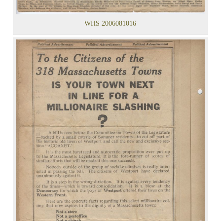
WHS 2006081016