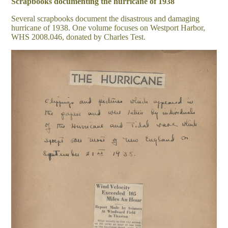
Scrapbooks documenting the hurricane of 1938
Several scrapbooks document the disastrous and damaging
hurricane of 1938. One volume focuses on Westport Harbor,
WHS 2008.046, donated by Charles Test.