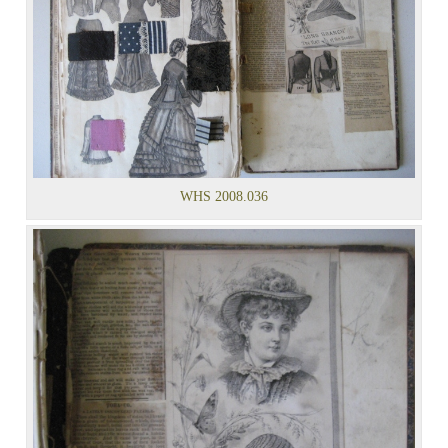
WHS 2008.036