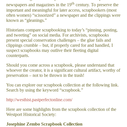
th
newspapers and magazines in the 19
century. To preserve the
important and meaningful for later access, scrapbookers (most
often women) “scissorized” a newspaper and the clippings were
known as “gleanings.”
Historians compare scrapbooking to today’s “pinning, posting,
and tweeting” on social media. For archivists, scrapbooks
present special conservation challenges – the glue fails and
clippings crumble – but, if properly cared for and handled, I
suspect scrapbooks may outlive their fleeting digital
counterparts.
Should you come across a scrapbook, please understand that
whoever the creator, it is a significant cultural artifact, worthy of
preservation – not to be thrown in the trash!
You can explore our scrapbook collection at the following link.
Search by using the keyword “scrapbook.”
http://westhist.pastperfectonline.com/
Here are some highlights from the scrapbook collection of the
Westport Historical Society:
Josephine Zembo Scrapbook Collection