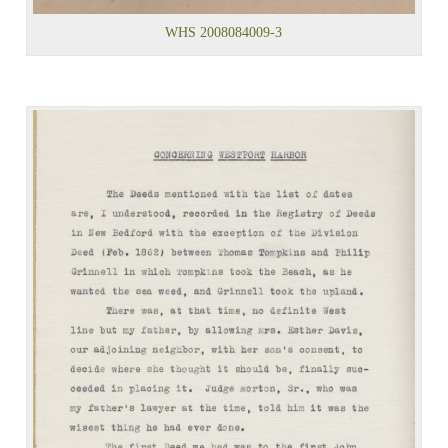
WHS 2008084009-3