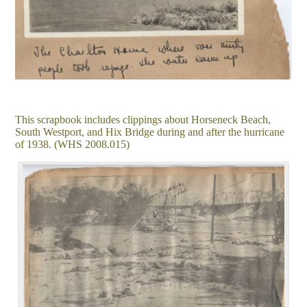
This scrapbook includes clippings about Horseneck Beach,
South Westport, and Hix Bridge during and after the hurricane
of 1938. (WHS 2008.015)