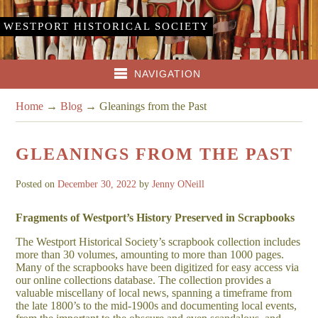
WESTPORT HISTORICAL SOCIETY
NAVIGATION
Home
→
Blog
→
Gleanings from the Past
GLEANINGS FROM THE PAST
Posted on
December 30, 2022
by
Jenny ONeill
Fragments of Westport’s History Preserved in Scrapbooks
The Westport Historical Society’s scrapbook collection includes
more than 30 volumes, amounting to more than 1000 pages.
Many of the scrapbooks have been digitized for easy access via
our online collections database. The collection provides a
valuable miscellany of local news, spanning a timeframe from
the late 1800’s to the mid-1900s and documenting local events,