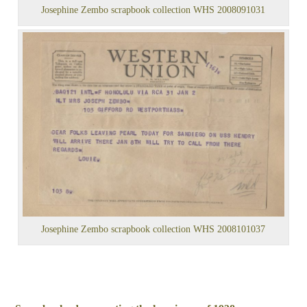
Josephine Zembo scrapbook collection WHS 2008091031
Josephine Zembo scrapbook collection WHS 2008101037