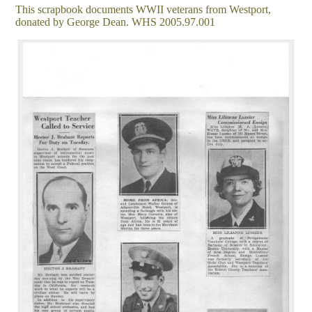
This scrapbook documents WWII veterans from Westport,
donated by George Dean. WHS 2005.97.001