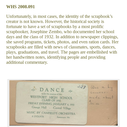
WHS 2008.091
Unfortunately, in most cases, the identity of the scrapbook’s
creator is not known. However, the historical society is
fortunate to have a set of scrapbooks by a most prolific
scrapbooker, Josephine Zembo, who documented her school
days and the class of 1932. In addition to newspaper clippings,
she saved programs, tickets, photos, and even ration cards. Her
scrapbooks are filled with news of classmates, sports, dances,
plays, graduations, and travel. The pages are embellished with
her handwritten notes, identifying people and providing
additional commentary.