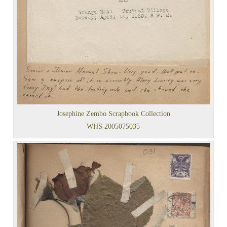
Josephine Zembo Scrapbook Collection
WHS 2005075035