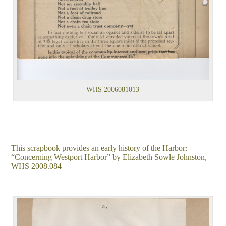
WHS 2006081013
This scrapbook provides an early history of the Harbor:
“Concerning Westport Harbor” by Elizabeth Sowle Johnston,
WHS 2008.084