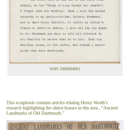
WHS 2008084001
This scrapbook contains articles relating Henry Worth’s
research highlighting the oldest houses in this area , “Ancient
Landmarks of Old Dartmouth.”