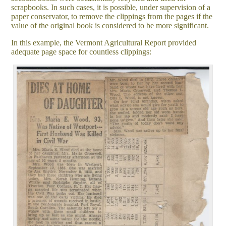
scrapbooks. In such cases, it is possible, under supervision of a
paper conservator, to remove the clippings from the pages if the
value of the original book is considered to be more significant.
In this example, the Vermont Agricultural Report provided
adequate page space for countless clippings: