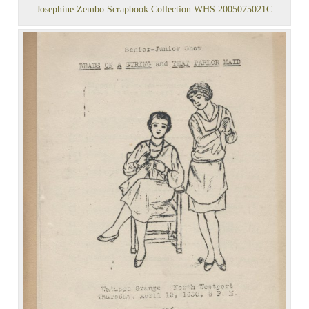
Josephine Zembo Scrapbook Collection WHS 2005075021C