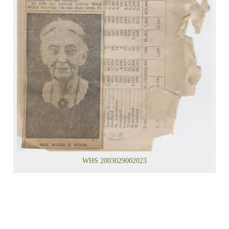
WHS 2003029002023