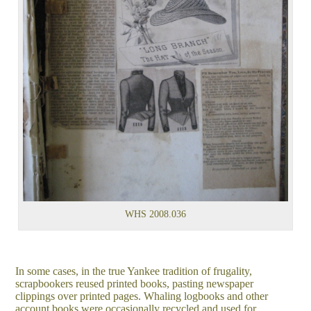
WHS 2008.036
In some cases, in the true Yankee tradition of frugality,
scrapbookers reused printed books, pasting newspaper
clippings over printed pages. Whaling logbooks and other
account books were occasionally recycled and used for