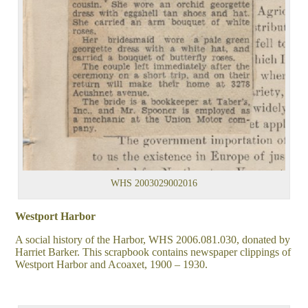
WHS 2003029002016
Westport Harbor
A social history of the Harbor, WHS 2006.081.030, donated by
Harriet Barker. This scrapbook contains newspaper clippings of
Westport Harbor and Acoaxet, 1900 – 1930.