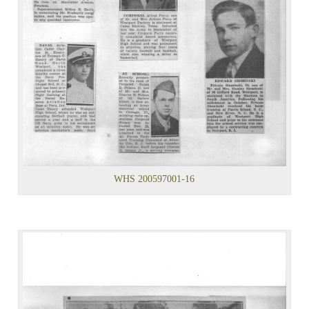
WHS 200597001-16