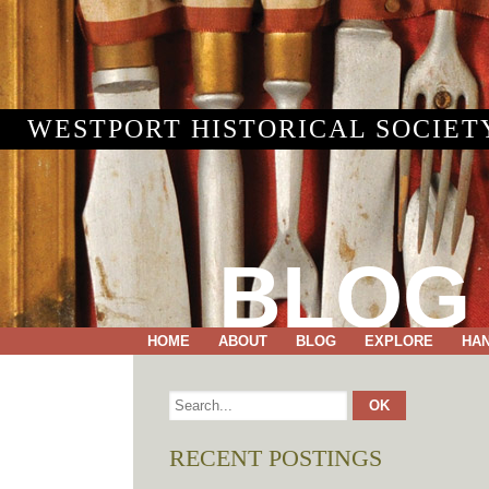
WESTPORT HISTORICAL SOCIET
BLOG
HOME
ABOUT
BLOG
EXPLORE
HA
RECENT POSTINGS