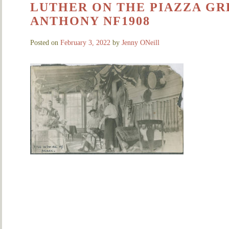
LUTHER ON THE PIAZZA GRE
ANTHONY NF1908
Posted on
February 3, 2022
by
Jenny ONeill