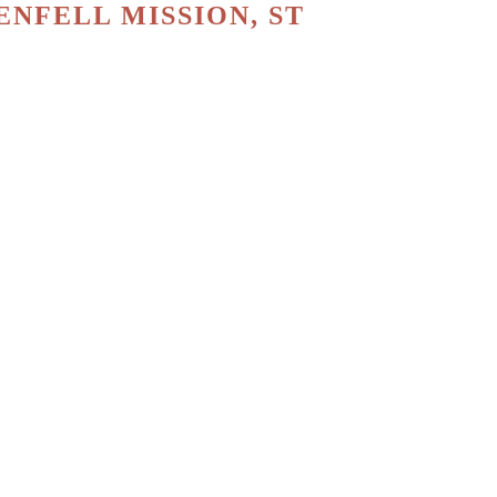
NFELL MISSION, ST