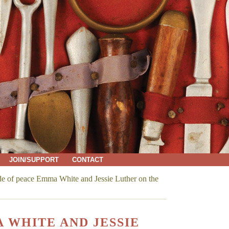
JOIN/SUPPORT
CONTACT
e of peace Emma White and Jessie Luther on the
 WHITE AND JESSIE