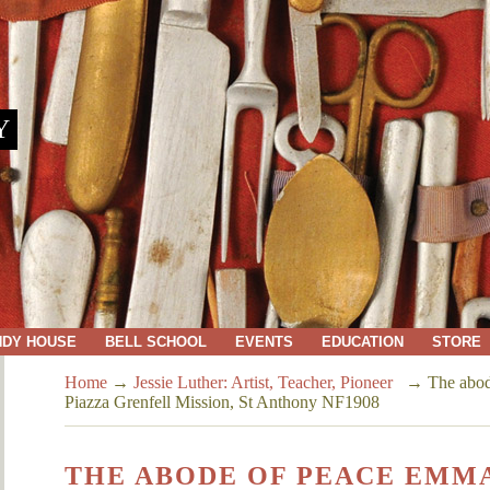
Y
NDY HOUSE
BELL SCHOOL
EVENTS
EDUCATION
STORE
Home
→
Jessie Luther: Artist, Teacher, Pioneer
→
The abod
Piazza Grenfell Mission, St Anthony NF1908
THE ABODE OF PEACE EMMA