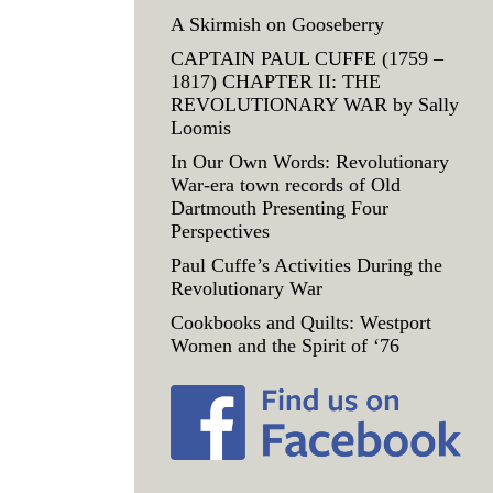
A Skirmish on Gooseberry
CAPTAIN PAUL CUFFE (1759 –
1817) CHAPTER II: THE
REVOLUTIONARY WAR by Sally
Loomis
In Our Own Words: Revolutionary
War-era town records of Old
Dartmouth Presenting Four
Perspectives
Paul Cuffe’s Activities During the
Revolutionary War
Cookbooks and Quilts: Westport
Women and the Spirit of ‘76