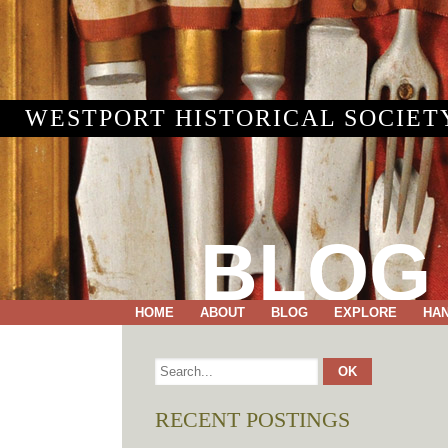
WESTPORT HISTORICAL SOCIET
BLOG
HOME
ABOUT
BLOG
EXPLORE
HA
RECENT POSTINGS