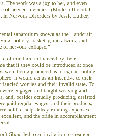
rs. The work was a joy to her, and even
rce of needed revenue.” (Modern Hospital
 in Nervous Disorders by Jessie Luther,
imental sanatorium known as the Handcraft
ing, pottery, basketry, metalwork, and
e of nervous collapse.”
ate of mind are influenced by their
e that if they could be introduced at once
gs were being produced as a regular routine
ere, it would act as an incentive to their
 fancied worries and their invalid state. To
own were engaged and taught weaving and
, and, besides actually producing, assisted
re paid regular wages, and their products,
ere sold to help defray running expenses.
 excellent, and the pride in accomplishment
ersal.”
ft Shop, led to an invitation to create a