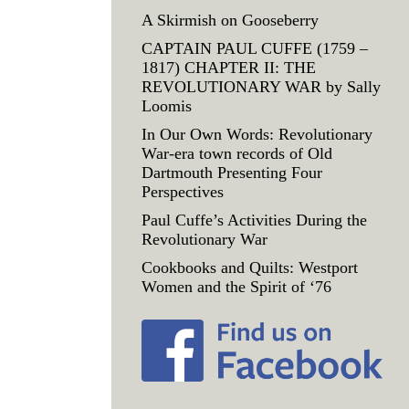
A Skirmish on Gooseberry
CAPTAIN PAUL CUFFE (1759 –
1817) CHAPTER II: THE
REVOLUTIONARY WAR by Sally
Loomis
In Our Own Words: Revolutionary
War-era town records of Old
Dartmouth Presenting Four
Perspectives
Paul Cuffe’s Activities During the
Revolutionary War
Cookbooks and Quilts: Westport
Women and the Spirit of ‘76