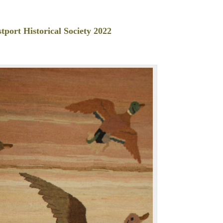
tport Historical Society 2022