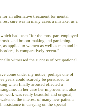
 for an alternative treatment for mental
 a rest cure was in many cases a mistake, as a
 which had been “for the most part employed
 brush- and broom-making and gardening.
r, as applied to women as well as men and in
isorders, is comparatively recent.”
onally witnessed the success of occupational
have come under my notice, perhaps one of
ee years could scarcely be persuaded to
king when finally aroused effected a
 sanguine. In her case her improvement also
her work was really beautiful and original,
wakened the interest of many new patients
 assistance in carrying on the special