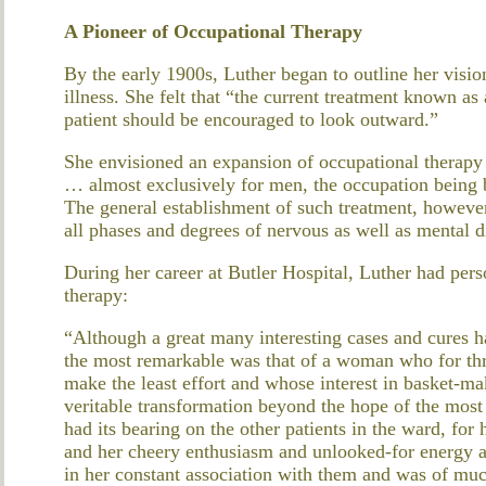
A Pioneer of Occupational Therapy
By the early 1900s, Luther began to outline her vision
illness. She felt that “the current treatment known as
patient should be encouraged to look outward.”
She envisioned an expansion of occupational therapy
… almost exclusively for men, the occupation being
The general establishment of such treatment, howeve
all phases and degrees of nervous as well as mental d
During her career at Butler Hospital, Luther had pers
therapy:
“Although a great many interesting cases and cures 
the most remarkable was that of a woman who for thr
make the least effort and whose interest in basket-ma
veritable transformation beyond the hope of the most
had its bearing on the other patients in the ward, for 
and her cheery enthusiasm and unlooked-for energy a
in her constant association with them and was of much