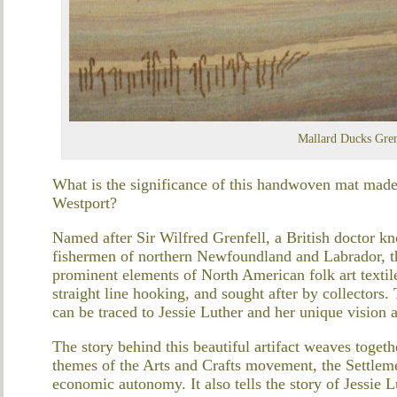
Mallard Ducks Gren
What is the significance of this handwoven mat made
Westport?
Named after Sir Wilfred Grenfell, a British doctor 
fishermen of northern Newfoundland and Labrador, 
prominent elements of North American folk art textile
straight line hooking, and sought after by collectors.
can be traced to Jessie Luther and her unique vision as
The story behind this beautiful artifact weaves togeth
themes of the Arts and Crafts movement, the Settlem
economic autonomy. It also tells the story of Jessie 