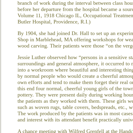
branch of work during the interval between class hou
before her departure from the hospital became a sou
Volume 11, 1918 Chicago IL, Occupational Treatment
Butler Hospital, Providence, R.I.)
By 1904, she had joined Dr. Hall to set up an exper
Shop in Marblehead, MA offering workshops for weav
wood carving. Their patients were those “on the verg
Jessie Luther observed how “persons in a sensitive st
surroundings and general atmosphere, it occurred to m
into a workroom where beautiful and interesting thin
by normal people who would create a cheerful atmosph
own efforts and tend to make them forget their real or
this end four normal, cheerful young girls of the t
pottery. They were present daily during working hours
the patients as they worked with them. These girls we
such as woven rugs, table covers, bedspreads, etc., w
The work produced by the patients was in most cases
and interest with its attendant benefit practically univ
A chance meeting with Wilfred Grenfell at the Handcra