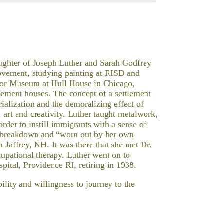
aughter of Joseph Luther and Sarah Godfrey
ovement, studying painting at RISD and
Labor Museum at Hull House in Chicago,
tlement houses. The concept of a settlement
rialization and the demoralizing effect of
 art and creativity. Luther taught metalwork,
der to instill immigrants with a sense of
 a breakdown and “worn out by her own
 Jaffrey, NH. It was there that she met Dr.
cupational therapy. Luther went on to
pital, Providence RI, retiring in 1938.
ility and willingness to journey to the