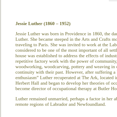
Jessie Luther (1860 – 1952)
Jessie Luther was born in Providence in 1860, the d
Luther. She became steeped in the Arts and Crafts m
traveling to Paris. She was invited to work at the 
considered to be one of the most important of all set
house was established to address the effects of indust
repetitive factory work with the power of community,
woodworking, woodcarving, pottery and weaving in or
continuity with their past. However, after suffering
enthusiasm” Luther recuperated at The Ark, located in
Herbert Hall and began to develop her theories of oc
become director of occupational therapy at Butler Hos
Luther remained unmarried, perhaps a factor in her ab
remote regions of Labrador and Newfoundland.