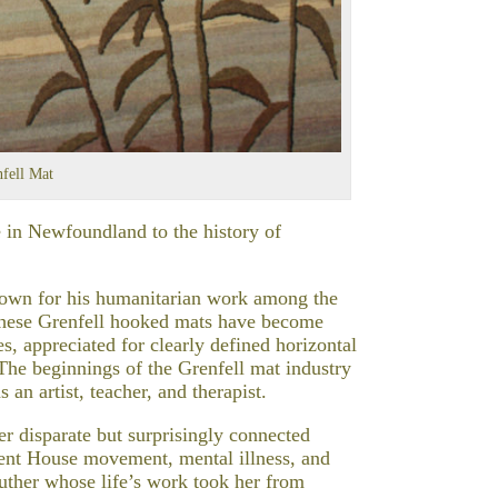
fell Mat
 in Newfoundland to the history of
known for his humanitarian work among the
these Grenfell hooked mats have become
s, appreciated for clearly defined horizontal
 The beginnings of the Grenfell mat industry
 an artist, teacher, and therapist.
er disparate but surprisingly connected
ent House movement, mental illness, and
Luther whose life’s work took her from