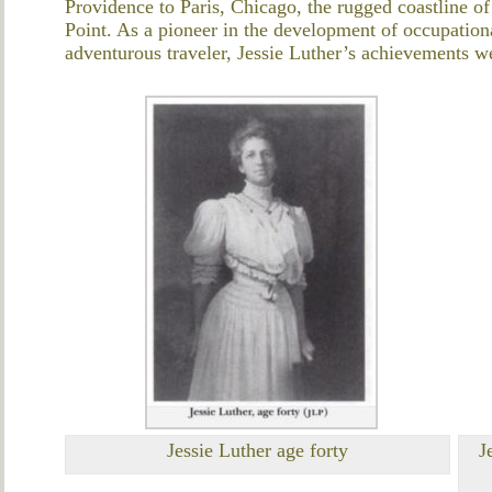
Providence to Paris, Chicago, the rugged coastline o
Point. As a pioneer in the development of occupationa
adventurous traveler, Jessie Luther’s achievements w
Jessie Luther age forty
J