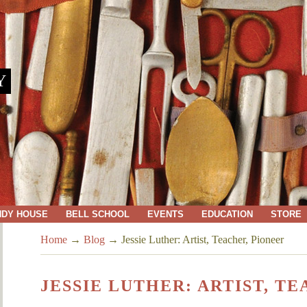
Y
NDY HOUSE
BELL SCHOOL
EVENTS
EDUCATION
STORE
Home
→
Blog
→
Jessie Luther: Artist, Teacher, Pioneer
JESSIE LUTHER: ARTIST, T