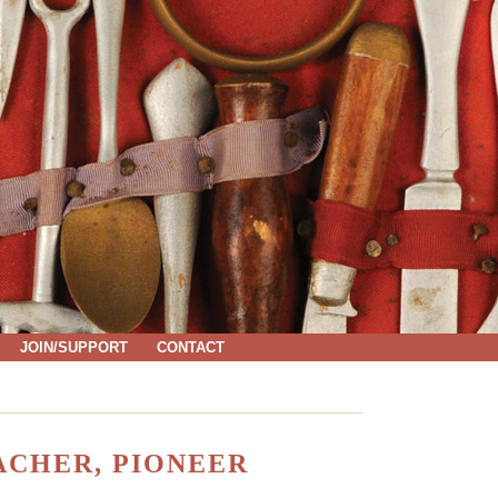
JOIN/SUPPORT
CONTACT
EACHER, PIONEER