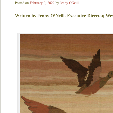
Posted on
February 9, 2022
by
Jenny ONeill
Written by Jenny O’Neill, Executive Director, Wes