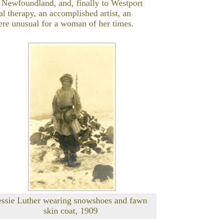
f Newfoundland, and, finally to Westport
l therapy, an accomplished artist, an
ere unusual for a woman of her times.
essie Luther wearing snowshoes and fawn
skin coat, 1909