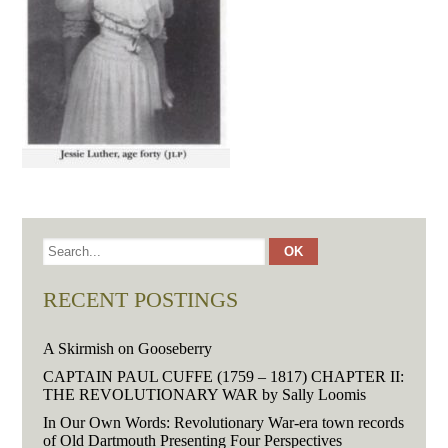
RECENT POSTINGS
A Skirmish on Gooseberry
CAPTAIN PAUL CUFFE (1759 – 1817) CHAPTER II:
THE REVOLUTIONARY WAR by Sally Loomis
In Our Own Words: Revolutionary War-era town records
of Old Dartmouth Presenting Four Perspectives