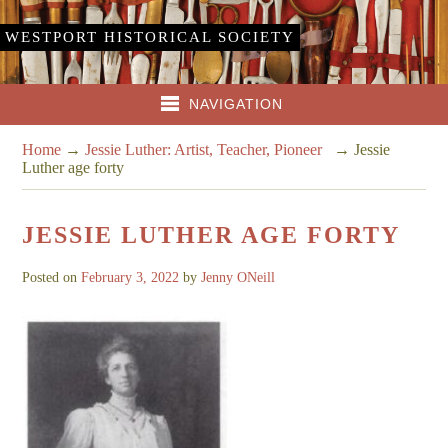
WESTPORT HISTORICAL SOCIETY
NAVIGATION
Home
→
Jessie Luther: Artist, Teacher, Pioneer
→
Jessie
Luther age forty
JESSIE LUTHER AGE FORTY
Posted on
February 3, 2022
by
Jenny ONeill