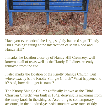
Have you ever noticed the large, slightly battered sign “Handy
Hill Crossing” sitting at the intersection of Main Road and
Handy Hill?
It marks the location close by of Handy Hill Creamery, well
known to all of us as well as the Handy Hill diner, recently
removed from the site.
It also marks the location of the Knotty Shingle Church. But
where exactly is the Knotty Shingle Church? What happened to
it? And, how did it get its name?
The Knotty Shingle Church (officially known as the Third
Christian Church) was built in 1842, deriving its nickname from
the many knots in the shingles. According to contemporary
accounts, in the hundred-year-old structure were rows of tidy,