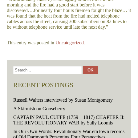
morning and the fire had a good start before it was
discovered….for nearly four hours firemen fought the blaze… it
was found that the heat from the fire had melted telephone
cables across the street, causing 300 subscribers on 82 lines to
be without telephone service until late the next day.”
This entry was posted in
Uncategorized
.
RECENT POSTINGS
Russell Walters interviewed by Susan Montgomery
A Skirmish on Gooseberry
CAPTAIN PAUL CUFFE (1759 – 1817) CHAPTER II:
THE REVOLUTIONARY WAR by Sally Loomis
In Our Own Words: Revolutionary War-era town records
of Old Dartmouth Presenting Four Perspectives