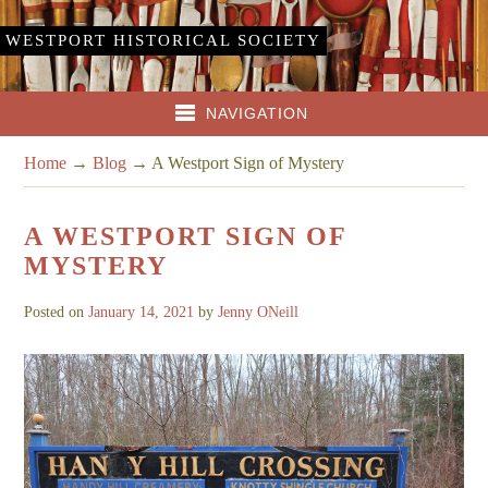
WESTPORT HISTORICAL SOCIETY
NAVIGATION
Home
→
Blog
→
A Westport Sign of Mystery
A WESTPORT SIGN OF
MYSTERY
Posted on
January 14, 2021
by
Jenny ONeill