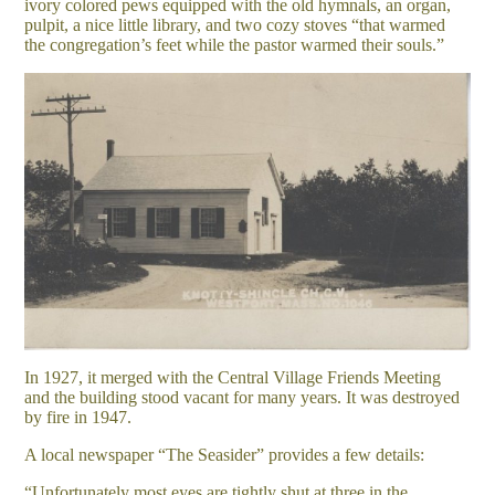
ivory colored pews equipped with the old hymnals, an organ,
pulpit, a nice little library, and two cozy stoves “that warmed
the congregation’s feet while the pastor warmed their souls.”
In 1927, it merged with the Central Village Friends Meeting
and the building stood vacant for many years. It was destroyed
by fire in 1947.
A local newspaper “The Seasider” provides a few details:
“Unfortunately most eyes are tightly shut at three in the