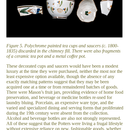
Figure 5. Polychrome painted tea cups and saucers (c. 1800-
1835) discarded in the chimney fill. There were also fragments
of a ceramic tea pot and a metal coffee pot.
These decorated cups and saucers would have been a modest
luxury at the time they were purchased, neither the most nor the
least expensive option available, though the absence of any
exactly matching patterns suggest that they may be been
acquired one at a time or from remaindered batches of goods.
There were Mason’s fruit jars, providing evidence of home food
preservation, and beverage or medicine bottles re-used for
laundry bluing. Porcelain, an expensive ware type, and the
varied and specialized dining and serving forms that proliferated
during the 19th century were absent from the collection.
Alcohol and beverage bottles are also not strongly represented.
All of these suggest that the Potters were living a frugal lifestyle
without extensive reliance on new, fashionable goods, whether