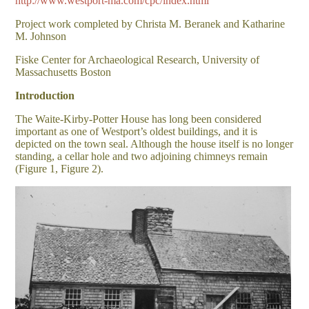
http://www.westport-ma.com/cpc/index.html
Project work completed by Christa M. Beranek and Katharine
M. Johnson
Fiske Center for Archaeological Research, University of
Massachusetts Boston
Introduction
The Waite-Kirby-Potter House has long been considered
important as one of Westport’s oldest buildings, and it is
depicted on the town seal. Although the house itself is no longer
standing, a cellar hole and two adjoining chimneys remain
(Figure 1, Figure 2).