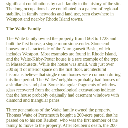
significant contributions by each family to the history of the site.
The long occupations have contributed to a pattern of regional
stability, in family networks and land use, seen elsewhere in
Westport and near-by Rhode Island towns.
The Waite Family
The Waite family owned the property from 1663 to 1728 and
built the first house, a single room stone-ender. Stone end
houses are characteristic of the Narragansett Basin, which
includes Westport. Most examples are found in Rhode Island,
and the Waite-Kirby-Potter house is a rare example of the type
in Massachusetts. While the house was small, with just over
300 sq ft of interior space on the first floor, architectural
historians believe that single room houses were common during
this time period. The Waites’ neighbors probably had houses of
a similar size and plan. Some triangular fragments of window
glass recovered from the archaeological excavations indicate
that the house probably originally had casement windows with
diamond and triangular panes.
Three generations of the Waite family owned the property.
Thomas Waite of Portsmouth bought a 200-acre parcel that he
passed on to his son Reuben, who was the first member of the
family to move to the property. After Reuben’s death, the 200