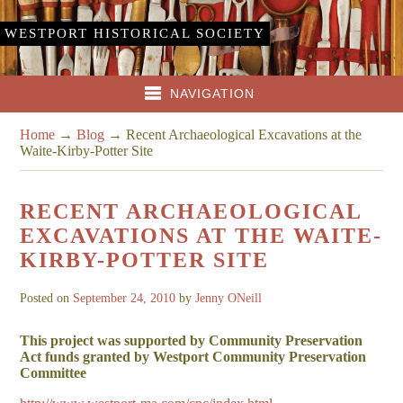
WESTPORT HISTORICAL SOCIETY
NAVIGATION
Home
→
Blog
→
Recent Archaeological Excavations at the
Waite-Kirby-Potter Site
RECENT ARCHAEOLOGICAL
EXCAVATIONS AT THE WAITE-
KIRBY-POTTER SITE
Posted on
September 24, 2010
by
Jenny ONeill
This project was supported by Community Preservation
Act funds granted by Westport Community Preservation
Committee