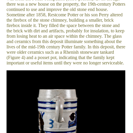
there was a new house on the property, the 19th-century Potters
continued to use and improve the old stone end house.
Sometime after 1858, Restcome Potter or his son Perry altered
the firebox of the stone chimney, building a smaller, brick
firebox inside it. They filled the space between the stone and
the brick with dirt and artifacts, probably for insulation, to keep
from losing heat to an air space within the chimney. The glass
and ceramics from this deposit illuminate something about the
lives of the mid-19th century Potter family. In this deposit, there
were older ceramics such as a Rhenish stoneware tankard
(Figure 4) and a posset pot, indicating that the family kept
important or useful items until they were no longer serviceable.