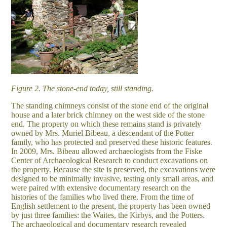
Figure 2. The stone-end today, still standing.
The standing chimneys consist of the stone end of the original
house and a later brick chimney on the west side of the stone
end. The property on which these remains stand is privately
owned by Mrs. Muriel Bibeau, a descendant of the Potter
family, who has protected and preserved these historic features.
In 2009, Mrs. Bibeau allowed archaeologists from the Fiske
Center of Archaeological Research to conduct excavations on
the property. Because the site is preserved, the excavations were
designed to be minimally invasive, testing only small areas, and
were paired with extensive documentary research on the
histories of the families who lived there. From the time of
English settlement to the present, the property has been owned
by just three families: the Waites, the Kirbys, and the Potters.
The archaeological and documentary research revealed