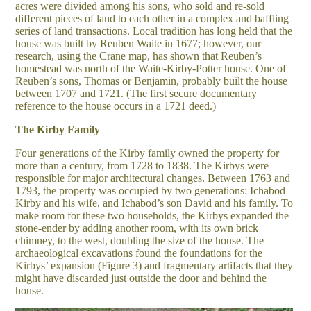
acres were divided among his sons, who sold and re-sold
different pieces of land to each other in a complex and baffling
series of land transactions. Local tradition has long held that the
house was built by Reuben Waite in 1677; however, our
research, using the Crane map, has shown that Reuben’s
homestead was north of the Waite-Kirby-Potter house. One of
Reuben’s sons, Thomas or Benjamin, probably built the house
between 1707 and 1721. (The first secure documentary
reference to the house occurs in a 1721 deed.)
The Kirby Family
Four generations of the Kirby family owned the property for
more than a century, from 1728 to 1838. The Kirbys were
responsible for major architectural changes. Between 1763 and
1793, the property was occupied by two generations: Ichabod
Kirby and his wife, and Ichabod’s son David and his family. To
make room for these two households, the Kirbys expanded the
stone-ender by adding another room, with its own brick
chimney, to the west, doubling the size of the house. The
archaeological excavations found the foundations for the
Kirbys’ expansion (Figure 3) and fragmentary artifacts that they
might have discarded just outside the door and behind the
house.