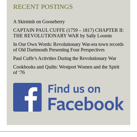
RECENT POSTINGS
A Skirmish on Gooseberry
CAPTAIN PAUL CUFFE (1759 – 1817) CHAPTER II:
THE REVOLUTIONARY WAR by Sally Loomis
In Our Own Words: Revolutionary War-era town records
of Old Dartmouth Presenting Four Perspectives
Paul Cuffe’s Activities During the Revolutionary War
Cookbooks and Quilts: Westport Women and the Spirit
of ‘76