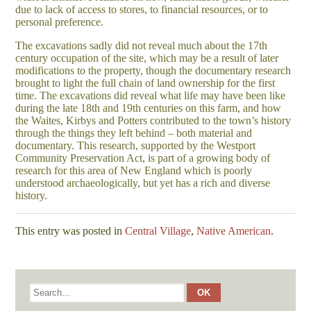
due to lack of access to stores, to financial resources, or to
personal preference.
The excavations sadly did not reveal much about the 17th
century occupation of the site, which may be a result of later
modifications to the property, though the documentary research
brought to light the full chain of land ownership for the first
time. The excavations did reveal what life may have been like
during the late 18th and 19th centuries on this farm, and how
the Waites, Kirbys and Potters contributed to the town’s history
through the things they left behind – both material and
documentary. This research, supported by the Westport
Community Preservation Act, is part of a growing body of
research for this area of New England which is poorly
understood archaeologically, but yet has a rich and diverse
history.
This entry was posted in
Central Village
,
Native American
.