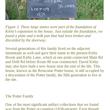
Figure 3. These large stones were part of the foundation of
Kirby’s expansion to the house. Just outside the foundation, we
found a plate and a milk pan that had been broken and
discarded by the doorway.
Several generations of this family lived on the adjacent
farmsteads as well and gave their name to the present Kirby
Brook and Kirby Lane, which at one point connected Main Rd
and Drift Rd before Route 88 was constructed. David Kirby
may also have built a new house near the end of the life. This
house, known as the Restcome Potter house, is still occupied by
a descendant of the Potter family, the fifth generation to live at
the site.
The Potter Family
One of the most significant artifact collections that we found
was from the Potter occupation (1838-present). Even though