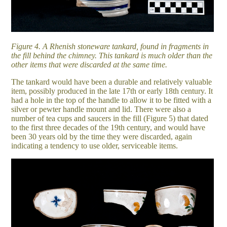
Figure 4. A Rhenish stoneware tankard, found in fragments in
the fill behind the chimney. This tankard is much older than the
other items that were discarded at the same time.
The tankard would have been a durable and relatively valuable
item, possibly produced in the late 17th or early 18th century. It
had a hole in the top of the handle to allow it to be fitted with a
silver or pewter handle mount and lid. There were also a
number of tea cups and saucers in the fill (Figure 5) that dated
to the first three decades of the 19th century, and would have
been 30 years old by the time they were discarded, again
indicating a tendency to use older, serviceable items.