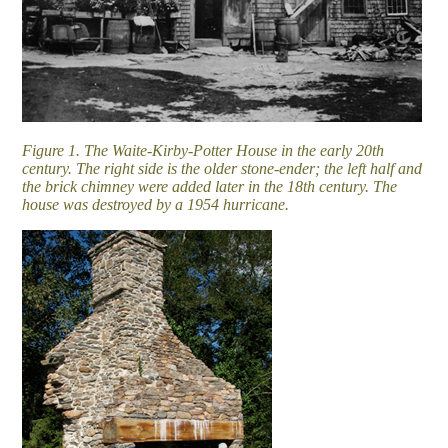
Figure 1. The Waite-Kirby-Potter House in the early 20th
century. The right side is the older stone-ender; the left half and
the brick chimney were added later in the 18th century. The
house was destroyed by a 1954 hurricane.