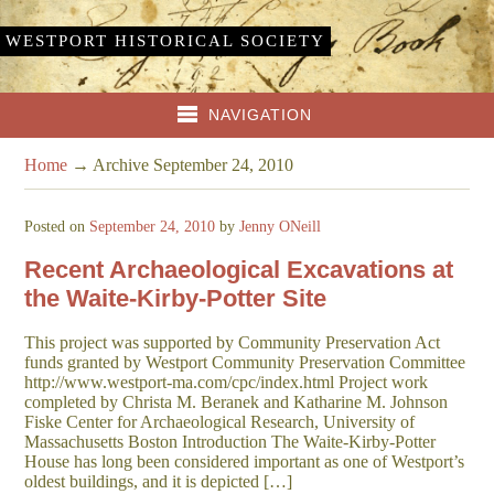
WESTPORT HISTORICAL SOCIETY
NAVIGATION
Home
→
Archive September 24, 2010
Posted on
September 24, 2010
by
Jenny ONeill
Recent Archaeological Excavations at
the Waite-Kirby-Potter Site
This project was supported by Community Preservation Act
funds granted by Westport Community Preservation Committee
http://www.westport-ma.com/cpc/index.html Project work
completed by Christa M. Beranek and Katharine M. Johnson
Fiske Center for Archaeological Research, University of
Massachusetts Boston Introduction The Waite-Kirby-Potter
House has long been considered important as one of Westport’s
oldest buildings, and it is depicted […]