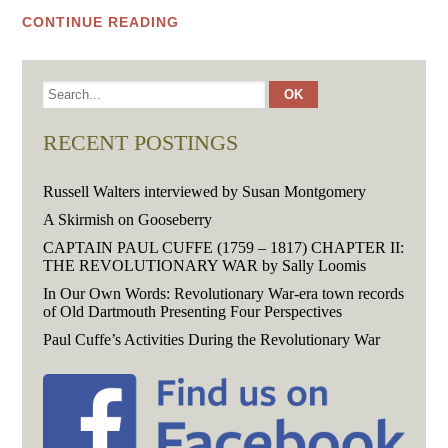
CONTINUE READING
RECENT POSTINGS
Russell Walters interviewed by Susan Montgomery
A Skirmish on Gooseberry
CAPTAIN PAUL CUFFE (1759 – 1817) CHAPTER II:
THE REVOLUTIONARY WAR by Sally Loomis
In Our Own Words: Revolutionary War-era town records
of Old Dartmouth Presenting Four Perspectives
Paul Cuffe’s Activities During the Revolutionary War