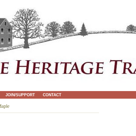
JOIN/SUPPORT
CONTACT
aple