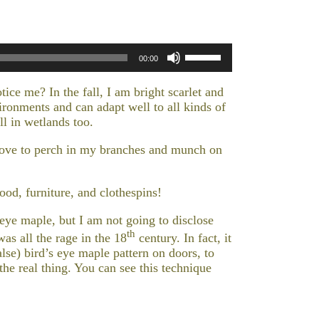
Use
00:00
Up/Down
Arrow
tice me? In the fall, I am bright scarlet and
keys
ironments and can adapt well to all kinds of
to
l in wetlands too.
increase
or
y love to perch in my branches and munch on
decrease
volume.
wood, furniture, and clothespins!
eye maple, but I am not going to disclose
th
s all the rage in the 18
century. In fact, it
lse) bird’s eye maple pattern on doors, to
he real thing. You can see this technique