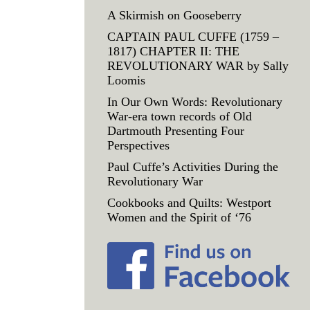
A Skirmish on Gooseberry
CAPTAIN PAUL CUFFE (1759 –
1817) CHAPTER II: THE
REVOLUTIONARY WAR by Sally
Loomis
In Our Own Words: Revolutionary
War-era town records of Old
Dartmouth Presenting Four
Perspectives
Paul Cuffe’s Activities During the
Revolutionary War
Cookbooks and Quilts: Westport
Women and the Spirit of ‘76