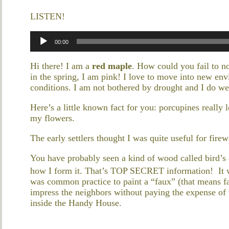
LISTEN!
Audio
00:00
Player
Hi there! I am a
red maple
. How could you fail to no
in the spring, I am pink! I love to move into new env
conditions. I am not bothered by drought and I do wel
Here’s a little known fact for you: porcupines reall
my flowers.
The early settlers thought I was quite useful for fire
You have probably seen a kind of wood called bird’s 
how I form it. That’s TOP SECRET information! It wa
was common practice to paint a “faux” (that means fa
impress the neighbors without paying the expense of t
inside the Handy House.