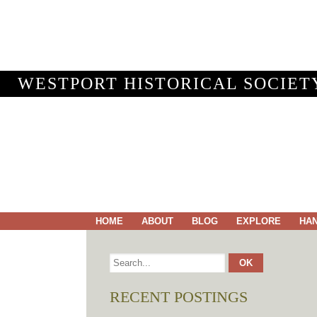
WESTPORT HISTORICAL SOCIET
HOME
ABOUT
BLOG
EXPLORE
HA
RECENT POSTINGS