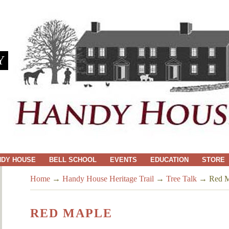
Y
NDY HOUSE
BELL SCHOOL
EVENTS
EDUCATION
STORE
Home
→
Handy House Heritage Trail
→
Tree Talk
→
Red M
RED MAPLE