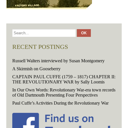
RECENT POSTINGS
Russell Walters interviewed by Susan Montgomery
A Skirmish on Gooseberry
CAPTAIN PAUL CUFFE (1759 – 1817) CHAPTER II:
THE REVOLUTIONARY WAR by Sally Loomis
In Our Own Words: Revolutionary War-era town records
of Old Dartmouth Presenting Four Perspectives
Paul Cuffe’s Activities During the Revolutionary War