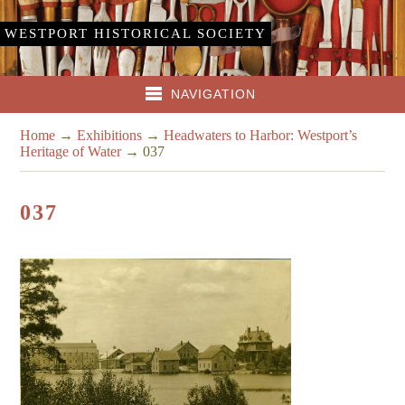
WESTPORT HISTORICAL SOCIETY
NAVIGATION
Home
→
Exhibitions
→
Headwaters to Harbor: Westport’s
Heritage of Water
→
037
037