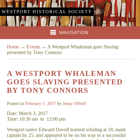
WESTPORT HISTORICAL SOCIETY
NAVIGATION
Home
→
Events
→
A Westport Whaleman goes Slaving
presented by Tony Connors
A WESTPORT WHALEMAN
GOES SLAVING PRESENTED
BY TONY CONNORS
Posted on
February 1, 2017
by
Jenny ONeill
Date: March 3, 2017
Time: 10:30 am
to
12:00 pm
Westport native Edward Davoll learned whaling at 18, made
captain by 25, and appeared to be on his way to a successful