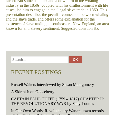
career. But some bad luck and a downturn in the whaling
industry in the 1850s, coupled with his disillusionment with life
at sea, led him to engage in the illegal slave trade in 1860. This
presentation describes the peculiar connection between whaling
and the slave trade, and offers some explanation for the
existence of slave trading in southeastern New England, an area
known for anti-slavery sentiment. Suggested donation $5.
RECENT POSTINGS
Russell Walters interviewed by Susan Montgomery
A Skirmish on Gooseberry
CAPTAIN PAUL CUFFE (1759 – 1817) CHAPTER II:
THE REVOLUTIONARY WAR by Sally Loomis
In Our Own Words: Revolutionary War-era town records