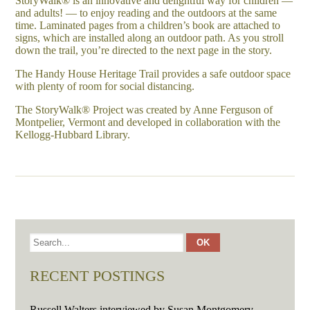
StoryWalk® is an innovative and delightful way for children —
and adults! — to enjoy reading and the outdoors at the same
time. Laminated pages from a children’s book are attached to
signs, which are installed along an outdoor path. As you stroll
down the trail, you’re directed to the next page in the story.
The Handy House Heritage Trail provides a safe outdoor space
with plenty of room for social distancing.
The StoryWalk® Project was created by Anne Ferguson of
Montpelier, Vermont and developed in collaboration with the
Kellogg-Hubbard Library.
RECENT POSTINGS
Russell Walters interviewed by Susan Montgomery