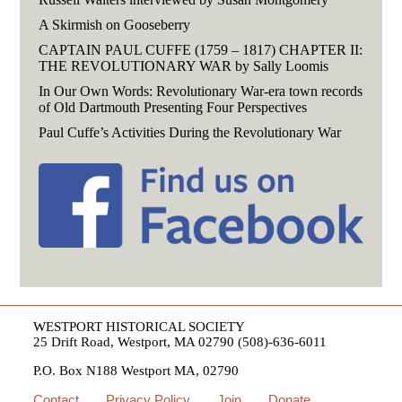
A Skirmish on Gooseberry
CAPTAIN PAUL CUFFE (1759 – 1817) CHAPTER II:
THE REVOLUTIONARY WAR by Sally Loomis
In Our Own Words: Revolutionary War-era town records
of Old Dartmouth Presenting Four Perspectives
Paul Cuffe’s Activities During the Revolutionary War
WESTPORT HISTORICAL SOCIETY
25 Drift Road, Westport, MA 02790 (508)-636-6011
P.O. Box N188 Westport MA, 02790
Contact
Privacy Policy
Join
Donate