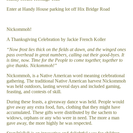
Enter at Handy House parking lot off Hix Bridge Road
Nickommoh!
A Thanksgiving Celebration by Jackie French Koller
“Now frost lies thick on the fields at dawn, and the winged ones
pass overhead in great numbers, calling out their good-byes. It
is time, now. Time for the People to come together, together to
give thanks. Nickommoh!”
Nickommoh, is a Native American word meaning celebrational
gathering. The traditional Native American harvest Nickommoh
was held outdoors, lasting several days and included gaming,
feasting, and contests of skill.
During these feasts, a giveaway dance was held. People would
give away any extra food, furs, clothing that they might have
accumulated. These gifts were distributed by the sachem to
widows, orphans or any who were in need. The more a man
gave away, the more highly he was respected.