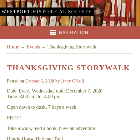
WESTPORT HISTORICAL SOCIETY
NAVIGATION
Home
→
Events
→
Thanksgiving Storywalk
THANKSGIVING STORYWALK
Posted on
October 6, 2020
by
Jenny ONeill
Date: Every Wednesday until December 7, 2020
Time: 8:00 am
to
4:00 pm
Open dawn to dusk, 7 days a week
FREE!
Take a walk, read a book, have an adventure!
Handy House Heritage Trail