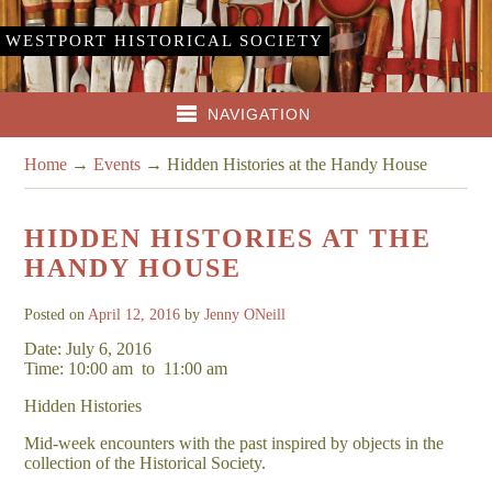
WESTPORT HISTORICAL SOCIETY
NAVIGATION
Home
→
Events
→
Hidden Histories at the Handy House
HIDDEN HISTORIES AT THE
HANDY HOUSE
Posted on
April 12, 2016
by
Jenny ONeill
Date: July 6, 2016
Time: 10:00 am
to
11:00 am
Hidden Histories
Mid-week encounters with the past inspired by objects in the
collection of the Historical Society.