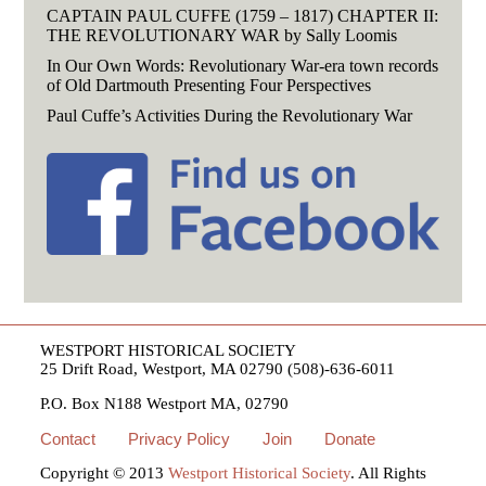
CAPTAIN PAUL CUFFE (1759 – 1817) CHAPTER II:
THE REVOLUTIONARY WAR by Sally Loomis
In Our Own Words: Revolutionary War-era town records
of Old Dartmouth Presenting Four Perspectives
Paul Cuffe’s Activities During the Revolutionary War
WESTPORT HISTORICAL SOCIETY
25 Drift Road, Westport, MA 02790 (508)-636-6011
P.O. Box N188 Westport MA, 02790
Contact
Privacy Policy
Join
Donate
Copyright © 2013
Westport Historical Society
. All Rights