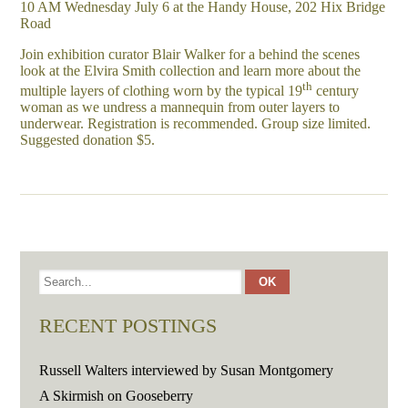
10 AM Wednesday July 6 at the Handy House, 202 Hix Bridge
Road
Join exhibition curator Blair Walker for a behind the scenes
look at the Elvira Smith collection and learn more about the
th
multiple layers of clothing worn by the typical 19
century
woman as we undress a mannequin from outer layers to
underwear. Registration is recommended. Group size limited.
Suggested donation $5.
RECENT POSTINGS
Russell Walters interviewed by Susan Montgomery
A Skirmish on Gooseberry