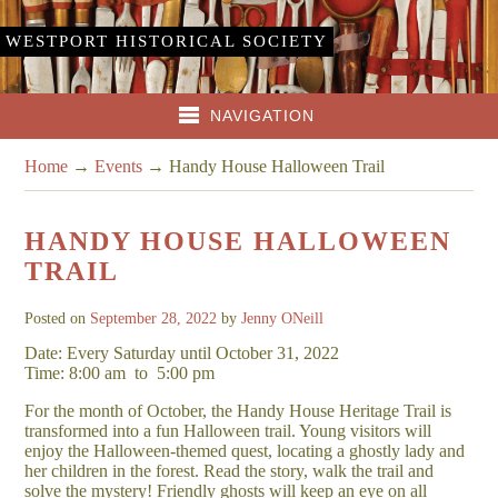
WESTPORT HISTORICAL SOCIETY
NAVIGATION
Home
→
Events
→
Handy House Halloween Trail
HANDY HOUSE HALLOWEEN
TRAIL
Posted on
September 28, 2022
by
Jenny ONeill
Date: Every Saturday until October 31, 2022
Time: 8:00 am
to
5:00 pm
For the month of October, the Handy House Heritage Trail is
transformed into a fun Halloween trail. Young visitors will
enjoy the Halloween-themed quest, locating a ghostly lady and
her children in the forest. Read the story, walk the trail and
solve the mystery! Friendly ghosts will keep an eye on all