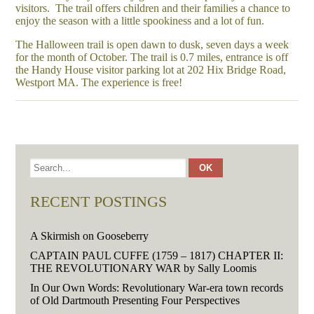
visitors. The trail offers children and their families a chance to
enjoy the season with a little spookiness and a lot of fun.
The Halloween trail is open dawn to dusk, seven days a week
for the month of October. The trail is 0.7 miles, entrance is off
the Handy House visitor parking lot at 202 Hix Bridge Road,
Westport MA. The experience is free!
RECENT POSTINGS
A Skirmish on Gooseberry
CAPTAIN PAUL CUFFE (1759 – 1817) CHAPTER II:
THE REVOLUTIONARY WAR by Sally Loomis
In Our Own Words: Revolutionary War-era town records
of Old Dartmouth Presenting Four Perspectives