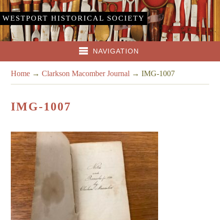
WESTPORT HISTORICAL SOCIETY
NAVIGATION
Home
→
Clarkson Macomber Journal
→
IMG-1007
IMG-1007