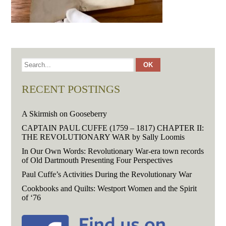
RECENT POSTINGS
A Skirmish on Gooseberry
CAPTAIN PAUL CUFFE (1759 – 1817) CHAPTER II:
THE REVOLUTIONARY WAR by Sally Loomis
In Our Own Words: Revolutionary War-era town records
of Old Dartmouth Presenting Four Perspectives
Paul Cuffe’s Activities During the Revolutionary War
Cookbooks and Quilts: Westport Women and the Spirit
of ‘76