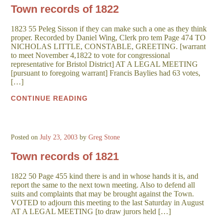
Town records of 1822
1823 55 Peleg Sisson if they can make such a one as they think
proper. Recorded by Daniel Wing, Clerk pro tem Page 474 TO
NICHOLAS LITTLE, CONSTABLE, GREETING. [warrant
to meet November 4,1822 to vote for congressional
representative for Bristol District] AT A LEGAL MEETING
[pursuant to foregoing warrant] Francis Baylies had 63 votes,
[…]
CONTINUE READING
Posted on
July 23, 2003
by
Greg Stone
Town records of 1821
1822 50 Page 455 kind there is and in whose hands it is, and
report the same to the next town meeting. Also to defend all
suits and complaints that may be brought against the Town.
VOTED to adjourn this meeting to the last Saturday in August
AT A LEGAL MEETING [to draw jurors held […]