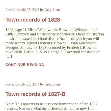
Posted on
July 23, 2003
by
Greg Stone
Town records of 1828
1828 page 11 Elisha Woodworth, Brownell Wilbour, all of
Little Compton and Christopher Manchester’s heirs of Tiverton
— shall be taxed in school district No. 1– of which you will
make record .signed Frederick Brownell, John Macomber,
Westport January 28 1828 recorded by Frederick Brownell
town clerk. Bristol S. S. to George C. Brownell constable of
[…]
CONTINUE READING
Posted on
July 23, 2003
by
Greg Stone
Town records of 1827-B
Note: This appears to be a second transcription of the 1827
records. Not sure what the difference is, but for now I’m