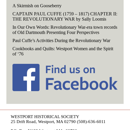
A Skirmish on Gooseberry
CAPTAIN PAUL CUFFE (1759 – 1817) CHAPTER II:
THE REVOLUTIONARY WAR by Sally Loomis
In Our Own Words: Revolutionary War-era town records
of Old Dartmouth Presenting Four Perspectives
Paul Cuffe’s Activities During the Revolutionary War
Cookbooks and Quilts: Westport Women and the Spirit
of ‘76
WESTPORT HISTORICAL SOCIETY
25 Drift Road, Westport, MA 02790 (508)-636-6011