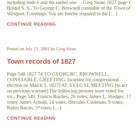
including both it and the earlier one. – Greg Stone 1827 page 1
Bristol S. S.. To George C. Brownell constable of the Town of
Westport. Greetings. You are hereby required in the […]
CONTINUE READING
Posted on
July 23, 2003
by
Greg Stone
Town records of 1827
Page 548 1827 74 TO GEORGRC. BROWNELL,
CONSTABLE, GREETING. [warrant for congressional
election on March 5, 1827] AT A LEGAL MEETING [to act
on previous warrant] The following persons were voted for,
viz., Page 549. Francis Baylies, 26 votes; James L. Hodges, 17
votes; James Arnold, 14 votes; Hercules Cushman, 9 votes;
Rufus Bacon, 5*votes; […]
CONTINUE READING