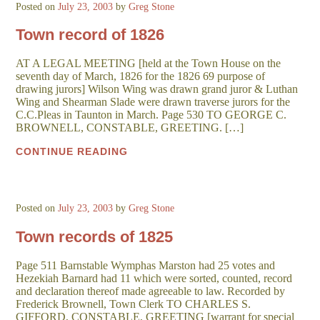
Posted on
July 23, 2003
by
Greg Stone
Town record of 1826
AT A LEGAL MEETING [held at the Town House on the
seventh day of March, 1826 for the 1826 69 purpose of
drawing jurors] Wilson Wing was drawn grand juror & Luthan
Wing and Shearman Slade were drawn traverse jurors for the
C.C.Pleas in Taunton in March. Page 530 TO GEORGE C.
BROWNELL, CONSTABLE, GREETING. […]
CONTINUE READING
Posted on
July 23, 2003
by
Greg Stone
Town records of 1825
Page 511 Barnstable Wymphas Marston had 25 votes and
Hezekiah Barnard had 11 which were sorted, counted, record
and declaration thereof made agreeable to law. Recorded by
Frederick Brownell, Town Clerk TO CHARLES S.
GIFFORD, CONSTABLE, GREETING [warrant for special