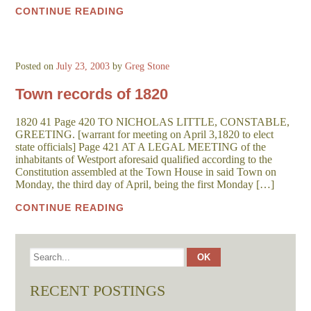
CONTINUE READING
Posted on
July 23, 2003
by
Greg Stone
Town records of 1820
1820 41 Page 420 TO NICHOLAS LITTLE, CONSTABLE,
GREETING. [warrant for meeting on April 3,1820 to elect
state officials] Page 421 AT A LEGAL MEETING of the
inhabitants of Westport aforesaid qualified according to the
Constitution assembled at the Town House in said Town on
Monday, the third day of April, being the first Monday […]
CONTINUE READING
RECENT POSTINGS