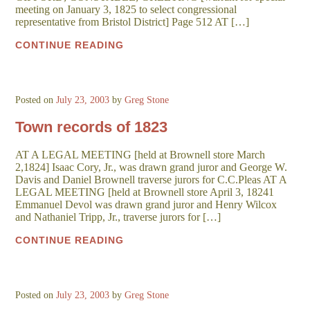
meeting on January 3, 1825 to select congressional
representative from Bristol District] Page 512 AT […]
CONTINUE READING
Posted on
July 23, 2003
by
Greg Stone
Town records of 1823
AT A LEGAL MEETING [held at Brownell store March
2,1824] Isaac Cory, Jr., was drawn grand juror and George W.
Davis and Daniel Brownell traverse jurors for C.C.Pleas AT A
LEGAL MEETING [held at Brownell store April 3, 18241
Emmanuel Devol was drawn grand juror and Henry Wilcox
and Nathaniel Tripp, Jr., traverse jurors for […]
CONTINUE READING
Posted on
July 23, 2003
by
Greg Stone