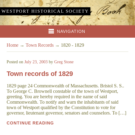
WESTPORT HISTORICAL SOCIETY
NAVIGATION
Home
→
Town Records
→
1820 - 1829
Posted on
July 23, 2003
by
Greg Stone
Town records of 1829
1829 page 24 Commonwealth of Massachusetts. Bristol S. S..
To George C. Brownell constable of the town of Westport,
greeting. You are hereby required in the name of said
Commonwealth. To notify and warn the inhabitants of said
town of Westport qualified by the Constitution to vote for
governor, lieutenant governor, senators and counselors. To […]
CONTINUE READING