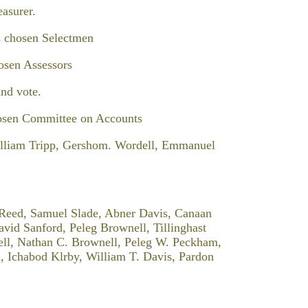
asurer.
s chosen Selectmen
osen Assessors
nd vote.
osen Committee on Accounts
illiam Tripp, Gershom. Wordell, Emmanuel
 Reed, Samuel Slade, Abner Davis, Canaan
vid Sanford, Peleg Brownell, Tillinghast
ell, Nathan C. Brownell, Peleg W. Peckham,
, Ichabod Klrby, William T. Davis, Pardon