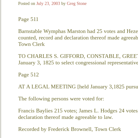
Posted on
July 23, 2003
by
Greg Stone
Page 511
Barnstable Wymphas Marston had 25 votes and Hezek
counted, record and declaration thereof made agreea
Town Clerk
TO CHARLES S. GIFFORD, CONSTABLE, GREETING 
January 3, 1825 to select congressional representative
Page 512
AT A LEGAL MEETING [held January 3,1825 pursuan
The following persons were voted for:
Francis Baylies 215 votes; James L. Hodges 24 votes
declaration thereof made agreeable to law.
Recorded by Frederick Brownell, Town Clerk