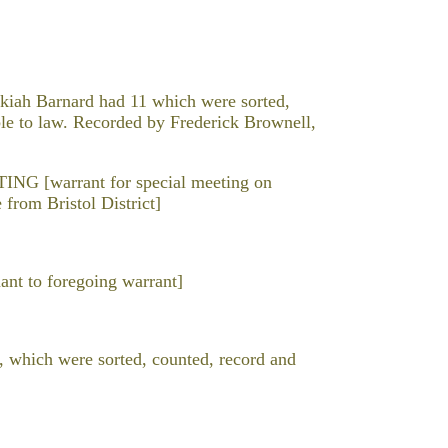
iah Barnard had 11 which were sorted,
ble to law. Recorded by Frederick Brownell,
[warrant for special meeting on
 from Bristol District]
t to foregoing warrant]
, which were sorted, counted, record and