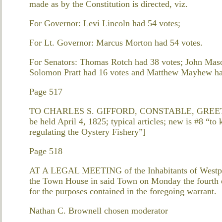
made as by the Constitution is directed, viz.
For Governor: Levi Lincoln had 54 votes;
For Lt. Governor: Marcus Morton had 54 votes.
For Senators: Thomas Rotch had 38 votes; John Maso
Solomon Pratt had 16 votes and Matthew Mayhew ha
Page 517
TO CHARLES S. GIFFORD, CONSTABLE, GREETING.
be held April 4, 1825; typical articles; new is #8 “t
regulating the Oystery Fishery”]
Page 518
AT A LEGAL MEETING of the Inhabitants of Westport
the Town House in said Town on Monday the fourth da
for the purposes contained in the foregoing warrant.
Nathan C. Brownell chosen moderator