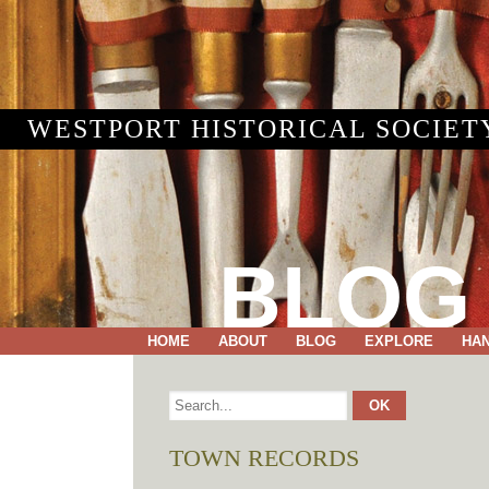
WESTPORT HISTORICAL SOCIET
BLOG
HOME
ABOUT
BLOG
EXPLORE
HA
TOWN RECORDS