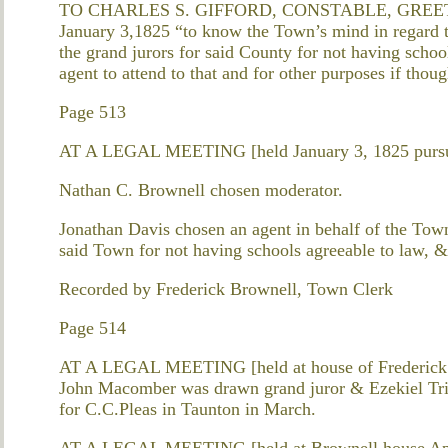
TO CHARLES S. GIFFORD, CONSTABLE, GREETING. 
January 3,1825 “to know the Town’s mind in regard t
the grand jurors for said County for not having schoo
agent to attend to that and for other purposes if thou
Page 513
AT A LEGAL MEETING [held January 3, 1825 pursua
Nathan C. Brownell chosen moderator.
Jonathan Davis chosen an agent in behalf of the Tow
said Town for not having schools agreeable to law, & t
Recorded by Frederick Brownell, Town Clerk
Page 514
AT A LEGAL MEETING [held at house of Frederick B
John Macomber was drawn grand juror & Ezekiel Trip
for C.C.Pleas in Taunton in March.
AT A LEGAL MEETING [held at Brownell house Apr