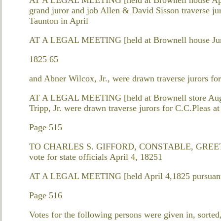
grand juror and job Allen & David Sisson traverse jur
Taunton in April
AT A LEGAL MEETING [held at Brownell house June
1825 65
and Abner Wilcox, Jr., were drawn traverse jurors f
AT A LEGAL MEETING [held at Brownell store Augu
Tripp, Jr. were drawn traverse jurors for C.C.Pleas a
Page 515
TO CHARLES S. GIFFORD, CONSTABLE, GREETING. 
vote for state officials April 4, 18251
AT A LEGAL MEETING [held April 4,1825 pursuant 
Page 516
Votes for the following persons were given in, sorted