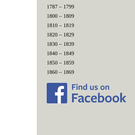
1787 – 1799
1800 – 1809
1810 – 1819
1820 – 1829
1830 – 1839
1840 – 1849
1850 – 1859
1860 – 1869