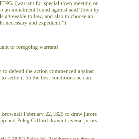
[warrant for special town meeting on
o an indictment found against said Town by
ls agreeable to law, and also to choose an
ght necessary and expedient.”]
nt to foregoing warrant]
n to defend the action commenced against
o settle it on the best conditions he can.
rownell February 22,1825 to draw jurors]
p and Peleg Gifford drawn traverse jurors
il 5,1825] Peleg W. Peckham was drawn