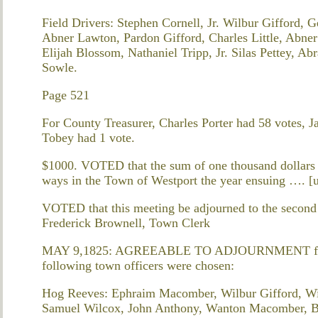
Field Drivers: Stephen Cornell, Jr. Wilbur Gifford, 
Abner Lawton, Pardon Gifford, Charles Little, Abner
Elijah Blossom, Nathaniel Tripp, Jr. Silas Pettey, 
Sowle.
Page 521
For County Treasurer, Charles Porter had 58 votes, 
Tobey had 1 vote.
$1000. VOTED that the sum of one thousand dollars 
ways in the Town of Westport the year ensuing …. [
VOTED that this meeting be adjourned to the seco
Frederick Brownell, Town Clerk
MAY 9,1825: AGREEABLE TO ADJOURNMENT from t
following town officers were chosen:
Hog Reeves: Ephraim Macomber, Wilbur Gifford, Win
Samuel Wilcox, John Anthony, Wanton Macomber, Ba