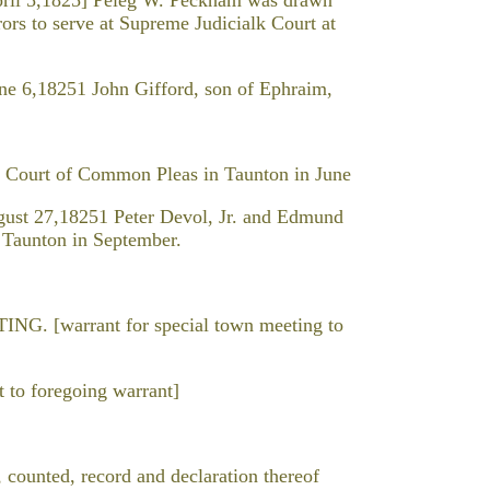
ors to serve at Supreme Judicialk Court at
 6,18251 John Gifford, son of Ephraim,
or Court of Common Pleas in Taunton in June
st 27,18251 Peter Devol, Jr. and Edmund
t Taunton in September.
[warrant for special town meeting to
to foregoing warrant]
, counted, record and declaration thereof