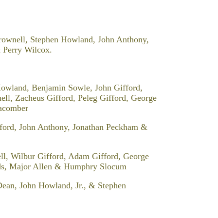
Brownell, Stephen Howland, John Anthony,
 Perry Wilcox.
owland, Benjamin Sowle, John Gifford,
l, Zacheus Gifford, Peleg Gifford, George
Macomber
fford, John Anthony, Jonathan Peckham &
ll, Wilbur Gifford, Adam Gifford, George
rds, Major Allen & Humphry Slocum
Dean, John Howland, Jr., & Stephen