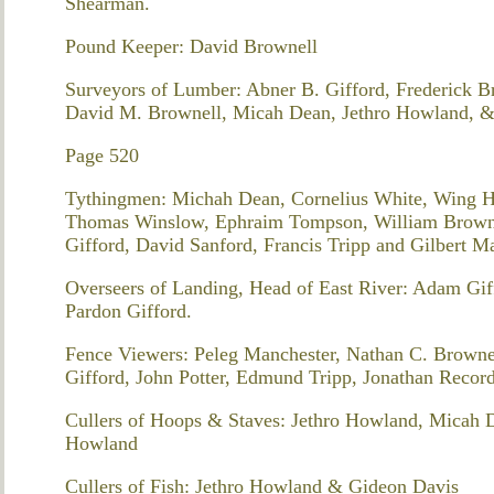
Shearman.
Pound Keeper: David Brownell
Surveyors of Lumber: Abner B. Gifford, Frederick 
David M. Brownell, Micah Dean, Jethro Howland, &
Page 520
Tythingmen: Michah Dean, Cornelius White, Wing H
Thomas Winslow, Ephraim Tompson, William Brownel
Gifford, David Sanford, Francis Tripp and Gilbert 
Overseers of Landing, Head of East River: Adam Gi
Pardon Gifford.
Fence Viewers: Peleg Manchester, Nathan C. Browne
Gifford, John Potter, Edmund Tripp, Jonathan Reco
Cullers of Hoops & Staves: Jethro Howland, Micah 
Howland
Cullers of Fish: Jethro Howland & Gideon Davis