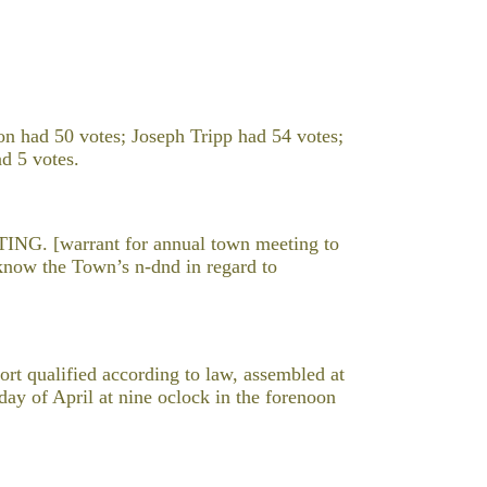
n had 50 votes; Joseph Tripp had 54 votes;
d 5 votes.
 [warrant for annual town meeting to
o know the Town’s n-dnd in regard to
 qualified according to law, assembled at
y of April at nine oclock in the forenoon