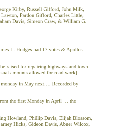
George Kirby, Russell Gifford, John Milk,
 Lawton, Pardon Gifford, Charles Little,
Abraham Davis, Simeon Craw, & William G.
James L. Hodges had 17 votes & Apollos
be raised for repairing highways and town
usual amounts allowed for road work]
nd monday in May next…. Recorded by
he first Monday in April … the
g Howland, Phillip Davis, Elijah Blossom,
rney Hicks, Gideon Davis, Abner Wilcox,