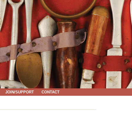
JOIN/SUPPORT
CONTACT