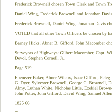
Frederick Brownell chosen Town Clerk and Town Tre
Daniel Wing, Frederick Brownell and Jonathan Davi
Frederick Brownell, Daniel Wing, Jonathan Davis ch
VOTED that all other Town Officers be chosen by ha
Barney Hicks, Abner B. Gifford, John Macomber ch
Surveyors of Highways: Gilbert Macomber, Capt. W
Devol, Stephen Cornell, Jr.,
Page 519
Ebenezer Baker, Abner Wilcox, Isaac Gifford, Peleg
G. Dyer, Sylvester Brownell, George C. Brownell, Da
Almy, Luthan White, Nicholas Little, Ezekiel Brown
John Potter, John Gifford, David Wing, Samuel Allen
1825 66