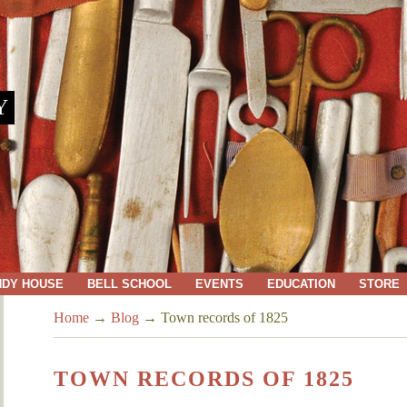
Y
NDY HOUSE
BELL SCHOOL
EVENTS
EDUCATION
STORE
Home
→
Blog
→
Town records of 1825
TOWN RECORDS OF 1825