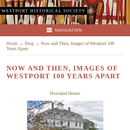
WESTPORT HISTORICAL SOCIETY
NAVIGATION
Home
→
Blog
→
Now and Then, Images of Westport 100
Years Apart
NOW AND THEN, IMAGES OF
WESTPORT 100 YEARS APART
Howland House