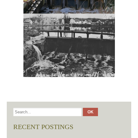
RECENT POSTINGS