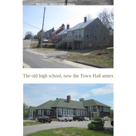
The old high school, now the Town Hall annex