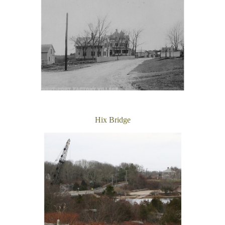
Hix Bridge