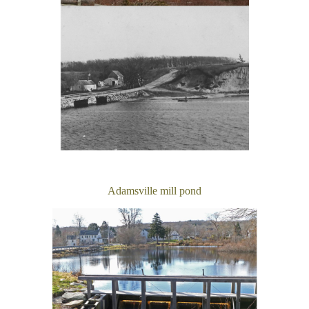
Adamsville mill pond