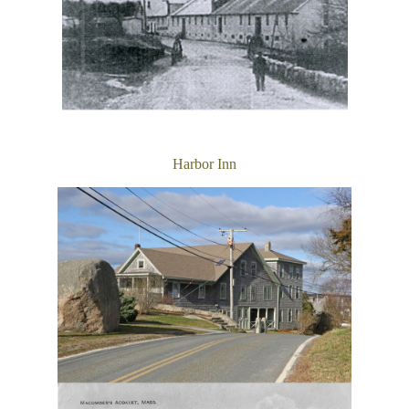
Harbor Inn