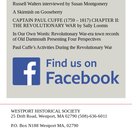
Russell Walters interviewed by Susan Montgomery
A Skirmish on Gooseberry
CAPTAIN PAUL CUFFE (1759 – 1817) CHAPTER II:
THE REVOLUTIONARY WAR by Sally Loomis
In Our Own Words: Revolutionary War-era town records
of Old Dartmouth Presenting Four Perspectives
Paul Cuffe’s Activities During the Revolutionary War
WESTPORT HISTORICAL SOCIETY
25 Drift Road, Westport, MA 02790 (508)-636-6011
P.O. Box N188 Westport MA, 02790