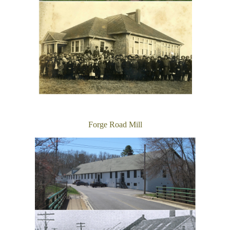
Forge Road Mill