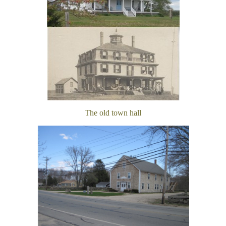
The old town hall