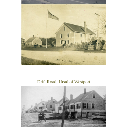
Drift Road, Head of Westport