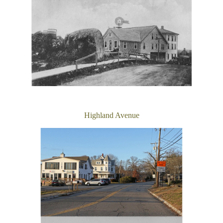
Highland Avenue