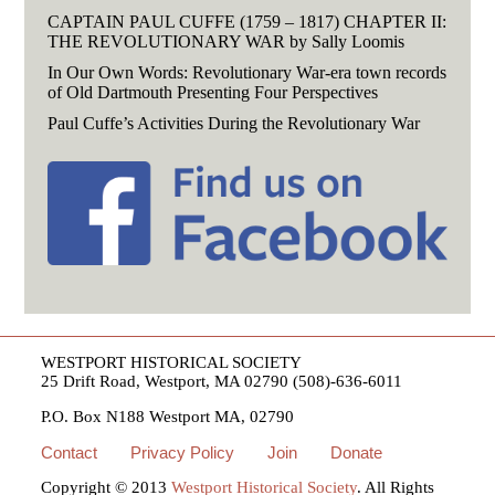
CAPTAIN PAUL CUFFE (1759 – 1817) CHAPTER II:
THE REVOLUTIONARY WAR by Sally Loomis
In Our Own Words: Revolutionary War-era town records
of Old Dartmouth Presenting Four Perspectives
Paul Cuffe’s Activities During the Revolutionary War
WESTPORT HISTORICAL SOCIETY
25 Drift Road, Westport, MA 02790 (508)-636-6011
P.O. Box N188 Westport MA, 02790
Contact
Privacy Policy
Join
Donate
Copyright © 2013
Westport Historical Society
. All Rights