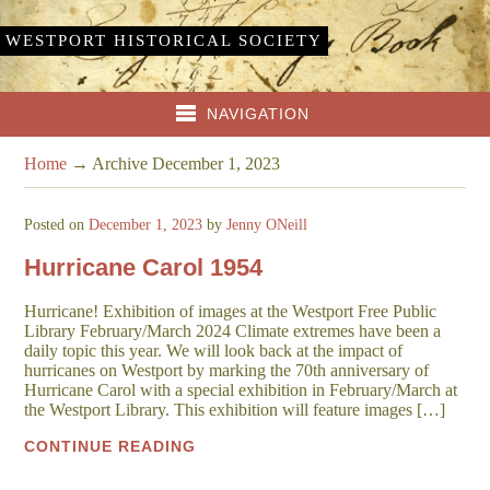
WESTPORT HISTORICAL SOCIETY
NAVIGATION
Home
→
Archive December 1, 2023
Posted on
December 1, 2023
by
Jenny ONeill
Hurricane Carol 1954
Hurricane! Exhibition of images at the Westport Free Public
Library February/March 2024 Climate extremes have been a
daily topic this year. We will look back at the impact of
hurricanes on Westport by marking the 70th anniversary of
Hurricane Carol with a special exhibition in February/March at
the Westport Library. This exhibition will feature images […]
CONTINUE READING