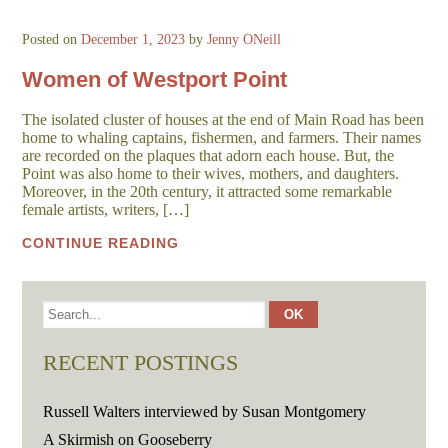
Posted on
December 1, 2023
by
Jenny ONeill
Women of Westport Point
The isolated cluster of houses at the end of Main Road has been
home to whaling captains, fishermen, and farmers. Their names
are recorded on the plaques that adorn each house. But, the
Point was also home to their wives, mothers, and daughters.
Moreover, in the 20th century, it attracted some remarkable
female artists, writers, […]
CONTINUE READING
RECENT POSTINGS
Russell Walters interviewed by Susan Montgomery
A Skirmish on Gooseberry