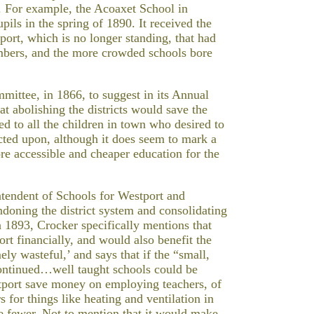
 For example, the Acoaxet School in
pils in the spring of 1890. It received the
ort, which is no longer standing, that had
umbers, and the more crowded schools bore
mittee, in 1866, to suggest in its Annual
at abolishing the districts would save the
 to all the children in town who desired to
cted upon, although it does seem to mark a
e accessible and cheaper education for the
ntendent of Schools for Westport and
ndoning the district system and consolidating
n 1893, Crocker specifically mentions that
ort financially, and would also benefit the
ely wasteful,’ and says that if the “small,
continued…well taught schools could be
tport save money on employing teachers, of
 for things like heating and ventilation in
e fewer. Not to mention that it would make