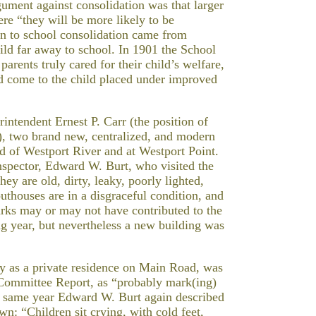
ment against consolidation was that larger
re “they will be more likely to be
ion to school consolidation came from
ld far away to school. In 1901 the School
arents truly cared for their child’s welfare,
ld come to the child placed under improved
intendent Ernest P. Carr (the position of
), two brand new, centralized, and modern
ad of Westport River and at Westport Point.
spector, Edward W. Burt, who visited the
ey are old, dirty, leaky, poorly lighted,
 outhouses are in a disgraceful condition, and
arks may or may not have contributed to the
ng year, but nevertheless a new building was
day as a private residence on Main Road, was
 Committee Report, as “probably mark(ing)
t same year Edward W. Burt again described
wn: “Children sit crying, with cold feet,