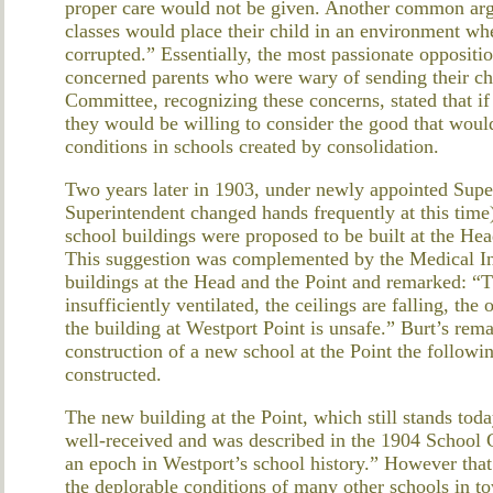
proper care would not be given. Another common argu
classes would place their child in an environment whe
corrupted.” Essentially, the most passionate opposit
concerned parents who were wary of sending their chi
Committee, recognizing these concerns, stated that if p
they would be willing to consider the good that wou
conditions in schools created by consolidation.
Two years later in 1903, under newly appointed Super
Superintendent changed hands frequently at this time
school buildings were proposed to be built at the He
This suggestion was complemented by the Medical In
buildings at the Head and the Point and remarked: “Th
insufficiently ventilated, the ceilings are falling, the
the building at Westport Point is unsafe.” Burt’s rem
construction of a new school at the Point the followi
constructed.
The new building at the Point, which still stands to
well-received and was described in the 1904 School
an epoch in Westport’s school history.” However tha
the deplorable conditions of many other schools in to