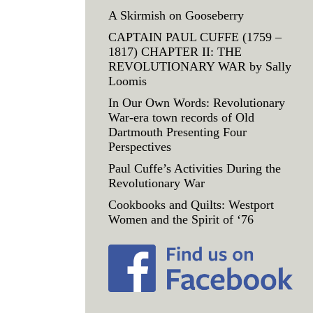
A Skirmish on Gooseberry
CAPTAIN PAUL CUFFE (1759 –
1817) CHAPTER II: THE
REVOLUTIONARY WAR by Sally
Loomis
In Our Own Words: Revolutionary
War-era town records of Old
Dartmouth Presenting Four
Perspectives
Paul Cuffe’s Activities During the
Revolutionary War
Cookbooks and Quilts: Westport
Women and the Spirit of ‘76