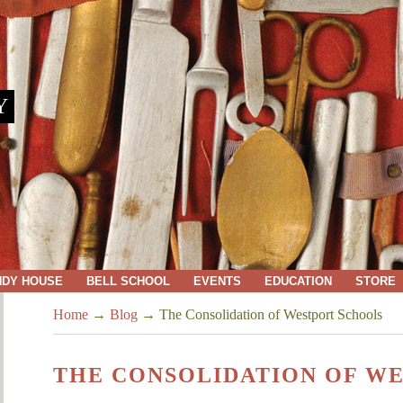
Y
NDY HOUSE
BELL SCHOOL
EVENTS
EDUCATION
STORE
Home
→
Blog
→
The Consolidation of Westport Schools
THE CONSOLIDATION OF W