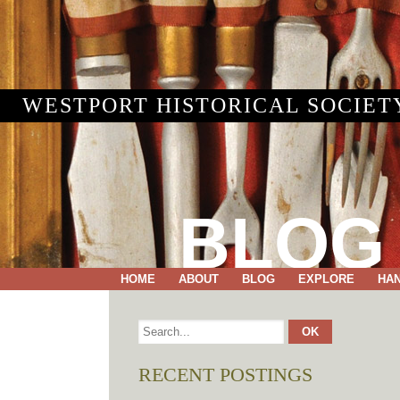
WESTPORT HISTORICAL SOCIET
BLOG
HOME
ABOUT
BLOG
EXPLORE
HA
RECENT POSTINGS