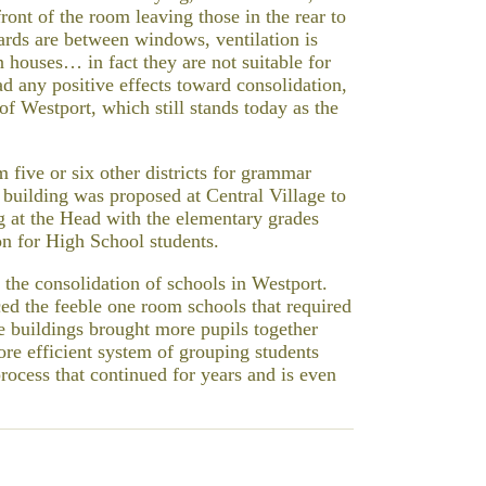
front of the room leaving those in the rear to
oards are between windows, ventilation is
n houses… in fact they are not suitable for
ad any positive effects toward consolidation,
of Westport, which still stands today as the
five or six other districts for grammar
 building was proposed at Central Village to
g at the Head with the elementary grades
on for High School students.
 the consolidation of schools in Westport.
ed the feeble one room schools that required
e buildings brought more pupils together
ore efficient system of grouping students
process that continued for years and is even