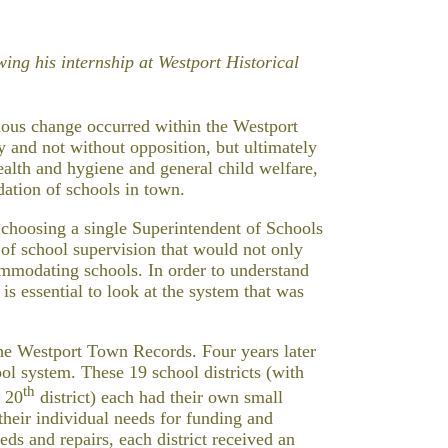
ing his internship at Westport Historical
ous change occurred within the Westport
 and not without opposition, but ultimately
health and hygiene and general child welfare,
dation of schools in town.
 choosing a single Superintendent of Schools
 of school supervision that would not only
mmodating schools. In order to understand
 is essential to look at the system that was
 the Westport Town Records. Four years later
ool system. These 19 school districts (with
th
d 20
district) each had their own small
their individual needs for funding and
ds and repairs, each district received an