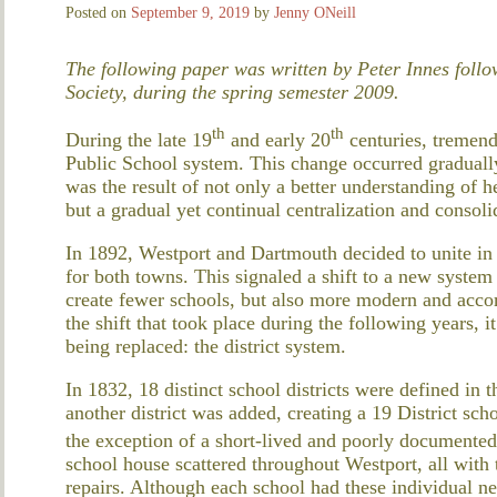
Posted on
September 9, 2019
by
Jenny ONeill
The following paper was written by Peter Innes follow
Society, during the spring semester 2009.
th
th
During the late 19
and early 20
centuries, tremend
Public School system. This change occurred gradually
was the result of not only a better understanding of 
but a gradual yet continual centralization and consoli
In 1892, Westport and Dartmouth decided to unite in
for both towns. This signaled a shift to a new system
create fewer schools, but also more modern and acco
the shift that took place during the following years, it
being replaced: the district system.
In 1832, 18 distinct school districts were defined in
another district was added, creating a 19 District sch
the exception of a short-lived and poorly documente
school house scattered throughout Westport, all with 
repairs. Although each school had these individual nee