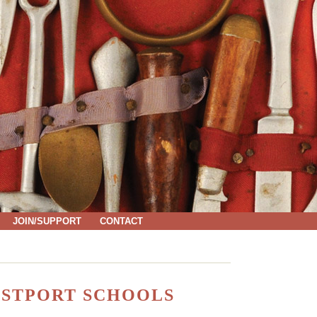
JOIN/SUPPORT
CONTACT
ESTPORT SCHOOLS