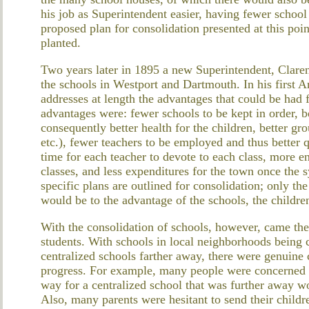
his job as Superintendent easier, having fewer school
proposed plan for consolidation presented at this poin
planted.
Two years later in 1895 a new Superintendent, Clare
the schools in Westport and Dartmouth. In his first 
addresses at length the advantages that could be had
advantages were: fewer schools to be kept in order, b
consequently better health for the children, better gro
etc.), fewer teachers to be employed and thus better 
time for each teacher to devote to each class, more 
classes, and less expenditures for the town once the 
specific plans are outlined for consolidation; only th
would be to the advantage of the schools, the childre
With the consolidation of schools, however, came the 
students. With schools in local neighborhoods being 
centralized schools farther away, there were genuine
progress. For example, many people were concerned 
way for a centralized school that was further away wo
Also, many parents were hesitant to send their child