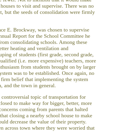
 houses to visit and supervise. There was no
t, but the seeds of consolidation were firmly
nce E. Brockway, was chosen to supervise
Annual Report for the School Committee he
 from consolidating schools. Among these
etter heating and ventilation and
uping of students (first grade, second grade,
qualified (i.e. more expensive) teachers, more
enthusiasm from students brought on by larger
system was to be established. Once again, no
e firm belief that implementing the system
n, and the town in general.
controversial topic of transportation for
closed to make way for bigger, better, more
 concerns coming from parents that halted
that closing a nearby school house to make
uld decrease the value of their property.
ren across town where they were worried that