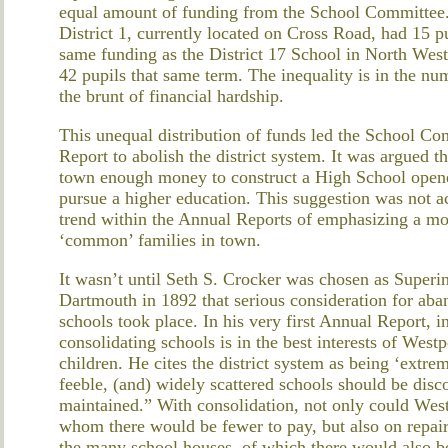
equal amount of funding from the School Committee.
District 1, currently located on Cross Road, had 15 pu
same funding as the District 17 School in North Westp
42 pupils that same term. The inequality is in the n
the brunt of financial hardship.
This unequal distribution of funds led the School Com
Report to abolish the district system. It was argued th
town enough money to construct a High School opened
pursue a higher education. This suggestion was not a
trend within the Annual Reports of emphasizing a mor
‘common’ families in town.
It wasn’t until Seth S. Crocker was chosen as Superi
Dartmouth in 1892 that serious consideration for aba
schools took place. In his very first Annual Report, i
consolidating schools is in the best interests of Westp
children. He cites the district system as being ‘extrem
feeble, (and) widely scattered schools should be dis
maintained.” With consolidation, not only could Wes
whom there would be fewer to pay, but also on repairs
the many school houses, of which there would also b