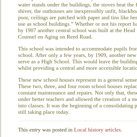
water stands under the buildings, the stoves heat the 
shiver, the outhouses are inexpressibly unfit, blackb
poor, ceilings are patched with paper and tins like he
use as school buildings.” Whether or not his report h
by 1907 another central school was built at the Head 
Counsel on Aging on Reed Road.
This school was intended to accommodate pupils from 
school. After only a few years, by 1909, another new
serve as a High School. This would leave the buildin
whilst providing a central and more accessible locati
These new school houses represent in a general sense
These two, three, and four room school houses replac
constant maintenance and repairs. Not only that, thes
under better teachers and allowed the creation of a m
into classes. It was the beginning of a consolidating 
still taking place today.
This entry was posted in
Local history articles
.