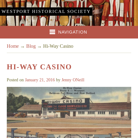
WESTPORT HISTORICAL SOCIETY
NAVIGATION
Home
→
Blog
→
Hi-Way Casino
HI-WAY CASINO
Posted on
January 21, 2016
by
Jenny ONeill