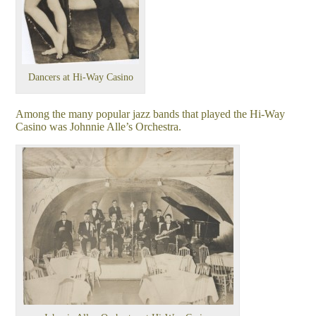
Dancers at Hi-Way Casino
Among the many popular jazz bands that played the Hi-Way
Casino was Johnnie Alle’s Orchestra.