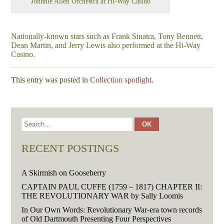
Johnnie Allen Orchestra at Hi-Way Casino
Nationally-known stars such as Frank Sinatra, Tony Bennett,
Dean Martin, and Jerry Lewis also performed at the Hi-Way
Casino.
This entry was posted in
Collection spotlight
.
RECENT POSTINGS
A Skirmish on Gooseberry
CAPTAIN PAUL CUFFE (1759 – 1817) CHAPTER II:
THE REVOLUTIONARY WAR by Sally Loomis
In Our Own Words: Revolutionary War-era town records
of Old Dartmouth Presenting Four Perspectives