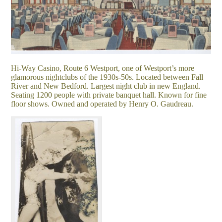
Hi-Way Casino, Route 6 Westport, one of Westport’s more
glamorous nightclubs of the 1930s-50s. Located between Fall
River and New Bedford. Largest night club in new England.
Seating 1200 people with private banquet hall. Known for fine
floor shows. Owned and operated by Henry O. Gaudreau.