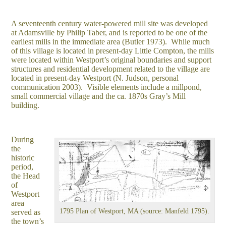
A seventeenth century water-powered mill site was developed
at Adamsville by Philip Taber, and is reported to be one of the
earliest mills in the immediate area (Butler 1973). While much
of this village is located in present-day Little Compton, the mills
were located within Westport’s original boundaries and support
structures and residential development related to the village are
located in present-day Westport (N. Judson, personal
communication 2003). Visible elements include a millpond,
small commercial village and the ca. 1870s Gray’s Mill
building.
During
the
historic
period,
the Head
of
Westport
area
1795 Plan of Westport, MA (source: Manfeld 1795).
served as
the town’s