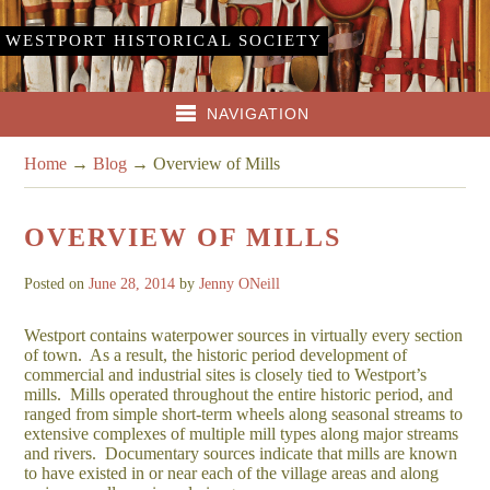
WESTPORT HISTORICAL SOCIETY
NAVIGATION
Home
→
Blog
→
Overview of Mills
OVERVIEW OF MILLS
Posted on
June 28, 2014
by
Jenny ONeill
Westport contains waterpower sources in virtually every section
of town. As a result, the historic period development of
commercial and industrial sites is closely tied to Westport’s
mills. Mills operated throughout the entire historic period, and
ranged from simple short-term wheels along seasonal streams to
extensive complexes of multiple mill types along major streams
and rivers. Documentary sources indicate that mills are known
to have existed in or near each of the village areas and along