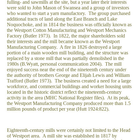
fulling- and sawmills at the site, but a year later their interests
were sold to John Mason of Swansea and a group of investors
who wanted to start a yarn manufactory. The group purchased
additional tracts of land along the East Branch and Lake
Noquochoke, and in 1814 the business was officially known as
the Westport Cotton Manufacturing and Westport Mechanics
Factory (Butler 1973). In 1822, the major shareholders sold
their interests and the mill became known as the Westport
Manufacturing Company. A fire in 1826 destroyed a large
portion of a main wooden mill building, and the structure was
replaced by a stone mill that was partially demolished in the
1980s (B.Wyatt, personal communication 2004). The mill
enjoyed success near the end of the nineteenth century under
the authority of brothers George and Elijah Lewis and William
Trafford (Butler 1973). The business created a need for a large
workforce, and commercial buildings and worker housing units
located in the historic district reflect the nineteenth-century
activity in the area (MHC National Register files). At its peak,
the Westport Manufacturing Company produced more than 1.5
million pounds of product per year (Hutt 1924:822).
Eighteenth-century mills were certainly not limited to the Head
of Westport area. A mill site was established in 1817 by