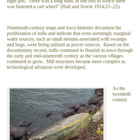
eight jibs. There was a long mast, at one end of which there
was fastened a cart wheel” (Hall and Sowle 1914:21–22).
Nineteenth-century maps and town histories document the
proliferation of mills and indicate that even seemingly marginal
water sources, such as small streams associated with swamps
and bogs, were being utilized as power sources. Based on the
documentary record, mills continued to flourish in town through
the early and mid-nineteenth century as the various villages
continued to grow. Mill structures became more complex as
technological advances were developed.
As the
twentieth
century