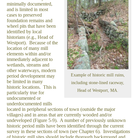
minimally documented,
and is limited in most
cases to preserved
foundation remains and
wheel pits that have been
identified by local
historians (e.g., Head of
Westport). Because of the
location of many mill
elements within and/or
immediately adjacent to
wetlands, streams and
other waterways, modern
Example of historic mill ruins,
period development may
be limited in many
including stone-lined raceway,
historic locations. This is
Head of Westport, MA.
particularly true for
undocumented or
underdocumented mills
located in peripheral sections of town (outside the major
villages) and in areas that are currently wooded and/or
undeveloped (Figure 5-9). A number of previously unknown
historic period mills have been identified through the current
survey in these sections of town (see Chapter 6). Investigations
of historic mill sites should include thorough background and