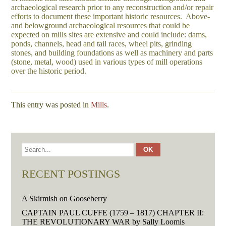
archaeological research prior to any reconstruction and/or repair
efforts to document these important historic resources. Above-
and belowground archaeological resources that could be
expected on mills sites are extensive and could include: dams,
ponds, channels, head and tail races, wheel pits, grinding
stones, and building foundations as well as machinery and parts
(stone, metal, wood) used in various types of mill operations
over the historic period.
This entry was posted in
Mills
.
RECENT POSTINGS
A Skirmish on Gooseberry
CAPTAIN PAUL CUFFE (1759 – 1817) CHAPTER II:
THE REVOLUTIONARY WAR by Sally Loomis