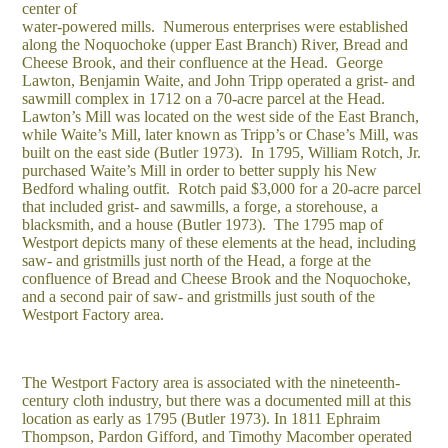
center of
water-powered mills. Numerous enterprises were established
along the Noquochoke (upper East Branch) River, Bread and
Cheese Brook, and their confluence at the Head. George
Lawton, Benjamin Waite, and John Tripp operated a grist- and
sawmill complex in 1712 on a 70-acre parcel at the Head.
Lawton’s Mill was located on the west side of the East Branch,
while Waite’s Mill, later known as Tripp’s or Chase’s Mill, was
built on the east side (Butler 1973). In 1795, William Rotch, Jr.
purchased Waite’s Mill in order to better supply his New
Bedford whaling outfit. Rotch paid $3,000 for a 20-acre parcel
that included grist- and sawmills, a forge, a storehouse, a
blacksmith, and a house (Butler 1973). The 1795 map of
Westport depicts many of these elements at the head, including
saw- and gristmills just north of the Head, a forge at the
confluence of Bread and Cheese Brook and the Noquochoke,
and a second pair of saw- and gristmills just south of the
Westport Factory area.
The Westport Factory area is associated with the nineteenth-
century cloth industry, but there was a documented mill at this
location as early as 1795 (Butler 1973). In 1811 Ephraim
Thompson, Pardon Gifford, and Timothy Macomber operated