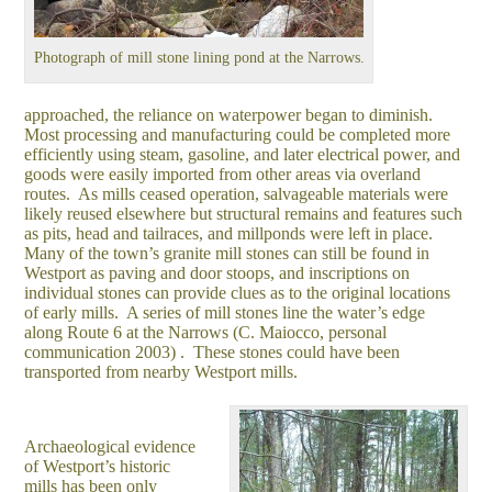
Photograph of mill stone lining pond at the Narrows.
approached, the reliance on waterpower began to diminish.
Most processing and manufacturing could be completed more
efficiently using steam, gasoline, and later electrical power, and
goods were easily imported from other areas via overland
routes. As mills ceased operation, salvageable materials were
likely reused elsewhere but structural remains and features such
as pits, head and tailraces, and millponds were left in place.
Many of the town’s granite mill stones can still be found in
Westport as paving and door stoops, and inscriptions on
individual stones can provide clues as to the original locations
of early mills. A series of mill stones line the water’s edge
along Route 6 at the Narrows (C. Maiocco, personal
communication 2003) . These stones could have been
transported from nearby Westport mills.
Archaeological evidence
of Westport’s historic
mills has been only