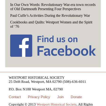
In Our Own Words: Revolutionary War-era town records
of Old Dartmouth Presenting Four Perspectives
Paul Cuffe’s Activities During the Revolutionary War
Cookbooks and Quilts: Westport Women and the Spirit
of ‘76
WESTPORT HISTORICAL SOCIETY
25 Drift Road, Westport, MA 02790 (508)-636-6011
P.O. Box N188 Westport MA, 02790
Contact
Privacy Policy
Join
Donate
Copyright © 2013
Westport Historical Society
. All Rights