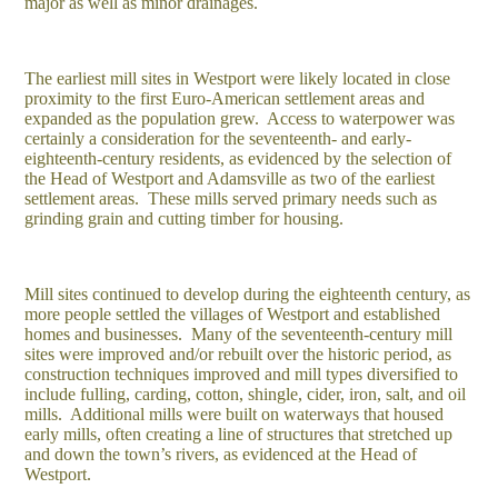
major as well as minor drainages.
The earliest mill sites in Westport were likely located in close
proximity to the first Euro-American settlement areas and
expanded as the population grew. Access to waterpower was
certainly a consideration for the seventeenth- and early-
eighteenth-century residents, as evidenced by the selection of
the Head of Westport and Adamsville as two of the earliest
settlement areas. These mills served primary needs such as
grinding grain and cutting timber for housing.
Mill sites continued to develop during the eighteenth century, as
more people settled the villages of Westport and established
homes and businesses. Many of the seventeenth-century mill
sites were improved and/or rebuilt over the historic period, as
construction techniques improved and mill types diversified to
include fulling, carding, cotton, shingle, cider, iron, salt, and oil
mills. Additional mills were built on waterways that housed
early mills, often creating a line of structures that stretched up
and down the town’s rivers, as evidenced at the Head of
Westport.