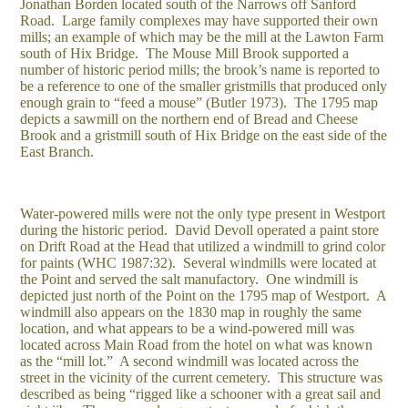
Jonathan Borden located south of the Narrows off Sanford
Road. Large family complexes may have supported their own
mills; an example of which may be the mill at the Lawton Farm
south of Hix Bridge. The Mouse Mill Brook supported a
number of historic period mills; the brook’s name is reported to
be a reference to one of the smaller gristmills that produced only
enough grain to “feed a mouse” (Butler 1973). The 1795 map
depicts a sawmill on the northern end of Bread and Cheese
Brook and a gristmill south of Hix Bridge on the east side of the
East Branch.
Water-powered mills were not the only type present in Westport
during the historic period. David Devoll operated a paint store
on Drift Road at the Head that utilized a windmill to grind color
for paints (WHC 1987:32). Several windmills were located at
the Point and served the salt manufactory. One windmill is
depicted just north of the Point on the 1795 map of Westport. A
windmill also appears on the 1830 map in roughly the same
location, and what appears to be a wind-powered mill was
located across Main Road from the hotel on what was known
as the “mill lot.” A second windmill was located across the
street in the vicinity of the current cemetery. This structure was
described as being “rigged like a schooner with a great sail and