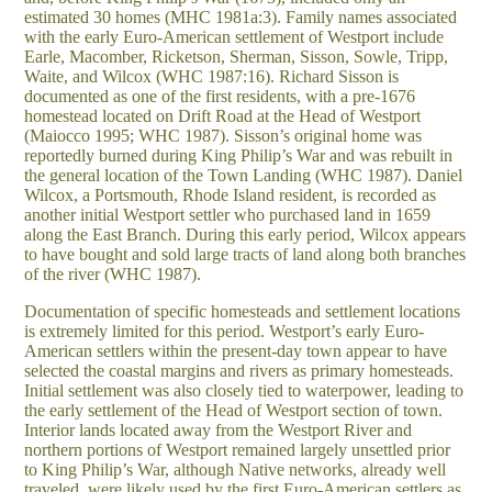
estimated 30 homes (MHC 1981a:3). Family names associated
with the early Euro-American settlement of Westport include
Earle, Macomber, Ricketson, Sherman, Sisson, Sowle, Tripp,
Waite, and Wilcox (WHC 1987:16). Richard Sisson is
documented as one of the first residents, with a pre-1676
homestead located on Drift Road at the Head of Westport
(Maiocco 1995; WHC 1987). Sisson’s original home was
reportedly burned during King Philip’s War and was rebuilt in
the general location of the Town Landing (WHC 1987). Daniel
Wilcox, a Portsmouth, Rhode Island resident, is recorded as
another initial Westport settler who purchased land in 1659
along the East Branch. During this early period, Wilcox appears
to have bought and sold large tracts of land along both branches
of the river (WHC 1987).
Documentation of specific homesteads and settlement locations
is extremely limited for this period. Westport’s early Euro-
American settlers within the present-day town appear to have
selected the coastal margins and rivers as primary homesteads.
Initial settlement was also closely tied to waterpower, leading to
the early settlement of the Head of Westport section of town.
Interior lands located away from the Westport River and
northern portions of Westport remained largely unsettled prior
to King Philip’s War, although Native networks, already well
traveled, were likely used by the first Euro-American settlers as