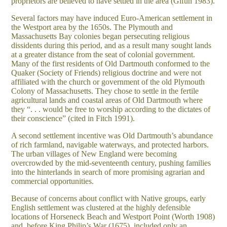
proprietors are believed to have settled in the area (Gifun 1983).
Several factors may have induced Euro-American settlement in
the Westport area by the 1650s. The Plymouth and
Massachusetts Bay colonies began persecuting religious
dissidents during this period, and as a result many sought lands
at a greater distance from the seat of colonial government.
Many of the first residents of Old Dartmouth conformed to the
Quaker (Society of Friends) religious doctrine and were not
affiliated with the church or government of the old Plymouth
Colony of Massachusetts. They chose to settle in the fertile
agricultural lands and coastal areas of Old Dartmouth where
they “. . . would be free to worship according to the dictates of
their conscience” (cited in Fitch 1991).
A second settlement incentive was Old Dartmouth’s abundance
of rich farmland, navigable waterways, and protected harbors.
The urban villages of New England were becoming
overcrowded by the mid-seventeenth century, pushing families
into the hinterlands in search of more promising agrarian and
commercial opportunities.
Because of concerns about conflict with Native groups, early
English settlement was clustered at the highly defensible
locations of Horseneck Beach and Westport Point (Worth 1908)
and, before King Philip’s War (1675), included only an