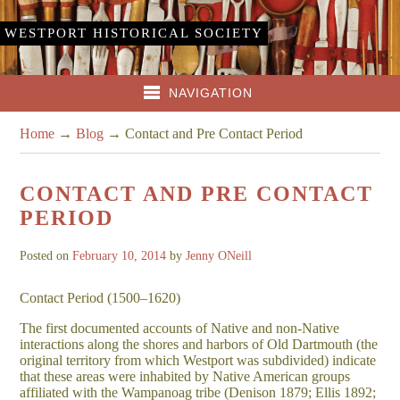
WESTPORT HISTORICAL SOCIETY
NAVIGATION
Home
→
Blog
→
Contact and Pre Contact Period
CONTACT AND PRE CONTACT
PERIOD
Posted on
February 10, 2014
by
Jenny ONeill
Contact Period (1500–1620)
The first documented accounts of Native and non-Native
interactions along the shores and harbors of Old Dartmouth (the
original territory from which Westport was subdivided) indicate
that these areas were inhabited by Native American groups
affiliated with the Wampanoag tribe (Denison 1879; Ellis 1892;