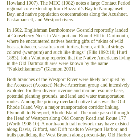
Howland 1907). The MHC (1982) notes a large Contact Period
regional core extending from Buzzard’s Bay to Narragansett
Bay, and native population concentrations along the Acushnet,
Paskamansett, and Westport rivers.
In 1602, Englishman Bartholomew Gosnold reportedly landed
at Gooseberry Neck in Westport and Round Hill in Dartmouth,
where he encountered natives bearing gifts of “skins of wild
beasts, tobacco, sassafras root, turtles, hemp, artificial strings
colored (wampum) and such like things” (Ellis 1892:18; Hurd
1883). John Winthrop reported that the Native Americans living
in the Old Dartmouth area were known by the name
“Nukkehkammes” (Glennon 2001).
Both branches of the Westport River were likely occupied by
the Acoaxset (Acoaxet) Native American group and intensively
exploited for their diverse riverine and marine resource base,
potential planting grounds, and land and water transportation
routes. Among the primary overland native trails was the Old
Rhode Island Way, a major transportation corridor linking
Plymouth to Newport, Rhode Island. The route passed through
the Head of Westport along Old County Road and Route 177
(Worth 1908:10). A north-south trail network may have existed
along Davis, Gifford, and Drift roads to Westport Harbor; and
trails paralleling the West Branch along present-day Old Harbor