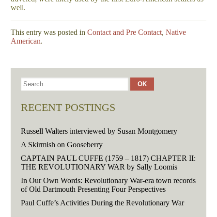
well.
This entry was posted in
Contact and Pre Contact
,
Native
American
.
RECENT POSTINGS
Russell Walters interviewed by Susan Montgomery
A Skirmish on Gooseberry
CAPTAIN PAUL CUFFE (1759 – 1817) CHAPTER II:
THE REVOLUTIONARY WAR by Sally Loomis
In Our Own Words: Revolutionary War-era town records
of Old Dartmouth Presenting Four Perspectives
Paul Cuffe’s Activities During the Revolutionary War