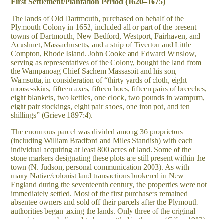
First Settlement/Plantation Period (1620–1675)
The lands of Old Dartmouth, purchased on behalf of the
Plymouth Colony in 1652, included all or part of the present
towns of Dartmouth, New Bedford, Westport, Fairhaven, and
Acushnet, Massachusetts, and a strip of Tiverton and Little
Compton, Rhode Island. John Cooke and Edward Winslow,
serving as representatives of the Colony, bought the land from
the Wampanoag Chief Sachem Massasoit and his son,
Wamsutta, in consideration of “thirty yards of cloth, eight
moose-skins, fifteen axes, fifteen hoes, fifteen pairs of breeches,
eight blankets, two kettles, one clock, two pounds in wampum,
eight pair stockings, eight pair shoes, one iron pot, and ten
shillings” (Grieve 1897:4).
The enormous parcel was divided among 36 proprietors
(including William Bradford and Miles Standish) with each
individual acquiring at least 800 acres of land. Some of the
stone markers designating these plots are still present within the
town (N. Judson, personal communication 2003). As with
many Native/colonist land transactions brokered in New
England during the seventeenth century, the properties were not
immediately settled. Most of the first purchasers remained
absentee owners and sold off their parcels after the Plymouth
authorities began taxing the lands. Only three of the original