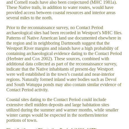
and Cornell roads have also been conjectured (MHC 1981a).
These Native trails, in addition to water routes, would have
provided access between coastal resources and interior areas
several miles to the north.
Prior to the reconnaissance survey, no Contact Period
archaeological sites had been recorded in Westport’s MHC files.
Patterns of Native American land use documented elsewhere in
the region and in neighboring Dartmouth suggest that the
Westport River margins and islands have a high probability of
containing archaeological evidence dating to the Contact Period
(Herbster and Cox 2002). These sources, combined with
additional data collected as part of the reconnaissance survey,
indicate that the Native inhabitants of present-day Westport
were well established in the town’s coastal and near-interior
regions. Naturally formed inland water bodies such as Devol
and South Watuppa ponds may also contain similar evidence of
Contact Period activity.
Coastal sites dating to the Contact Period could include
extensive shell midden deposits and large habitation sites
utilized during the summer and warmer months, while smaller
winter camps would be expected in the northern/interior
portions of town.